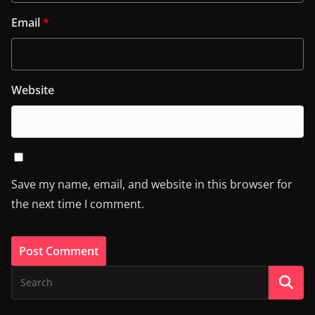
Email
*
Website
Save my name, email, and website in this browser for
the next time I comment.