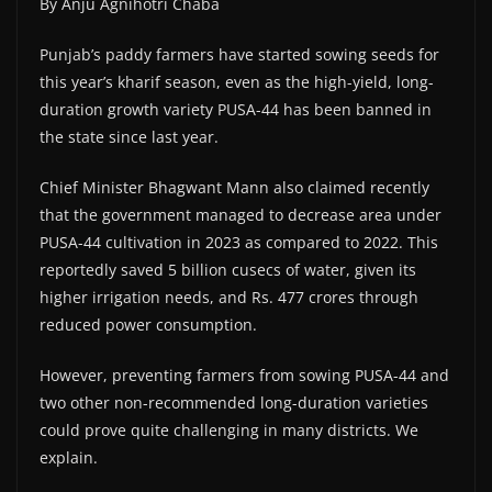
By Anju Agnihotri Chaba
Punjab’s paddy farmers have started sowing seeds for
this year’s kharif season, even as the high-yield, long-
duration growth variety PUSA-44 has been banned in
the state since last year.
Chief Minister Bhagwant Mann also claimed recently
that the government managed to decrease area under
PUSA-44 cultivation in 2023 as compared to 2022. This
reportedly saved 5 billion cusecs of water, given its
higher irrigation needs, and Rs. 477 crores through
reduced power consumption.
However, preventing farmers from sowing PUSA-44 and
two other non-recommended long-duration varieties
could prove quite challenging in many districts. We
explain.