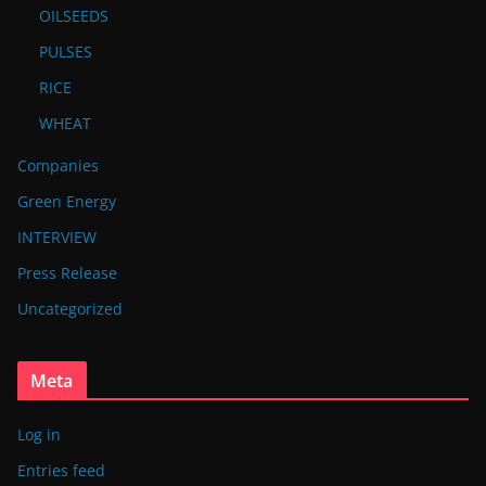
OILSEEDS
PULSES
RICE
WHEAT
Companies
Green Energy
INTERVIEW
Press Release
Uncategorized
Meta
Log in
Entries feed