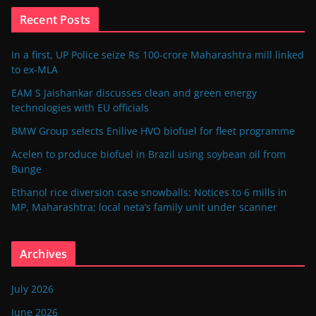
Recent Posts
In a first, UP Police seize Rs 100-crore Maharashtra mill linked
to ex-MLA
EAM S Jaishankar discusses clean and green energy
technologies with EU officials
BMW Group selects Enilive HVO biofuel for fleet programme
Acelen to produce biofuel in Brazil using soybean oil from
Bunge
Ethanol rice diversion case snowballs: Notices to 6 mills in
MP, Maharashtra; local neta’s family unit under scanner
Archives
July 2026
June 2026