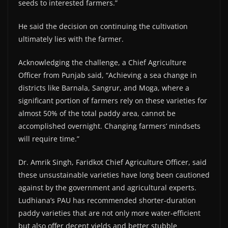
seeds to interested farmers.”
He said the decision on continuing the cultivation
ultimately lies with the farmer.
Acknowledging the challenge, a Chief Agriculture
Officer from Punjab said, “Achieving a sea change in
districts like Barnala, Sangrur, and Moga, where a
significant portion of farmers rely on these varieties for
almost 50% of the total paddy area, cannot be
accomplished overnight. Changing farmers’ mindsets
will require time.”
Dr. Amrik Singh, Faridkot Chief Agriculture Officer, said
these unsustainable varieties have long been cautioned
against by the government and agricultural experts.
Ludhiana’s PAU has recommended shorter-duration
paddy varieties that are not only more water-efficient
but also offer decent yields and better stubble