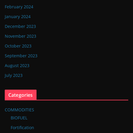
February 2024
January 2024
December 2023
November 2023
October 2023
September 2023
August 2023
July 2023
Categories
COMMODITIES
BIOFUEL
Fortification