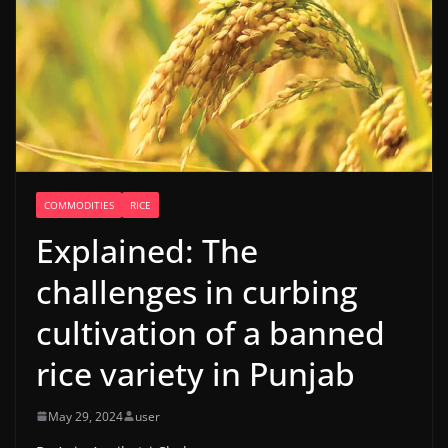
COMMODITIES
RICE
Explained: The
challenges in curbing
cultivation of a banned
rice variety in Punjab
May 29, 2024
user