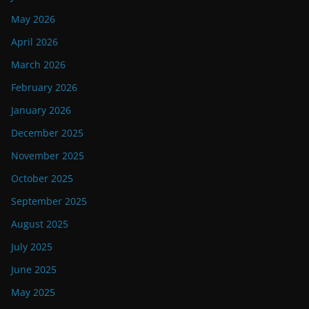
May 2026
April 2026
March 2026
February 2026
January 2026
December 2025
November 2025
October 2025
September 2025
August 2025
July 2025
June 2025
May 2025