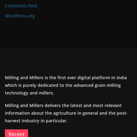
Comments feed
WordPress.org
Milling and Millers is the first ever digital platform in India
which is purely dedicated to the advanced grain milling
technology and millers.
Milling and Millers delivers the latest and most relevant
information about the agriculture in general and the post-
harvest industry in particular.
Recent