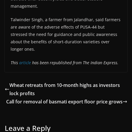
management.
Talwinder Singh, a farmer from Jalandhar, said farmers
are aware of the adverse effects of PUSA-44 but
stressed the need for guidance and public awareness
about the benefits of short-duration varieties over
longer ones.
This
article
has been republished from The Indian Express.
Wheat retreats from 10-month highs as investors
lock profits
Call for removal of basmati export floor price grows
Leave a Reply