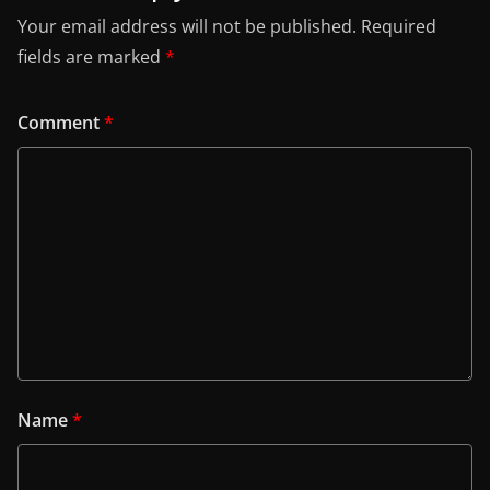
Your email address will not be published.
Required
fields are marked
*
Comment
*
Name
*