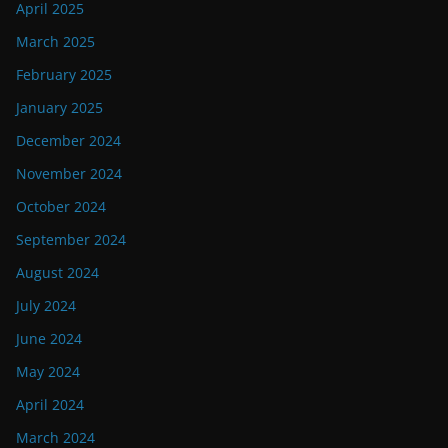
April 2025
March 2025
February 2025
January 2025
December 2024
November 2024
October 2024
September 2024
August 2024
July 2024
June 2024
May 2024
April 2024
March 2024