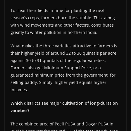
To clear their fields in time for planting the next
season’s crops, farmers burn the stubble. This, along
with wind movements and other factors, contributes
greatly to winter pollution in northern India.
What makes the three varieties attractive to farmers is
their higher yield of around 32 to 36 quintals per acre,
against 30 to 31 quintals of the regular varieties.
Farmers also get Minimum Support Price, or a
guaranteed minimum price from the government, for
selling paddy. Simply, higher yield equals higher
incomes.
Which districts see major cultivation of long-duration
varieties?
The combined area of Peeli PUSA and Dogar PUSA in