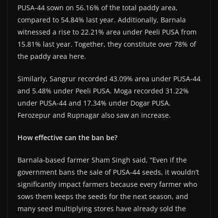
PUSA-44 sown on 56.16% of the total paddy area,
compared to 54.84% last year. Additionally, Barnala
witnessed a rise to 22.21% area under Peeli PUSA from
15.81% last year. Together, they constitute over 78% of
the paddy area here.
Similarly, Sangrur recorded 43.09% area under PUSA-44
and 5.48% under Peeli PUSA. Moga recorded 31.22%
under PUSA-44 and 17.34% under Dogar PUSA.
Ferozepur and Rupnagar also saw an increase.
How effective can the ban be?
Barnala-based farmer Sham Singh said, “Even if the
government bans the sale of PUSA-44 seeds, it wouldn’t
significantly impact farmers because every farmer who
sows them keeps the seeds for the next season, and
many seed multiplying stores have already sold the