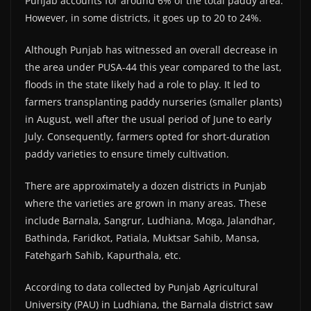
Punjab accounts for around 6% of the total paddy area.
However, in some districts, it goes up to 20 to 24%.
Although Punjab has witnessed an overall decrease in
the area under PUSA-44 this year compared to the last,
floods in the state likely had a role to play. It led to
farmers transplanting paddy nurseries (smaller plants)
in August, well after the usual period of June to early
July. Consequently, farmers opted for short-duration
paddy varieties to ensure timely cultivation.
There are approximately a dozen districts in Punjab
where the varieties are grown in many areas. These
include Barnala, Sangrur, Ludhiana, Moga, Jalandhar,
Bathinda, Faridkot, Patiala, Muktsar Sahib, Mansa,
Fatehgarh Sahib, Kapurthala, etc.
According to data collected by Punjab Agricultural
University (PAU) in Ludhiana, the Barnala district saw