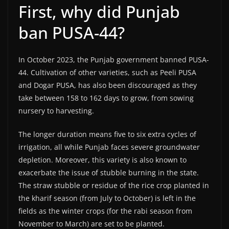
First, why did Punjab
ban PUSA-44?
In October 2023, the Punjab government banned PUSA-
44. Cultivation of other varieties, such as Peeli PUSA
and Dogar PUSA, has also been discouraged as they
take between 158 to 162 days to grow, from sowing
nursery to harvesting.
The longer duration means five to six extra cycles of
irrigation, all while Punjab faces severe groundwater
depletion. Moreover, this variety is also known to
exacerbate the issue of stubble burning in the state.
The straw stubble or residue of the rice crop planted in
the kharif season (from July to October) is left in the
fields as the winter crops (for the rabi season from
November to March) are set to be planted.