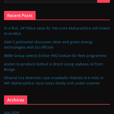
Recent Posts
In a first, UP Police seize Rs 100-crore Maharashtra mill linked
to ex-MLA
EAM S Jaishankar discusses clean and green energy
technologies with EU officials
BMW Group selects Enilive HVO biofuel for fleet programme
Acelen to produce biofuel in Brazil using soybean oil from
Bunge
Ethanol rice diversion case snowballs: Notices to 6 mills in
MP, Maharashtra; local neta’s family unit under scanner
Archives
July 2026