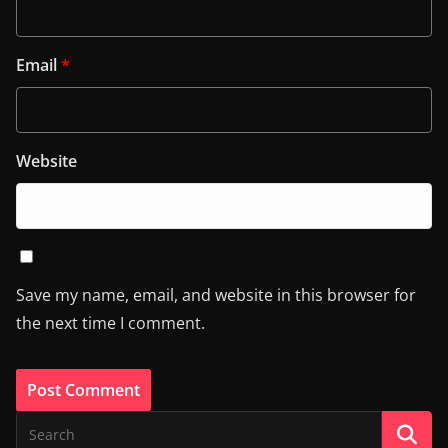
Email
*
Website
Save my name, email, and website in this browser for
the next time I comment.