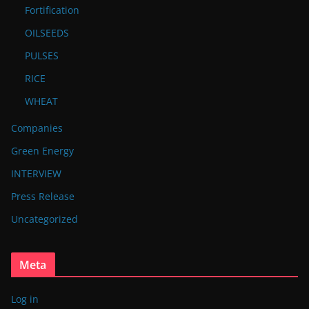
Fortification
OILSEEDS
PULSES
RICE
WHEAT
Companies
Green Energy
INTERVIEW
Press Release
Uncategorized
Meta
Log in