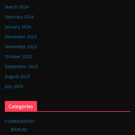
March 2024
February 2024
January 2024
December 2023
November 2023
October 2023
September 2023
August 2023
July 2023
Categories
COMMODITIES
BIOFUEL