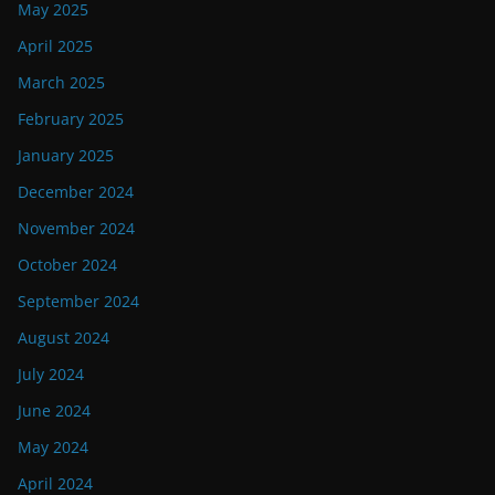
May 2025
April 2025
March 2025
February 2025
January 2025
December 2024
November 2024
October 2024
September 2024
August 2024
July 2024
June 2024
May 2024
April 2024