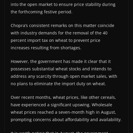
into the open market to ensure price stability during
the forthcoming festive period.
Chopra’s consistent remarks on this matter coincide
with industry demands for the removal of the 40
percent import tax on wheat to prevent price
increases resulting from shortages.
However, the government has made it clear that it
possesses substantial wheat stocks and intends to
address any scarcity through open market sales, with
no plans to eliminate the import duty on wheat.
Over recent months, wheat prices, like other cereals,
have experienced a significant upswing. Wholesale
wheat prices reached a seven-month high in August,
prompting concerns about affordability and availability.