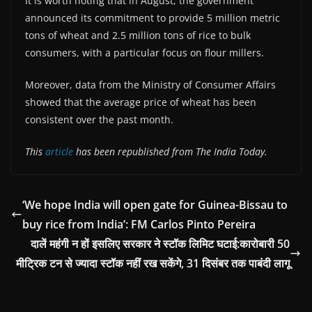
It is worth noting that in August, the government
announced its commitment to provide 5 million metric
tons of wheat and 2.5 million tons of rice to bulk
consumers, with a particular focus on flour millers.
Moreover, data from the Ministry of Consumer Affairs
showed that the average price of wheat has been
consistent over the past month.
This
article
has been republished from The India Today.
‘We hope India will open gate for Guinea-Bissau to
buy rice from India’: FM Carlos Pinto Pereira
दालें महंगी न हों इसलिए सरकार ने स्टॉक लिमिट घटाई:कारोबारी 50
मीट्रिक टन से ज्यादा स्टॉक नहीं रख सकेंगे, 31 दिसंबर तक पाबंदी लागू