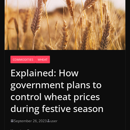
COMMODITIES
WHEAT
Explained: How
government plans to
control wheat prices
during festive season
September 26, 2023
user