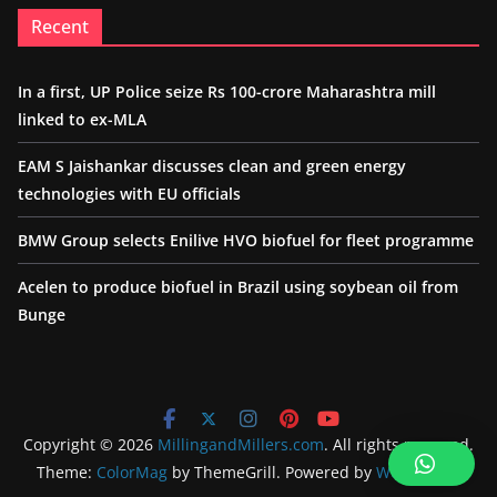
Recent
In a first, UP Police seize Rs 100-crore Maharashtra mill
linked to ex-MLA
EAM S Jaishankar discusses clean and green energy
technologies with EU officials
BMW Group selects Enilive HVO biofuel for fleet programme
Acelen to produce biofuel in Brazil using soybean oil from
Bunge
Copyright © 2026
MillingandMillers.com
. All rights reserved.
Theme:
ColorMag
by ThemeGrill. Powered by
WordPress
.