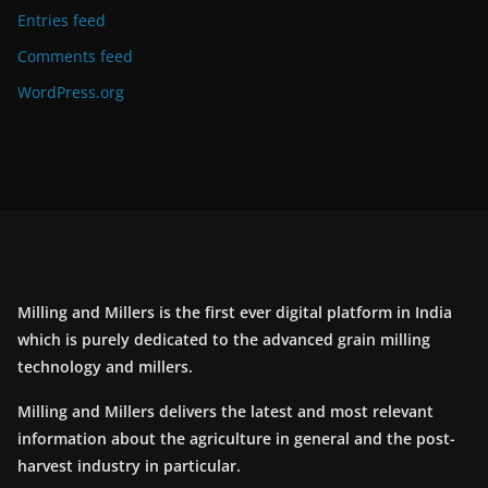
Entries feed
Comments feed
WordPress.org
Milling and Millers is the first ever digital platform in India
which is purely dedicated to the advanced grain milling
technology and millers.
Milling and Millers delivers the latest and most relevant
information about the agriculture in general and the post-
harvest industry in particular.