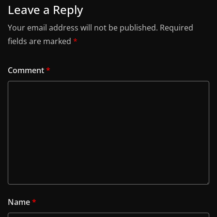
Leave a Reply
Your email address will not be published.
Required
fields are marked
*
Comment
*
Name
*