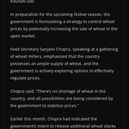
Koustav Das
In preparation for the upcoming festive season, the
government is formulating a strategy to control wheat
prices by potentially increasing the sale of wheat in the
open market.
Food Secretary Sanjeev Chopra, speaking at a gathering
of wheat millers, emphasised that the country
possesses an ample supply of wheat, and the
government is actively exploring options to effectively
regulate prices.
Chopra said, “There’s no shortage of wheat in the
country, and all possibilities are being considered by
the government to stabilize prices.”
Earlier this month, Chopra had indicated the
government’s intent to release additional wheat stocks