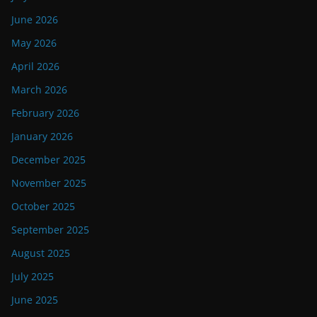
June 2026
May 2026
April 2026
March 2026
February 2026
January 2026
December 2025
November 2025
October 2025
September 2025
August 2025
July 2025
June 2025