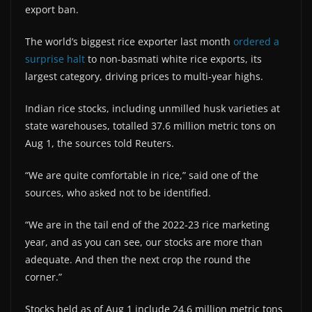
export ban.
The world’s biggest rice exporter last month
ordered a
surprise halt
to non-basmati white rice exports, its
largest category, driving prices to multi-year highs.
Indian rice stocks, including unmilled husk varieties at
state warehouses, totalled 37.6 million metric tons on
Aug 1, the sources told Reuters.
“We are quite comfortable in rice,” said one of the
sources, who asked not to be identified.
“We are in the tail end of the 2022-23 rice marketing
year, and as you can see, our stocks are more than
adequate. And then the next crop the round the
corner.”
Stocks held as of Aug 1 include 24.6 million metric tons