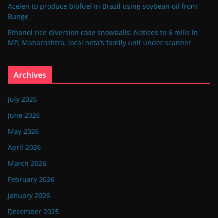
Acelen to produce biofuel in Brazil using soybean oil from
Bunge
Ethanol rice diversion case snowballs: Notices to 6 mills in
MP, Maharashtra; local neta’s family unit under scanner
Archives
July 2026
June 2026
May 2026
April 2026
March 2026
February 2026
January 2026
December 2025