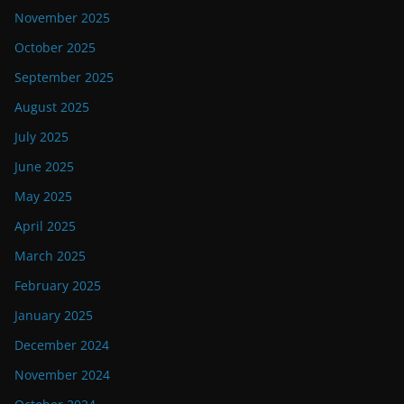
November 2025
October 2025
September 2025
August 2025
July 2025
June 2025
May 2025
April 2025
March 2025
February 2025
January 2025
December 2024
November 2024