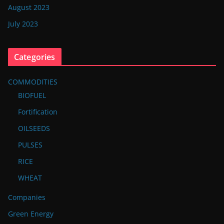
August 2023
July 2023
Categories
COMMODITIES
BIOFUEL
Fortification
OILSEEDS
PULSES
RICE
WHEAT
Companies
Green Energy