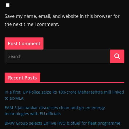
Save my name, email, and website in this browser for
the next time I comment.
Recent Posts
In a first, UP Police seize Rs 100-crore Maharashtra mill linked
to ex-MLA
EAM S Jaishankar discusses clean and green energy
technologies with EU officials
BMW Group selects Enilive HVO biofuel for fleet programme