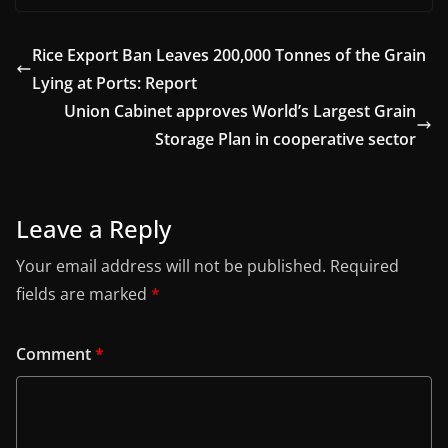
Rice Export Ban Leaves 200,000 Tonnes of the Grain
Lying at Ports: Report
Union Cabinet approves World’s Largest Grain
Storage Plan in cooperative sector
Leave a Reply
Your email address will not be published.
Required
fields are marked
*
Comment
*