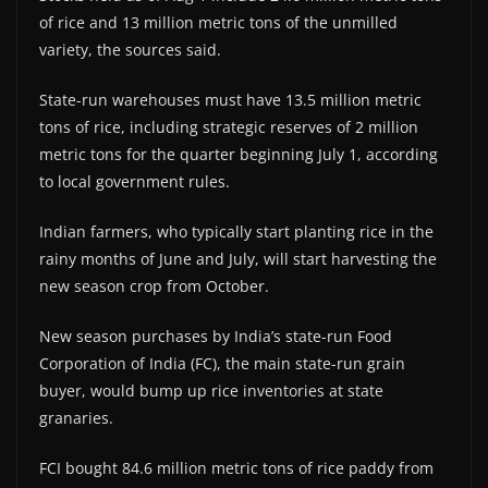
of rice and 13 million metric tons of the unmilled
variety, the sources said.
State-run warehouses must have 13.5 million metric
tons of rice, including strategic reserves of 2 million
metric tons for the quarter beginning July 1, according
to local government rules.
Indian farmers, who typically start planting rice in the
rainy months of June and July, will start harvesting the
new season crop from October.
New season purchases by India’s state-run Food
Corporation of India (FC), the main state-run grain
buyer, would bump up rice inventories at state
granaries.
FCI bought 84.6 million metric tons of rice paddy from