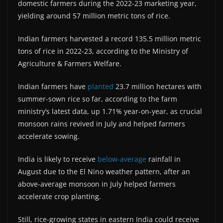
domestic farmers during the 2022-23 marketing year,
yielding around 57 million metric tons of rice.
Indian farmers harvested a record 135.5 million metric
tons of rice in 2022-23, according to the Ministry of
Agriculture & Farmers Welfare.
Indian farmers have
planted
23.7 million hectares with
summer-sown rice so far, according to the farm
ministry’s latest data, up 1.71% year-on-year, as crucial
monsoon rains revived in July and helped farmers
accelerate sowing.
India is likely to receive
below-average
rainfall in
August due to the El Nino weather pattern, after an
above-average monsoon in July helped farmers
accelerate crop planting.
Still, rice-growing states in eastern India could receive