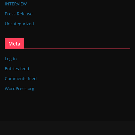
INTERVIEW
Press Release
Uncategorized
Meta
Log in
Entries feed
Comments feed
WordPress.org