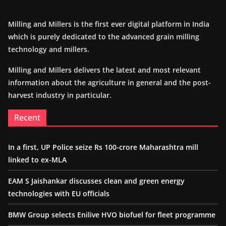
Milling and Millers is the first ever digital platform in India
which is purely dedicated to the advanced grain milling
technology and millers.
Milling and Millers delivers the latest and most relevant
information about the agriculture in general and the post-
harvest industry in particular.
Recent
In a first, UP Police seize Rs 100-crore Maharashtra mill
linked to ex-MLA
EAM S Jaishankar discusses clean and green energy
technologies with EU officials
BMW Group selects Enilive HVO biofuel for fleet programme