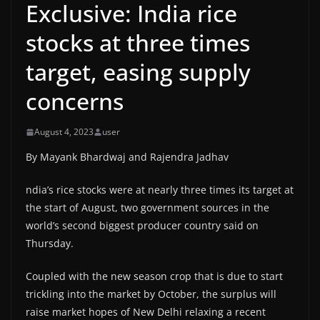
Exclusive: India rice
stocks at three times
target, easing supply
concerns
August 4, 2023
user
By Mayank Bhardwaj and Rajendra Jadhav
ndia’s rice stocks were at nearly three times its target at
the start of August, two government sources in the
world’s second biggest producer country said on
Thursday.
Coupled with the new season crop that is due to start
trickling into the market by October, the surplus will
raise market hopes of New Delhi relaxing a recent