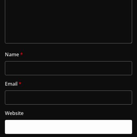
Name
*
Email
*
Website