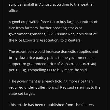
surplus rainfall in August, according to the weather
office.
A good crop would force FCI to buy large quantities of
rice from farmers, further boosting stocks at
government granaries, B.V. Krishna Rao, president of
the Rice Exporters Association, told Reuters.
The export ban would increase domestic supplies and
bring down rice paddy prices to the government-set
support or guaranteed price of 2,183 rupees ($26.40)
per 100 kg, compelling FCI to buy more, he said.
“The government is already holding more rice than
required under buffer norms,” Rao said referring to the
state-set target.
This article has been republished from The Reuters