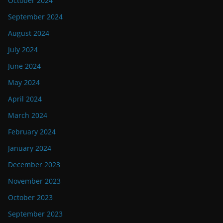
October 2024
September 2024
August 2024
July 2024
June 2024
May 2024
April 2024
March 2024
February 2024
January 2024
December 2023
November 2023
October 2023
September 2023