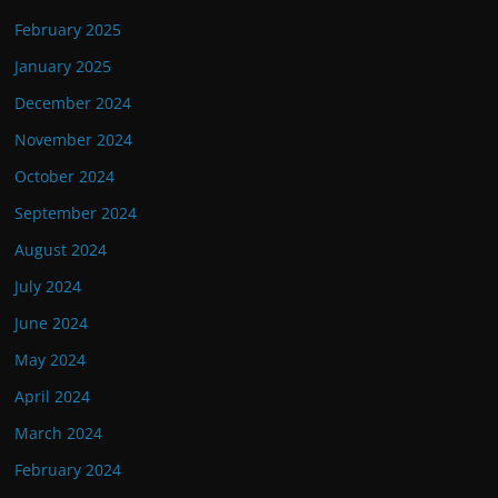
February 2025
January 2025
December 2024
November 2024
October 2024
September 2024
August 2024
July 2024
June 2024
May 2024
April 2024
March 2024
February 2024