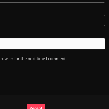
browser for the next time I comment.
Recent