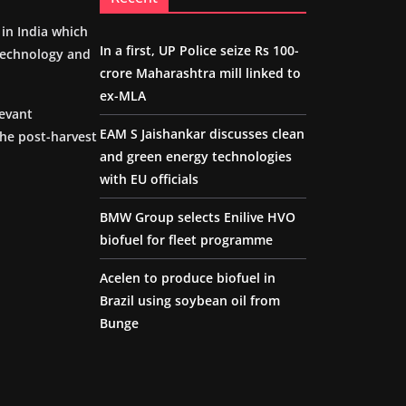
m in India which
In a first, UP Police seize Rs 100-
 technology and
crore Maharashtra mill linked to
ex-MLA
levant
EAM S Jaishankar discusses clean
the post-harvest
and green energy technologies
with EU officials
BMW Group selects Enilive HVO
biofuel for fleet programme
Acelen to produce biofuel in
Brazil using soybean oil from
Bunge