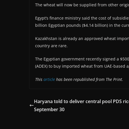
The wheat will now be supplied from other origi
Egypt’s finance ministry said the cost of subsidi
billion Egyptian pounds ($4.14 billion) in the cur
Kazakhstan is already an approved wheat import 
country are rare.
The Egyptian government recently signed a $500
(ADEX) to buy imported wheat from UAE-based a
This
article
has been republished from The Print.
Haryana told to deliver central pool PDS ric
September 30