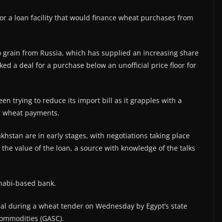
or a loan facility that would finance wheat purchases from
o grain from Russia, which has supplied an increasing share
ked a deal for a purchase below an unofficial price floor for
en trying to reduce its import bill as it grapples with a
er wheat payments.
khstan are in early stages, with negotiations taking place
 the value of the loan, a source with knowledge of the talks
habi-based bank.
deal during a wheat tender on Wednesday by Egypt’s state
Commodities (GASC).