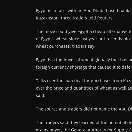
Egypt is in talks with an Abu Dhabi-based bank f
Kazakhstan, three traders told Reuters.
The move could give Egypt a cheap alternative t
of Egypt’s wheat since last year but recently bloc
wheat purchases, traders say.
Egypt is a top buyer of wheat globally that has be
foreign currency shortage that caused it to def
Talks over the loan deal for purchases from Kaza
over the price and quantities of wheat as well as
said.
The source and traders did not name the Abu D
The traders said they learned of the potential 
grains buyer, the General Authority for Supply 