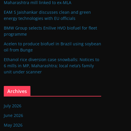
Maharashtra mill linked to ex-MLA
EAM S Jaishankar discusses clean and green
energy technologies with EU officials
BMW Group selects Enilive HVO biofuel for fleet
programme
Acelen to produce biofuel in Brazil using soybean
oil from Bunge
Ethanol rice diversion case snowballs: Notices to
6 mills in MP, Maharashtra; local neta’s family
unit under scanner
Archives
July 2026
June 2026
May 2026