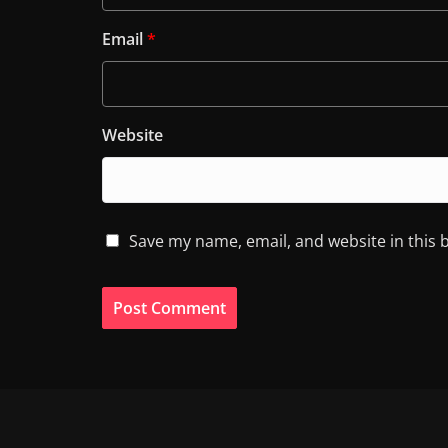
Email
*
Website
Save my name, email, and website in this 