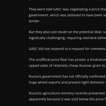
They were told GASC was negotiating a price that 
government, which was believed to have been set
tender.
But they also cast doubt on the potential deal,
logistically challenging, requiring overland deli
GASC did not respond to a request for comment
The unofficial price floor has proven a hindran
upped sales of relatively cheap Russian grain to 
Russia’s government has not officially confirmed
huge wheat exports and prevent tight domestic 
Russia’s agriculture ministry recently prevented 
apparently because it was sold below the price fl