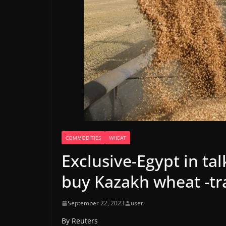
COMMODITIES
WHEAT
Exclusive-Egypt in tal
buy Kazakh wheat -tr
September 22, 2023
user
By Reuters