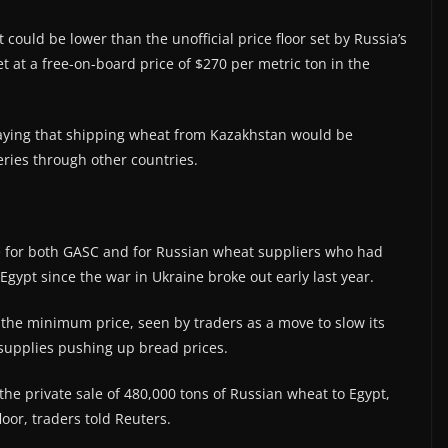
could be lower than the unofficial price floor set by Russia’s
 at a free-on-board price of $270 per metric ton in the
 saying that shipping wheat from Kazakhstan would be
veries through other countries.
.
ce for both GASC and for Russian wheat suppliers who had
Egypt since the war in Ukraine broke out early last year.
 the minimum price, seen by traders as a move to slow its
supplies pushing up bread prices.
the private sale of 480,000 tons of Russian wheat to Egypt,
oor, traders told Reuters.