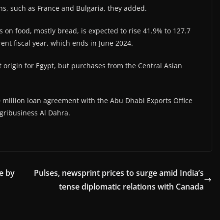
ns, such as France and Bulgaria, they added.
es on food, mostly bread, is expected to rise 41.9% to 127.7
rent fiscal year, which ends in June 2024.
origin for Egypt, but purchases from the Central Asian
 million loan agreement with the Abu Dhabi Exports Office
gribusiness Al Dahra.
e by
Pulses, newsprint prices to surge amid India’s
tense diplomatic relations with Canada