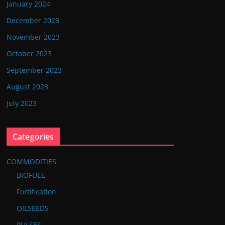
January 2024
December 2023
November 2023
October 2023
September 2023
August 2023
July 2023
Categories
COMMODITIES
BIOFUEL
Fortification
OILSEEDS
PULSES