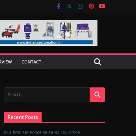
RVIEW
CONTACT
Recent Posts
In a first, UP Police seize Rs 100-crore