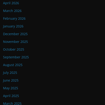
April 2026
March 2026
February 2026
January 2026
December 2025
November 2025
October 2025
September 2025
August 2025
July 2025
June 2025
May 2025
April 2025
March 2025