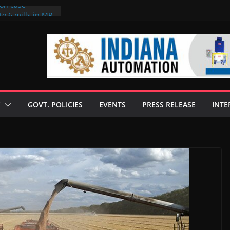
ion case
to 6 mills in MP,
neta’s family
 seize Rs 100-
ill linked to
iscusses clean
echnologies
GOVT. POLICIES
EVENTS
PRESS RELEASE
INTE
 Enilive HVO
programme
iofuel in Brazil
from Bunge