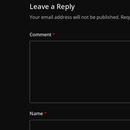
Leave a Reply
Your email address will not be published.
Requ
Comment
*
Name
*