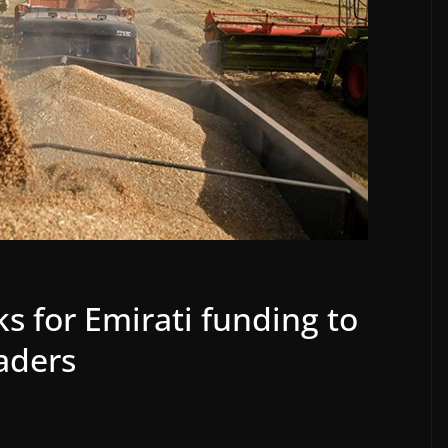
ks for Emirati funding to
aders