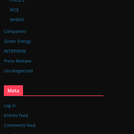
RICE
WHEAT
Companies
Green Energy
INTERVIEW
Press Release
Uncategorized
Meta
Log in
Entries feed
Comments feed