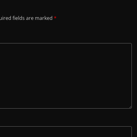
ired fields are marked
*