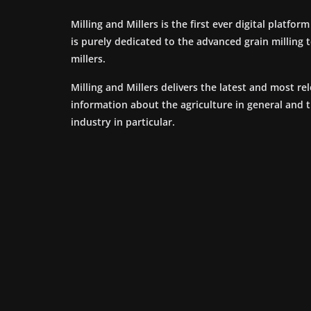
Milling and Millers is the first ever digital platfor
is purely dedicated to the advanced grain milling
millers.
Milling and Millers delivers the latest and most re
information about the agriculture in general and 
industry in particular.