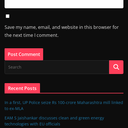
Save my name, email, and website in this browser for
the next time I comment.
Recent Posts
In a first, UP Police seize Rs 100-crore Maharashtra mill linked
to ex-MLA
EAM S Jaishankar discusses clean and green energy
technologies with EU officials