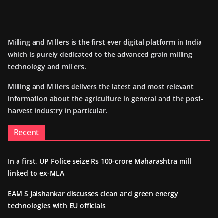
Milling and Millers is the first ever digital platform in India
which is purely dedicated to the advanced grain milling
technology and millers.
Milling and Millers delivers the latest and most relevant
information about the agriculture in general and the post-
harvest industry in particular.
Recent
In a first, UP Police seize Rs 100-crore Maharashtra mill
linked to ex-MLA
EAM S Jaishankar discusses clean and green energy
technologies with EU officials