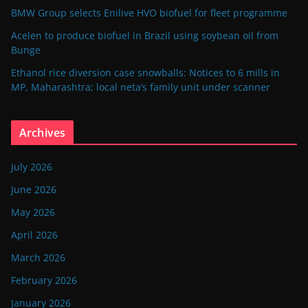
BMW Group selects Enilive HVO biofuel for fleet programme
Acelen to produce biofuel in Brazil using soybean oil from
Bunge
Ethanol rice diversion case snowballs: Notices to 6 mills in
MP, Maharashtra; local neta’s family unit under scanner
Archives
July 2026
June 2026
May 2026
April 2026
March 2026
February 2026
January 2026