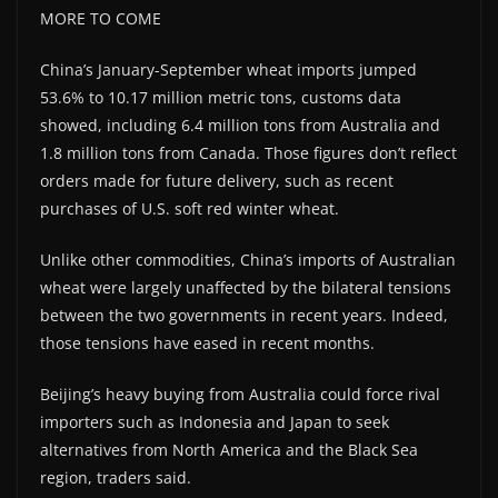
MORE TO COME
China’s January-September wheat imports jumped
53.6% to 10.17 million metric tons, customs data
showed, including 6.4 million tons from Australia and
1.8 million tons from Canada. Those figures don’t reflect
orders made for future delivery, such as recent
purchases of U.S. soft red winter wheat.
Unlike other commodities, China’s imports of Australian
wheat were largely unaffected by the bilateral tensions
between the two governments in recent years. Indeed,
those tensions have eased in recent months.
Beijing’s heavy buying from Australia could force rival
importers such as Indonesia and Japan to seek
alternatives from North America and the Black Sea
region, traders said.