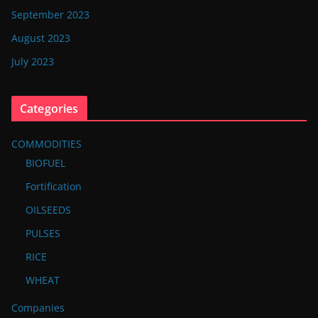
September 2023
August 2023
July 2023
Categories
COMMODITIES
BIOFUEL
Fortification
OILSEEDS
PULSES
RICE
WHEAT
Companies