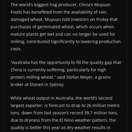
The world’s biggest hog producer, China’s Muyuan
Foods has benefitted from the availability of rain
damaged wheat. Muyuan told investors on Friday that
purchases of germinated wheat, which occurs when
mature plants get wet and can no longer be used for
milling, contributed significantly to lowering production
costs.
“Australia has the opportunity to fill the quality gap that
China is currently suffering, particularly for high
protein milling wheat,” said Stefan Meyer, a grains
broker at StoneX in Sydney.
While wheat output in Australia, the world’s second
largest exporter, is forecast to drop to 26 million metric
tons, down from last season’s record 39.7 million tons,
due to dryness from the El Nino weather pattern, the
quality is better this year as dry weather results in