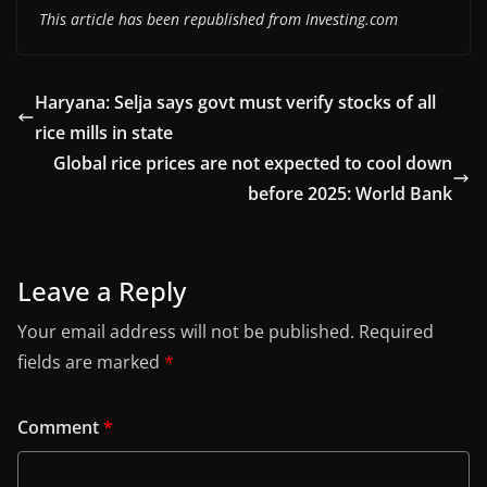
This article has been republished from Investing.com
Haryana: Selja says govt must verify stocks of all
rice mills in state
Global rice prices are not expected to cool down
before 2025: World Bank
Leave a Reply
Your email address will not be published.
Required
fields are marked
*
Comment
*