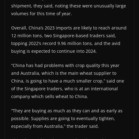
shipment, they said, noting these were unusually large
volumes for this time of year.
Overall, China’s 2023 imports are likely to reach around
12 million tons, two Singapore-based traders said,
topping 2022’s record 9.96 million tons, and the avid
buying is expected to continue into 2024.
“China has had problems with crop quality this year
and Australia, which is the main wheat supplier to
China, is going to have a much smaller crop,” said one
of the Singapore traders, who is at an international
company which sells wheat to China.
“They are buying as much as they can and as early as
possible. Supplies are going to eventually tighten,
especially from Australia,” the trader said.