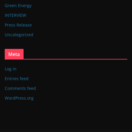
Green Energy
INTERVIEW
Press Release
Uncategorized
Meta
Log in
Entries feed
Comments feed
WordPress.org