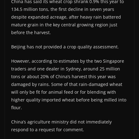
China has said its wheat crop shrank 0.9% this year to
134.5 million tons, the first decline in seven years
despite expanded acreage, after heavy rain battered
mature grain in the key central growing region just
before the harvest.
Beijing has not provided a crop quality assessment.
However, according to estimates by the two Singapore
traders and one dealer in Sydney, around 25 million
tons or about 20% of China’s harvest this year was
damaged by rains. Some of that rain-damaged wheat
will only be fit for animal feed or for blending with
higher quality imported wheat before being milled into
flour.
China’s agriculture ministry did not immediately
respond to a request for comment.