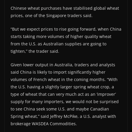
Chinese wheat purchases have stabilised global wheat
prices, one of the Singapore traders said.
“But we expect prices to rise going forward, when China
starts taking more volumes of higher quality wheat
from the U.S. as Australian supplies are going to
tighten,” the trader said.
Given lower output in Australia, traders and analysts
said China is likely to import significantly higher
volumes of French wheat in the coming months. “With
the U.S. having a slightly larger spring wheat crop, a
type of wheat that can very much act as an ‘improver’
supply for many importers, we would not be surprised
to see China seek some U.S. and maybe Canadian
Spring wheat,” said Jeffrey McPike, a U.S. analyst with
brokerage WASDEA Commodities.