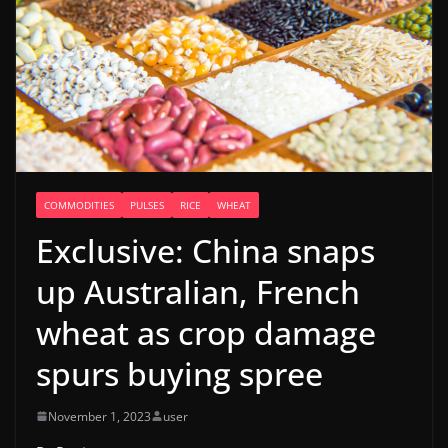
COMMODITIES
PULSES
RICE
WHEAT
Exclusive: China snaps
up Australian, French
wheat as crop damage
spurs buying spree
November 1, 2023
user