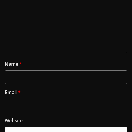
Name
*
Email
*
Website