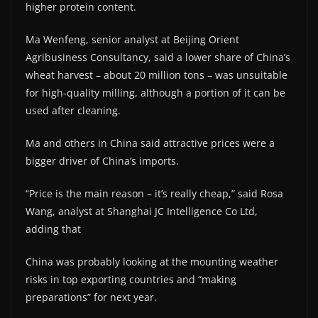
higher protein content.
Ma Wenfeng, senior analyst at Beijing Orient
Agribusiness Consultancy, said a lower share of China’s
wheat harvest – about 20 million tons – was unsuitable
for high-quality milling, although a portion of it can be
used after cleaning.
Ma and others in China said attractive prices were a
bigger driver of China’s imports.
“Price is the main reason – it’s really cheap,” said Rosa
Wang, analyst at Shanghai JC Intelligence Co Ltd,
adding that
China was probably looking at the mounting weather
risks in top exporting countries and “making
preparations” for next year.