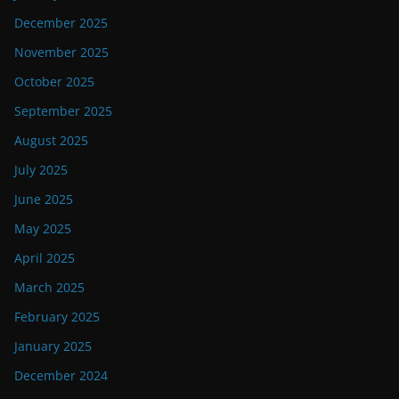
December 2025
November 2025
October 2025
September 2025
August 2025
July 2025
June 2025
May 2025
April 2025
March 2025
February 2025
January 2025
December 2024