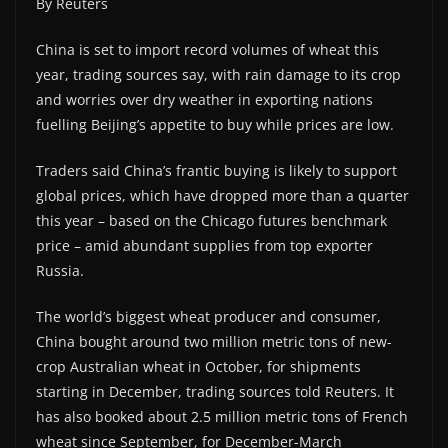
By Reuters
China is set to import record volumes of wheat this
year, trading sources say, with rain damage to its crop
and worries over dry weather in exporting nations
fuelling Beijing’s appetite to buy while prices are low.
Traders said China’s frantic buying is likely to support
global prices, which have dropped more than a quarter
this year – based on the Chicago futures benchmark
price – amid abundant supplies from top exporter
Russia.
The world’s biggest wheat producer and consumer,
China bought around two million metric tons of new-
crop Australian wheat in October, for shipments
starting in December, trading sources told Reuters. It
has also booked about 2.5 million metric tons of French
wheat since September, for December-March