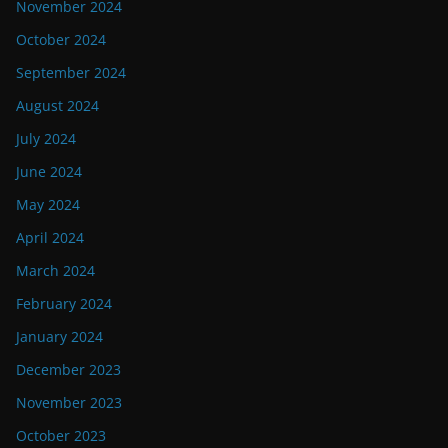
November 2024
October 2024
September 2024
August 2024
July 2024
June 2024
May 2024
April 2024
March 2024
February 2024
January 2024
December 2023
November 2023
October 2023