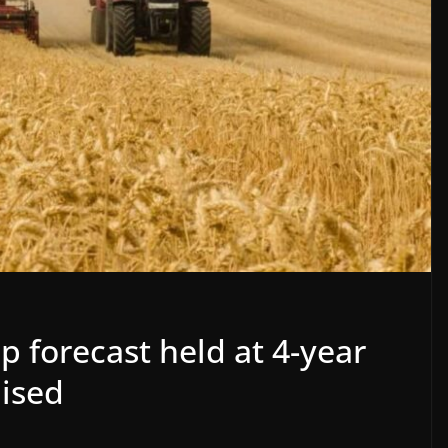
 forecast held at 4-year
aised