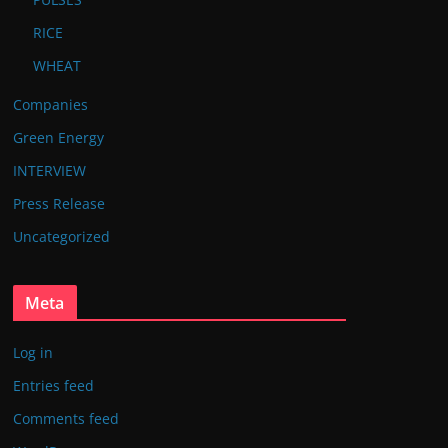
RICE
WHEAT
Companies
Green Energy
INTERVIEW
Press Release
Uncategorized
Meta
Log in
Entries feed
Comments feed