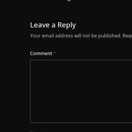
Leave a Reply
Your email address will not be published.
Requ
Comment
*