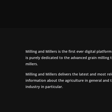
Milling and Millers is the first ever digital platfor
is purely dedicated to the advanced grain milling
millers.
Milling and Millers delivers the latest and most re
information about the agriculture in general and 
industry in particular.