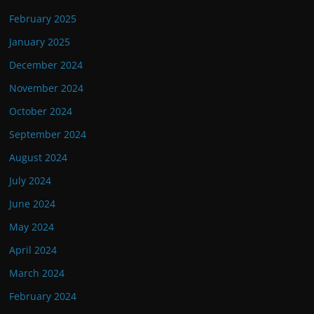
February 2025
January 2025
December 2024
November 2024
October 2024
September 2024
August 2024
July 2024
June 2024
May 2024
April 2024
March 2024
February 2024