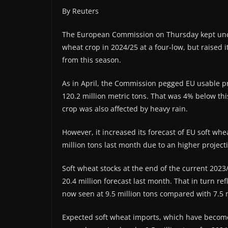
By Reuters
The European Commission on Thursday kept unch
wheat crop in 2024/25 at a four-low, but raised i
from this season.
As in April, the Commission pegged EU usable p
120.2 million metric tons. That was 4% below thi
crop was also affected by heavy rain.
However, it increased its forecast of EU soft whe
million tons last month due to an higher projecti
Soft wheat stocks at the end of the current 2023
20.4 million forecast last month. That in turn r
now seen at 9.5 million tons compared with 7.5 m
Expected soft wheat imports, which have become a