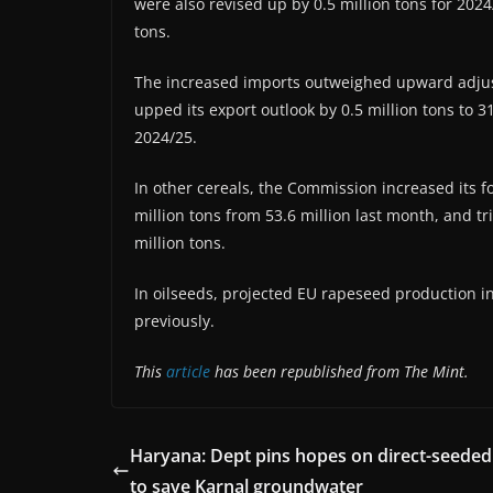
were also revised up by 0.5 million tons for 2024
tons.
The increased imports outweighed upward adjus
upped its export outlook by 0.5 million tons to 31
2024/25.
In other cereals, the Commission increased its f
million tons from 53.6 million last month, and t
million tons.
In oilseeds, projected EU rapeseed production in
previously.
This
article
has been republished from The Mint.
Haryana: Dept pins hopes on direct-seeded 
to save Karnal groundwater