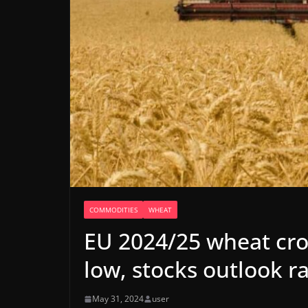
COMMODITIES
WHEAT
EU 2024/25 wheat crop
low, stocks outlook r
May 31, 2024
user