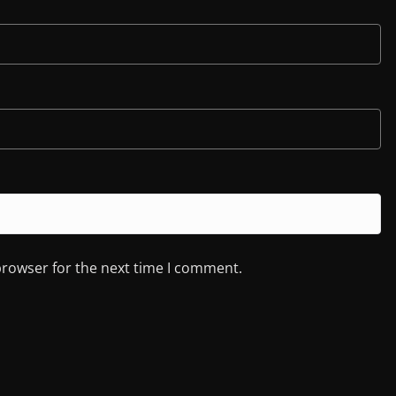
browser for the next time I comment.