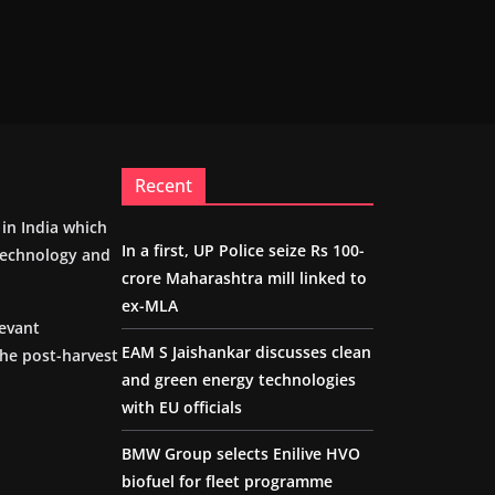
Recent
m in India which
In a first, UP Police seize Rs 100-
 technology and
crore Maharashtra mill linked to
ex-MLA
levant
EAM S Jaishankar discusses clean
the post-harvest
and green energy technologies
with EU officials
BMW Group selects Enilive HVO
biofuel for fleet programme