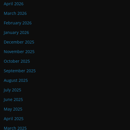
April 2026
March 2026
February 2026
January 2026
December 2025
November 2025
October 2025
September 2025
August 2025
July 2025
June 2025
May 2025
April 2025
March 2025