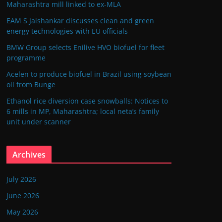
Maharashtra mill linked to ex-MLA
EAM S Jaishankar discusses clean and green
energy technologies with EU officials
BMW Group selects Enilive HVO biofuel for fleet
programme
Acelen to produce biofuel in Brazil using soybean
oil from Bunge
Ethanol rice diversion case snowballs: Notices to
6 mills in MP, Maharashtra; local neta’s family
unit under scanner
Archives
July 2026
June 2026
May 2026