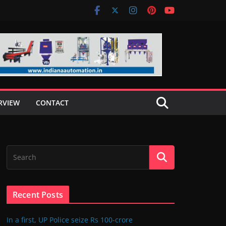
RVIEW
CONTACT
Recent Posts
In a first, UP Police seize Rs 100-crore