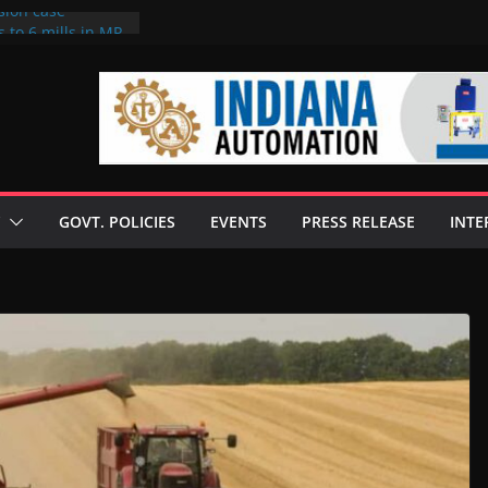
sion case
 to 6 mills in MP,
l neta’s family
er
ce seize Rs 100-
 mill linked to
discusses clean
 technologies
GOVT. POLICIES
EVENTS
PRESS RELEASE
INTE
s Enilive HVO
 programme
biofuel in Brazil
l from Bunge