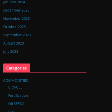
January 2024
December 2023
November 2023
October 2023
September 2023
August 2023
July 2023
Categories
COMMODITIES
BIOFUEL
Fortification
OILSEEDS
PULSES