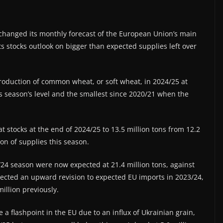
anged its monthly forecast of the European Union’s main
ts stocks outlook on bigger than expected supplies left over
roduction of common wheat, or soft wheat, in 2024/25 at
s season’s level and the smallest since 2020/21 when the
at stocks at the end of 2024/25 to 13.5 million tons from 12.2
on of supplies this season.
/24 season were now expected at 21.4 million tons, against
eflected an upward revision to expected EU imports in 2023/24,
illion previously.
 flashpoint in the EU due to an influx of Ukrainian grain,