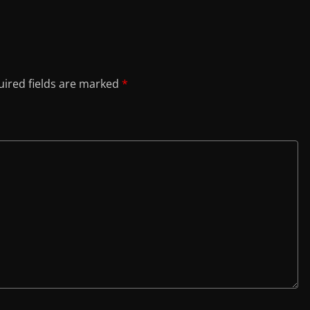
ired fields are marked
*