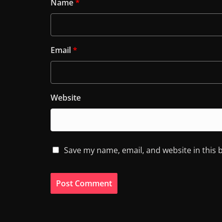
Name
*
Email
*
Website
Save my name, email, and website in this 