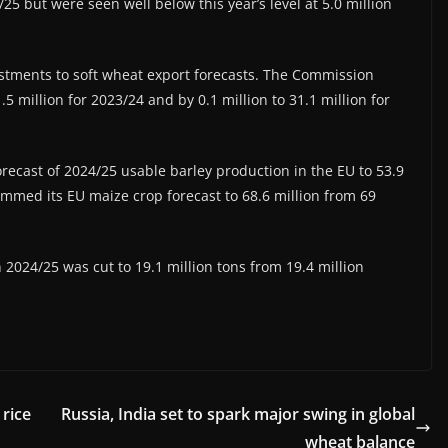
/25 but were seen well below this year’s level at 5.0 million
tments to soft wheat export forecasts. The Commission
.5 million for 2023/24 and by 0.1 million to 31.1 million for
orecast of 2024/25 usable barley production in the EU to 53.9
rimmed its EU maize crop forecast to 68.6 million from 69
 2024/25 was cut to 19.1 million tons from 19.4 million
rice
Russia, India set to spark major swing in global
wheat balance