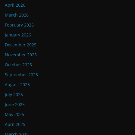
April 2026
March 2026
February 2026
January 2026
December 2025
November 2025
October 2025
September 2025
August 2025
July 2025
June 2025
May 2025
April 2025
March 2025