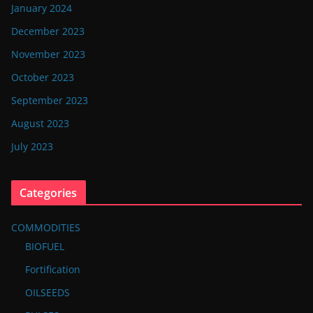
January 2024
December 2023
November 2023
October 2023
September 2023
August 2023
July 2023
Categories
COMMODITIES
BIOFUEL
Fortification
OILSEEDS