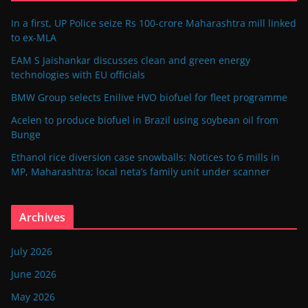
In a first, UP Police seize Rs 100-crore Maharashtra mill linked
to ex-MLA
EAM S Jaishankar discusses clean and green energy
technologies with EU officials
BMW Group selects Enilive HVO biofuel for fleet programme
Acelen to produce biofuel in Brazil using soybean oil from
Bunge
Ethanol rice diversion case snowballs: Notices to 6 mills in
MP, Maharashtra; local neta’s family unit under scanner
Archives
July 2026
June 2026
May 2026