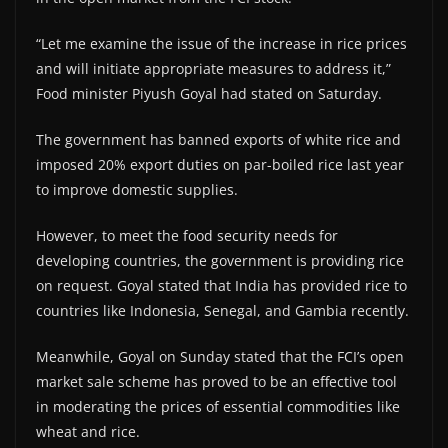
“Let me examine the issue of the increase in rice prices
and will initiate appropriate measures to address it,”
Food minister Piyush Goyal had stated on Saturday.
The government has banned exports of white rice and
imposed 20% export duties on par-boiled rice last year
to improve domestic supplies.
However, to meet the food security needs for
developing countries, the government is providing rice
on request. Goyal stated that India has provided rice to
countries like Indonesia, Senegal, and Gambia recently.
Meanwhile, Goyal on Sunday stated that the FCI’s open
market sale scheme has proved to be an effective tool
in moderating the prices of essential commodities like
wheat and rice.