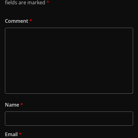
fields are marked
*
Comment
*
Name
*
Email
*