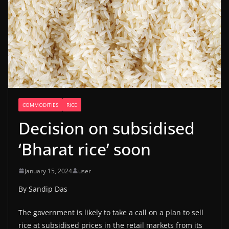
COMMODITIES
RICE
Decision on subsidised
‘Bharat rice’ soon
January 15, 2024
user
By Sandip Das
The government is likely to take a call on a plan to sell
rice at subsidised prices in the retail markets from its