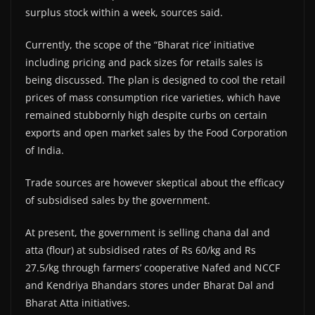
surplus stock within a week, sources said.
Currently, the scope of the “Bharat rice’ initiative
including pricing and pack sizes for retails sales is
being discussed. The plan is designed to cool the retail
prices of mass consumption rice varieties, which have
remained stubbornly high despite curbs on certain
exports and open market sales by the Food Corporation
of India.
Trade sources are however skeptical about the efficacy
of subsidised sales by the government.
At present, the government is selling chana dal and
atta (flour) at subsidised rates of Rs 60/kg and Rs
27.5/kg through farmers’ cooperative Nafed and NCCF
and Kendriya Bhandars stores under Bharat Dal and
Bharat Atta initiatives.