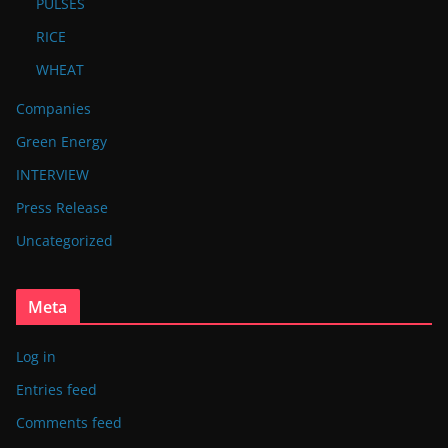
PULSES
RICE
WHEAT
Companies
Green Energy
INTERVIEW
Press Release
Uncategorized
Meta
Log in
Entries feed
Comments feed