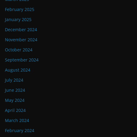
February 2025
January 2025
December 2024
November 2024
October 2024
September 2024
August 2024
July 2024
June 2024
May 2024
April 2024
March 2024
February 2024