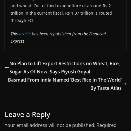
and wheat. Out of food expenditure of around Rs 2
trillion in the current fiscal, Rs 1.37 trillion is routed
through FCI.
This
article
has been republished from the Financial
Express
No Plan to Lift Export Restrictions on Wheat, Rice,
Sugar As Of Now, Says Piyush Goyal
Basmati From India Named ‘Best Rice In The World’
By Taste Atlas
Leave a Reply
Your email address will not be published.
Required