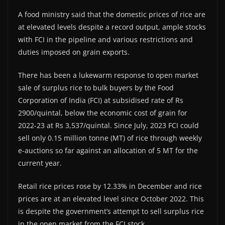
A food ministry said that the domestic prices of rice are
at elevated levels despite a record output, ample stocks
with FCI in the pipeline and various restrictions and
duties imposed on grain exports.
There has been a lukewarm response to open market
sale of surplus rice to bulk buyers by the Food
Corporation of India (FCI) at subsidised rate of Rs
2900/quintal, below the economic cost of grain for
2022-23 at Rs 3,537/quintal. Since July, 2023 FCI could
sell only 0.15 million tonne (MT) of rice through weekly
e-auctions so far against an allocation of 5 MT for the
current year.
Retail rice prices rose by 12.33% in December and rice
prices are at an elevated level since October 2022. This
is despite the government’s attempt to sell surplus rice
in the open market from the FCI stock.