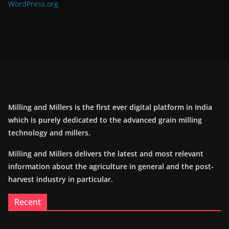
WordPress.org
Milling and Millers is the first ever digital platform in India
which is purely dedicated to the advanced grain milling
technology and millers.
Milling and Millers delivers the latest and most relevant
information about the agriculture in general and the post-
harvest industry in particular.
Recent