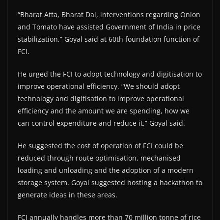
“Bharat Atta, Bharat Dal, interventions regarding Onion
and Tomato have assisted Government of India in price
stabilization,” Goyal said at 60th foundation function of
FCI.
He urged the FCI to adopt technology and digitisation to
improve operational efficiency. “We should adopt
technology and digitisation to improve operational
efficiency and the amount we are spending, how we
can control expenditure and reduce it,” Goyal said.
He suggested the cost of operation of FCI could be
reduced through route optimisation, mechanised
loading and unloading and the adoption of a modern
storage system. Goyal suggested hosting a hackathon to
generate ideas in these areas.
FCI annually handles more than 70 million tonne of rice