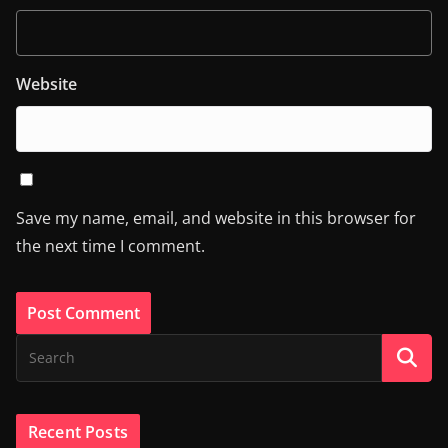
Website
Save my name, email, and website in this browser for
the next time I comment.
Recent Posts