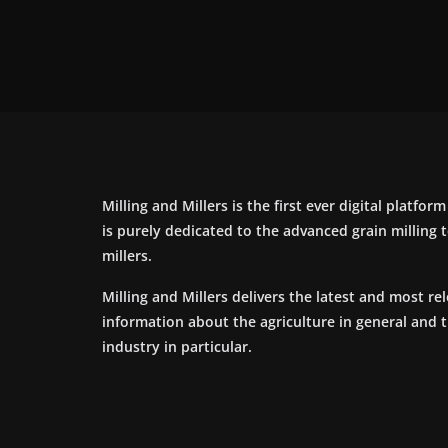
Milling and Millers is the first ever digital platfor
is purely dedicated to the advanced grain milling
millers.
Milling and Millers delivers the latest and most re
information about the agriculture in general and 
industry in particular.