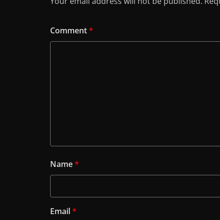
Your email address will not be published.
Requ
Comment
*
Name
*
Email
*