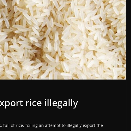
port rice illegally
full of rice, foiling an attempt to illegally export the