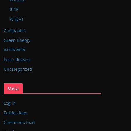
RICE
WHEAT
Companies
Green Energy
INTERVIEW
Press Release
Uncategorized
Meta
Log in
Entries feed
Comments feed