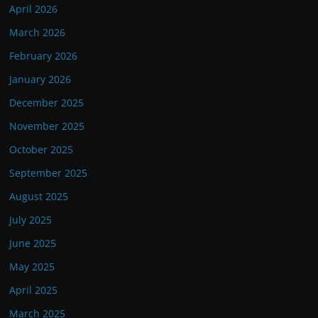
April 2026
March 2026
February 2026
January 2026
December 2025
November 2025
October 2025
September 2025
August 2025
July 2025
June 2025
May 2025
April 2025
March 2025