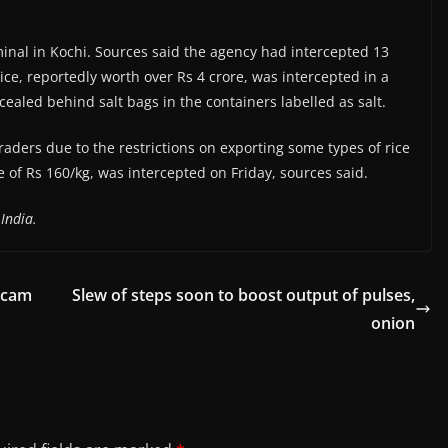
inal in Kochi. Sources said the agency had intercepted 13
ce, reportedly worth over Rs 4 crore, was intercepted in a
cealed behind salt bags in the containers labelled as salt.
aders due to the restrictions on exporting some types of rice
e of Rs 160/kg, was intercepted on Friday, sources said.
India.
 scam
Slew of steps soon to boost output of pulses,
onion