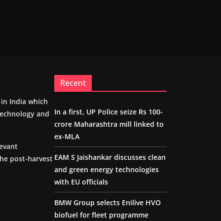
Recent
m in India which
In a first, UP Police seize Rs 100-
 technology and
crore Maharashtra mill linked to
ex-MLA
levant
EAM S Jaishankar discusses clean
the post-harvest
and green energy technologies
with EU officials
BMW Group selects Enilive HVO
biofuel for fleet programme