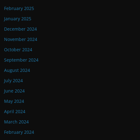
February 2025
January 2025
December 2024
November 2024
October 2024
September 2024
August 2024
July 2024
June 2024
May 2024
April 2024
March 2024
February 2024