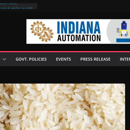
sion case
 to 6 mills in MP,
l neta’s family
er
ce seize Rs 100-
 mill linked to
discusses clean
 technologies
GOVT. POLICIES
EVENTS
PRESS RELEASE
INTE
s Enilive HVO
 programme
biofuel in Brazil
l from Bunge