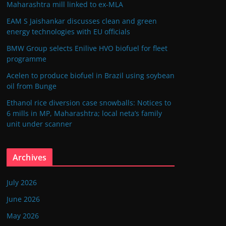
Maharashtra mill linked to ex-MLA
EAM S Jaishankar discusses clean and green
energy technologies with EU officials
BMW Group selects Enilive HVO biofuel for fleet
programme
Acelen to produce biofuel in Brazil using soybean
oil from Bunge
Ethanol rice diversion case snowballs: Notices to
6 mills in MP, Maharashtra; local neta’s family
unit under scanner
Archives
July 2026
June 2026
May 2026