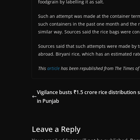
foodgrain by labelling it as salt.
Such an attempt was made at the container term
such containers in the past one month and the ri
similar way. Sources said the rice bags were con
Sources said that such attempts were made by tr
abroad. Biryani rice, which has an estimated rat
This
article
has been republished from The Times of 
Vigilance busts ₹1.5 crore rice distribution
in Punjab
Leave a Reply