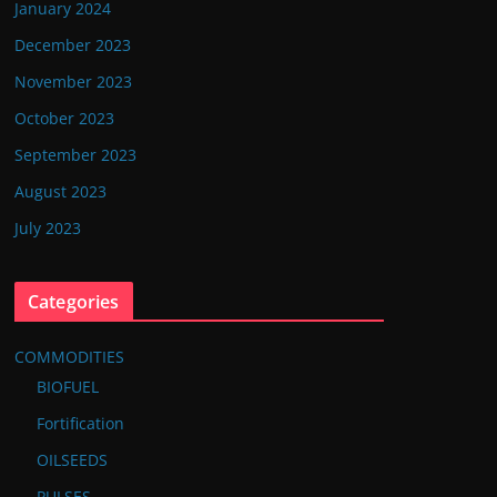
January 2024
December 2023
November 2023
October 2023
September 2023
August 2023
July 2023
Categories
COMMODITIES
BIOFUEL
Fortification
OILSEEDS
PULSES