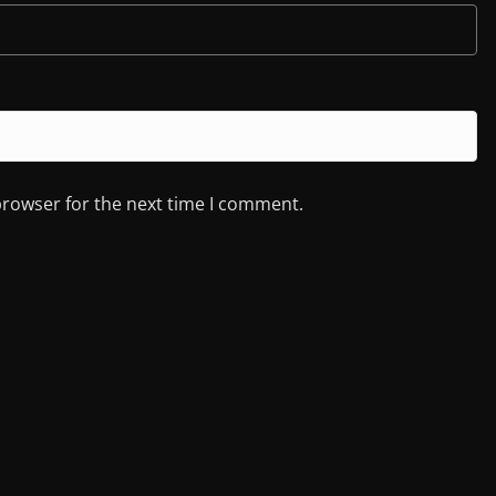
browser for the next time I comment.