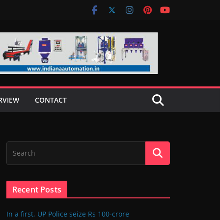
RVIEW
CONTACT
Recent Posts
In a first, UP Police seize Rs 100-crore