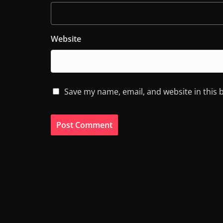
Website
Save my name, email, and website in this 