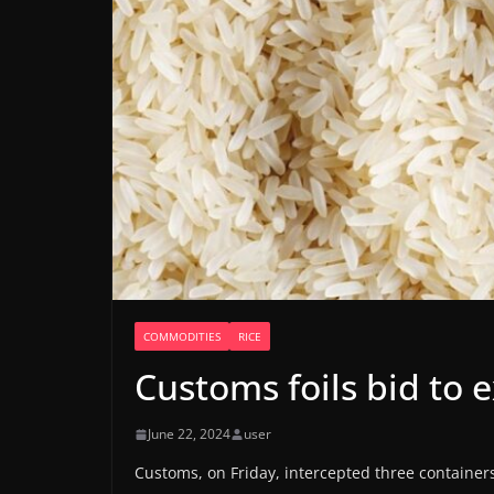
COMMODITIES
RICE
Customs foils bid to ex
June 22, 2024
user
Customs, on Friday, intercepted three containers, 