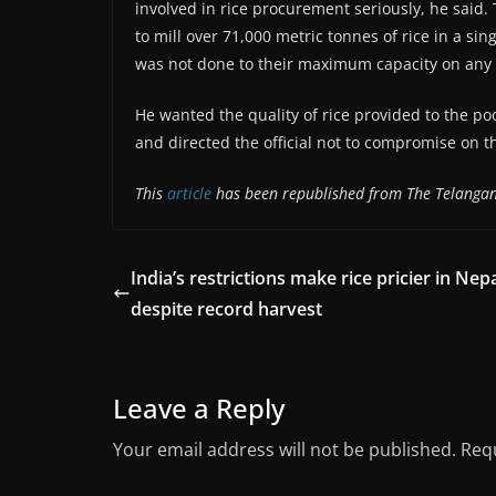
involved in rice procurement seriously, he said.
to mill over 71,000 metric tonnes of rice in a sin
was not done to their maximum capacity on any 
He wanted the quality of rice provided to the p
and directed the official not to compromise on th
This
article
has been republished from The Telanga
India’s restrictions make rice pricier in Nepa
despite record harvest
Leave a Reply
Your email address will not be published.
Requ