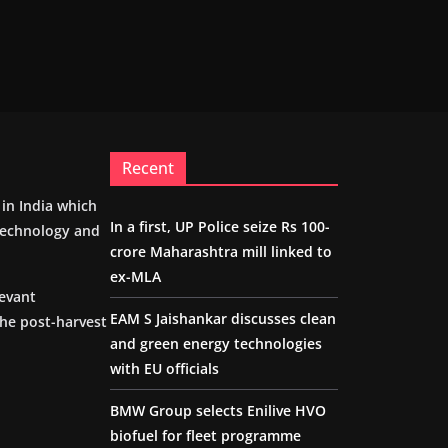
Recent
m in India which
In a first, UP Police seize Rs 100-
 technology and
crore Maharashtra mill linked to
ex-MLA
levant
EAM S Jaishankar discusses clean
the post-harvest
and green energy technologies
with EU officials
BMW Group selects Enilive HVO
biofuel for fleet programme