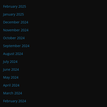
February 2025
January 2025
December 2024
November 2024
October 2024
September 2024
August 2024
July 2024
June 2024
May 2024
April 2024
March 2024
February 2024