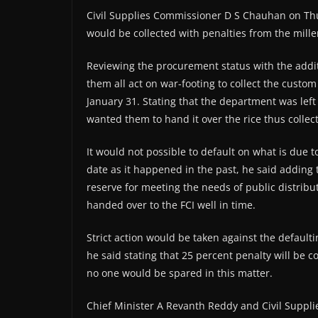
Civil Supplies Commissioner D S Chauhan on Thu
would be collected with penalties from the miller
Reviewing the procurement status with the additio
them all act on war-footing to collect the custo
January 31. Stating that the department was left 
wanted them to hand it over the rice thus collect
It would not possible to default on what is due to
date as it happened in the past, he said adding t
reserve for meeting the needs of public distribu
handed over to the FCI well in time.
Strict action would be taken against the defaulti
he said stating that 25 percent penalty will be 
no one would be spared in this matter.
Chief Minister A Revanth Reddy and Civil Suppli