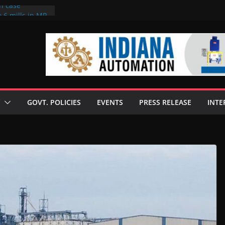
on case
 6 mills in MP,
eta’s family
seize Rs 100-
ll linked to
scusses clean
chnologies
GOVT. POLICIES
EVENTS
PRESS RELEASE
INTE
nilive HVO
ogramme
ofuel in Brazil
rom Bunge