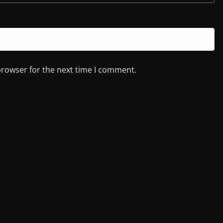
browser for the next time I comment.