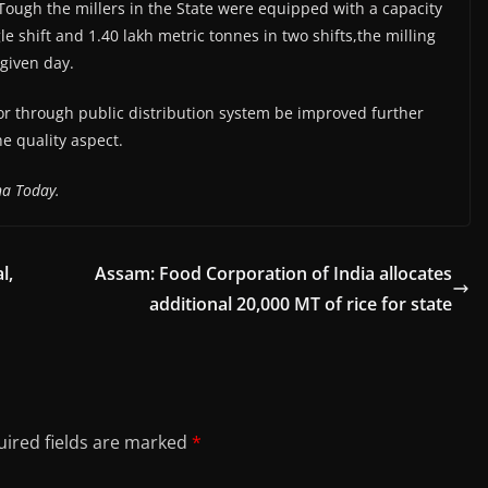
 Tough the millers in the State were equipped with a capacity
gle shift and 1.40 lakh metric tonnes in two shifts,the milling
given day.
oor through public distribution system be improved further
e quality aspect.
na Today.
l,
Assam: Food Corporation of India allocates
additional 20,000 MT of rice for state
ired fields are marked
*