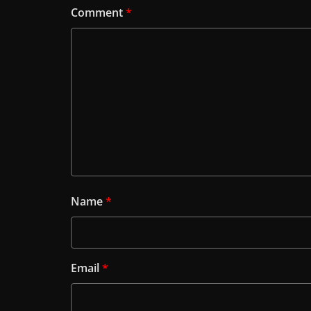
Comment
*
Name
*
Email
*