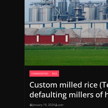
COMMODITIES
RICE
Custom milled rice (
defaulting millers of 
January 19, 2024
user