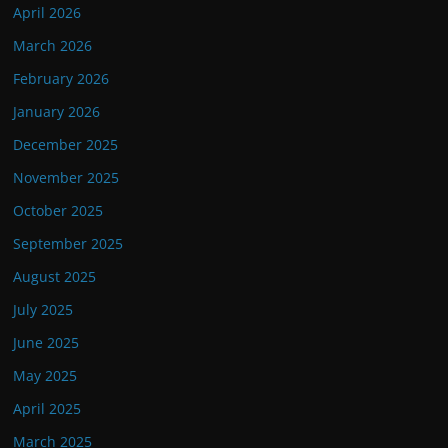
April 2026
March 2026
February 2026
January 2026
December 2025
November 2025
October 2025
September 2025
August 2025
July 2025
June 2025
May 2025
April 2025
March 2025