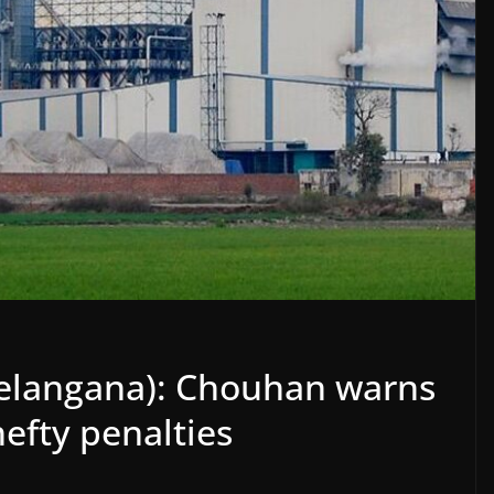
Telangana): Chouhan warns
hefty penalties