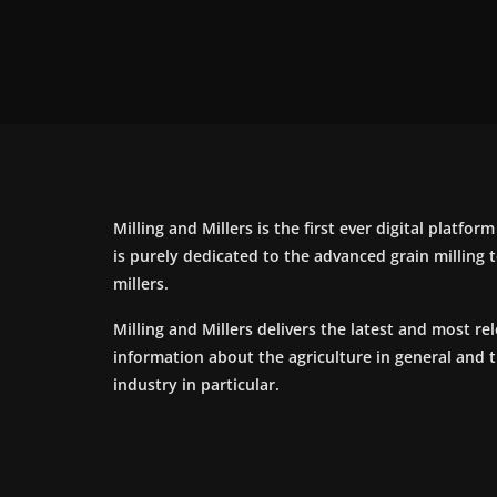
Milling and Millers is the first ever digital platfor
is purely dedicated to the advanced grain milling
millers.
Milling and Millers delivers the latest and most re
information about the agriculture in general and 
industry in particular.