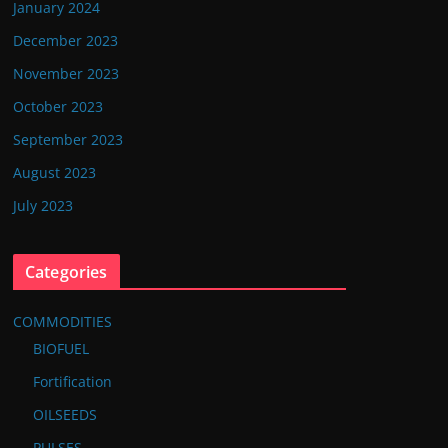
January 2024
December 2023
November 2023
October 2023
September 2023
August 2023
July 2023
Categories
COMMODITIES
BIOFUEL
Fortification
OILSEEDS
PULSES