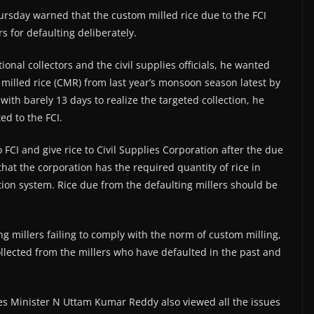
rsday warned that the custom milled rice due to the FCI
s for defaulting deliberately.
nal collectors and the civil supplies officials, he wanted
m milled rice (CMR) from last year’s monsoon season latest by
with barely 13 days to realize the targeted collection, he
ed to the FCI.
 FCI and give rice to Civil Supplies Corporation after the due
hat the corporation has the required quantity of rice in
tion system. Rice due from the defaulting millers should be
ng millers failing to comply with the norm of custom milling,
collected from the millers who have defaulted in the past and
es Minister N Uttam Kumar Reddy also viewed all the issues