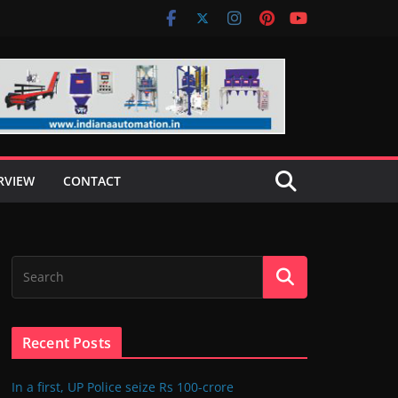
RVIEW
CONTACT
Recent Posts
In a first, UP Police seize Rs 100-crore