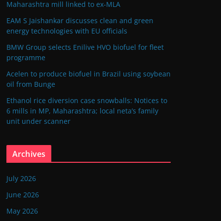
Maharashtra mill linked to ex-MLA
EAM S Jaishankar discusses clean and green
energy technologies with EU officials
BMW Group selects Enilive HVO biofuel for fleet
programme
Acelen to produce biofuel in Brazil using soybean
oil from Bunge
Ethanol rice diversion case snowballs: Notices to
6 mills in MP, Maharashtra; local neta’s family
unit under scanner
Archives
July 2026
June 2026
May 2026