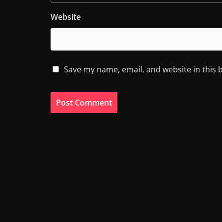
Website
Save my name, email, and website in this 