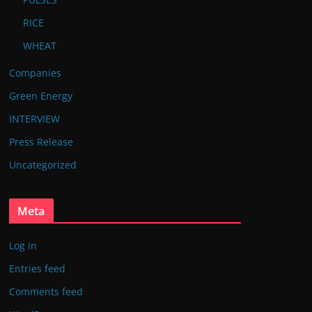
RICE
WHEAT
Companies
Green Energy
INTERVIEW
Press Release
Uncategorized
Meta
Log in
Entries feed
Comments feed