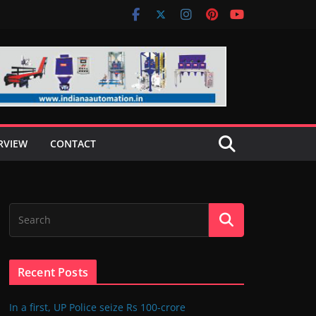
RVIEW
CONTACT
Recent Posts
In a first, UP Police seize Rs 100-crore