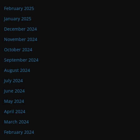
February 2025
January 2025
December 2024
November 2024
October 2024
September 2024
August 2024
July 2024
June 2024
May 2024
April 2024
March 2024
February 2024