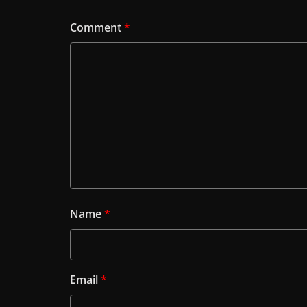
Comment
*
Name
*
Email
*