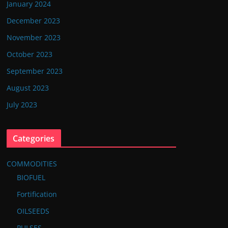
January 2024
December 2023
November 2023
October 2023
September 2023
August 2023
July 2023
Categories
COMMODITIES
BIOFUEL
Fortification
OILSEEDS
PULSES