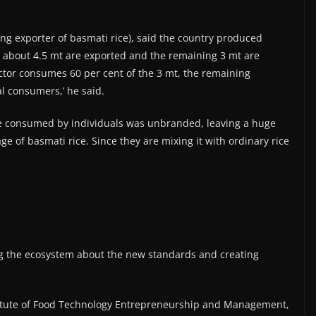
ng exporter of basmati rice), said the country produced
is, about 4.5 mt are exported and the remaining 3 mt are
ctor consumes 60 per cent of the 3 mt, the remaining
l consumers,’ he said.
ice consumed by individuals was unbranded, leaving a huge
ge of basmati rice. Since they are mixing it with ordinary rice
g the ecosystem about the new standards and creating
stitute of Food Technology Entrepreneurship and Management,