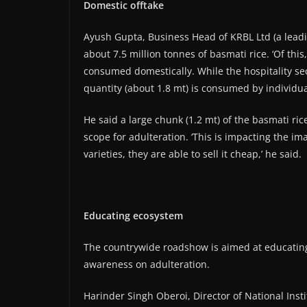
Domestic offtake
Ayush Gupta, Business Head of KRBL Ltd (a leadi
about 7.5 million tonnes of basmati rice. ‘Of th
consumed domestically. While the hospitality se
quantity (about 1.8 mt) is consumed by individua
He said a large chunk (1.2 mt) of the basmati r
scope for adulteration. ‘This is impacting the ima
varieties, they are able to sell it cheap,’ he said.
Educating ecosystem
The countrywide roadshow is aimed at educatin
awareness on adulteration.
Harinder Singh Oberoi, Director of National In