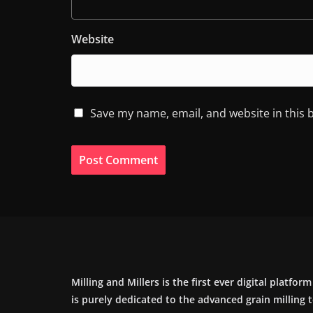
Website
Save my name, email, and website in this 
Milling and Millers is the first ever digital platfor
is purely dedicated to the advanced grain milling