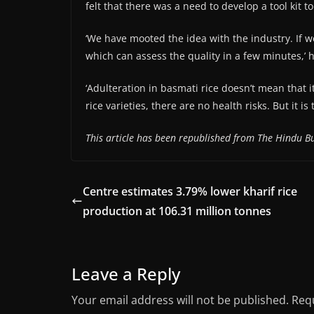
felt that there was a need to develop a tool kit t
‘We have mooted the idea with the industry. If 
which can assess the quality in a few minutes,’ h
‘Adulteration in basmati rice doesn’t mean that it
rice varieties, there are no health risks. But it 
This article has been republished from The Hindu Bu
Centre estimates 3.79% lower kharif rice
production at 106.31 million tonnes
Leave a Reply
Your email address will not be published.
Requ