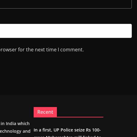
browser for the next time I comment.
Recent
m in India which
In a first, UP Police seize Rs 100-
 technology and