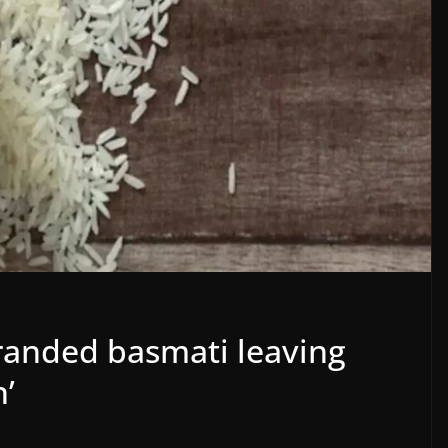
randed basmati leaving
n’