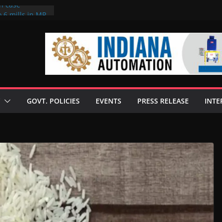
on case
 6 mills in MP,
eta’s family
seize Rs 100-
ll linked to
scusses clean
chnologies
GOVT. POLICIES
EVENTS
PRESS RELEASE
INTE
nilive HVO
ogramme
ofuel in Brazil
rom Bunge