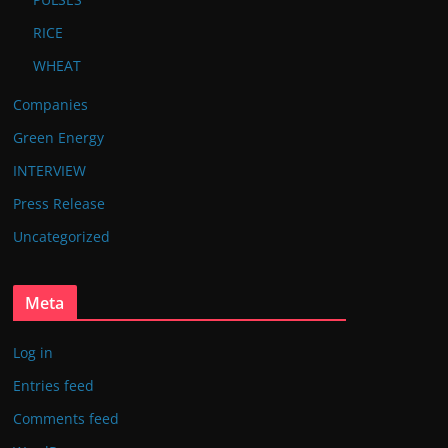
RICE
WHEAT
Companies
Green Energy
INTERVIEW
Press Release
Uncategorized
Meta
Log in
Entries feed
Comments feed