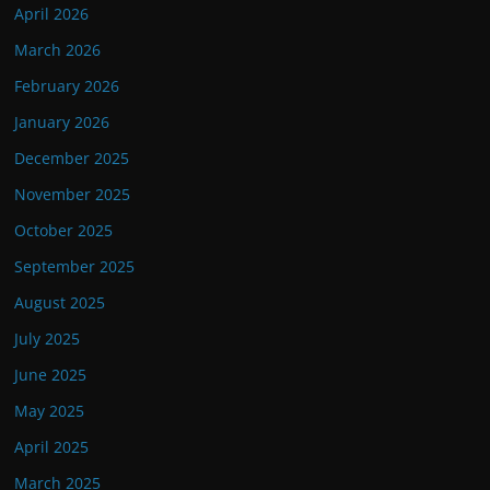
April 2026
March 2026
February 2026
January 2026
December 2025
November 2025
October 2025
September 2025
August 2025
July 2025
June 2025
May 2025
April 2025
March 2025