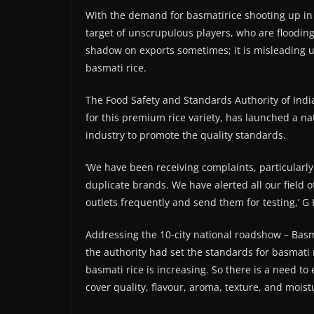
With the demand for basmatirice shooting up in 
target of unscrupulous players, who are flooding 
shadow on exports sometimes; it is misleadin
basmati rice.
The Food Safety and Standards Authority of India
for this premium rice variety, has launched a n
industry to promote the quality standards.
‘We have been receiving complaints, particularly
duplicate brands. We have alerted all our field o
outlets frequently and send them for testing,’ G
Addressing the 10-city national roadshow – Basm
the authority had set the standards for basmati r
basmati rice is increasing. So there is a need t
cover quality, flavour, aroma, texture, and moistu