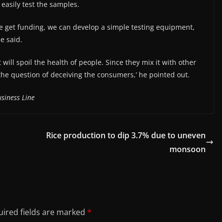
o easily test the samples.
we get funding, we can develop a simple testing equipment,
e said.
 will spoil the health of people. Since they mix it with other
is the question of deceiving the consumers,’ he pointed out.
siness Line
Rice production to dip 3.7% due to uneven
monsoon
ired fields are marked
*