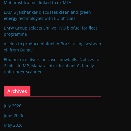
Maharashtra mill linked to ex-MLA
EAM S Jaishankar discusses clean and green
energy technologies with EU officials
BMW Group selects Enilive HVO biofuel for fleet
programme
Acelen to produce biofuel in Brazil using soybean
oil from Bunge
Ethanol rice diversion case snowballs: Notices to
6 mills in MP, Maharashtra; local neta’s family
unit under scanner
Archives
July 2026
June 2026
May 2026