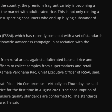
the country, the premium fragrant variety is becoming a
the market with adulterated rice. This is not only casting a
g unsuspecting consumers who end up buying substandard
 (FSSAI), which has recently come out with a set of standards
ationwide awareness campaign in association with the
 from rural areas, against adulterated basmati rice and
fficers to collect samples from supermarkets and retail
 Kamala Vardhana Rao, Chief Executive Officer of FSSAI, said.
ati Rice – No Compromise – virtually on Thursday, he said
ice for the first time in August 2023. ‘The consumption of
o ensure quality standards are conformed to. The standards
re,’ he said.