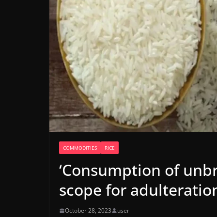
COMMODITIES
RICE
‘Consumption of unb
scope for adulteratio
October 28, 2023
user