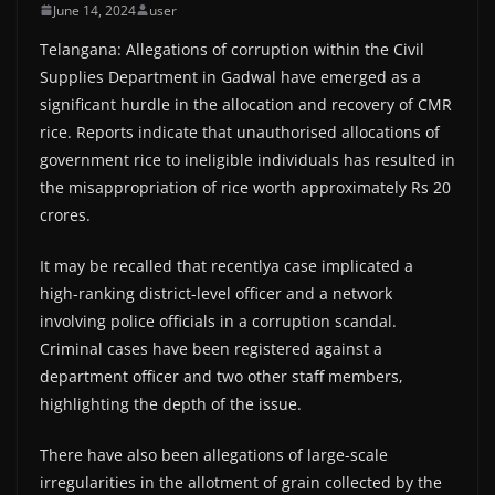
June 14, 2024
user
Telangana: Allegations of corruption within the Civil
Supplies Department in Gadwal have emerged as a
significant hurdle in the allocation and recovery of CMR
rice. Reports indicate that unauthorised allocations of
government rice to ineligible individuals has resulted in
the misappropriation of rice worth approximately Rs 20
crores.
It may be recalled that recentlya case implicated a
high-ranking district-level officer and a network
involving police officials in a corruption scandal.
Criminal cases have been registered against a
department officer and two other staff members,
highlighting the depth of the issue.
There have also been allegations of large-scale
irregularities in the allotment of grain collected by the