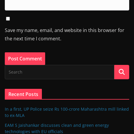
Save my name, email, and website in this browser for
the next time I comment.
Recent Posts
In a first, UP Police seize Rs 100-crore Maharashtra mill linked
to ex-MLA
EAM S Jaishankar discusses clean and green energy
technologies with EU officials