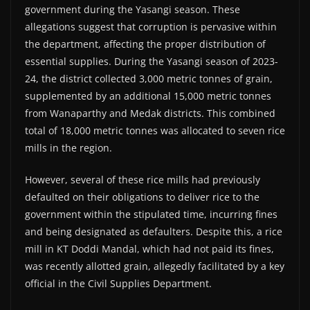
government during the Yasangi season. These
allegations suggest that corruption is pervasive within
the department, affecting the proper distribution of
essential supplies. During the Yasangi season of 2023-
24, the district collected 3,000 metric tonnes of grain,
supplemented by an additional 15,000 metric tonnes
from Wanaparthy and Medak districts. This combined
total of 18,000 metric tonnes was allocated to seven rice
mills in the region.
However, several of these rice mills had previously
defaulted on their obligations to deliver rice to the
government within the stipulated time, incurring fines
and being designated as defaulters. Despite this, a rice
mill in KT Doddi Mandal, which had not paid its fines,
was recently allotted grain, allegedly facilitated by a key
official in the Civil Supplies Department.