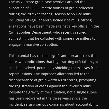
The Rs 20 crore grain case revolves around the
allocation of 19,000 metric tonnes of grain collected
during the 2021-22 Yasangi season to 55 rice mills,
including 50 regular and 5 boiled rice mills. Strong
allegations have been made against a key official in the
Civil Supplies Department, who recently retired,
suggesting that he colluded with some rice millers to
engage in massive corruption.
This scandal has caused significant uproar across the
state, with indications that high-ranking officials might
also be involved, potentially shielding themselves from
repercussions. The improper allocation led to the
disappearance of grain worth Rs20 crores, prompting
the registration of cases against the involved mills.
Despite the gravity of the situation, not a single rupee
has been recovered in the three years since the
incident, raising serious concerns about accountability