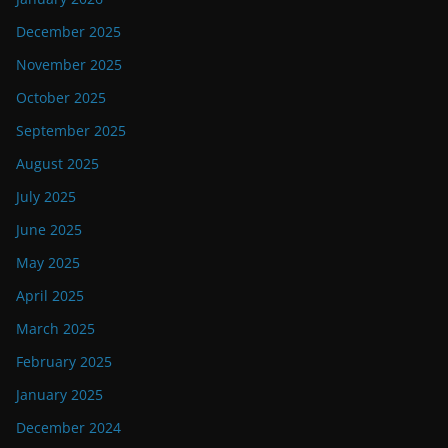
December 2025
November 2025
October 2025
September 2025
August 2025
July 2025
June 2025
May 2025
April 2025
March 2025
February 2025
January 2025
December 2024