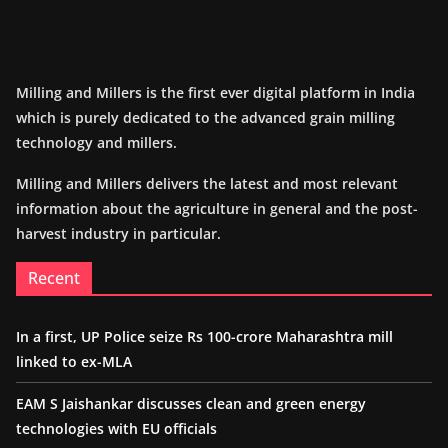
Milling and Millers is the first ever digital platform in India
which is purely dedicated to the advanced grain milling
technology and millers.
Milling and Millers delivers the latest and most relevant
information about the agriculture in general and the post-
harvest industry in particular.
Recent
In a first, UP Police seize Rs 100-crore Maharashtra mill
linked to ex-MLA
EAM S Jaishankar discusses clean and green energy
technologies with EU officials