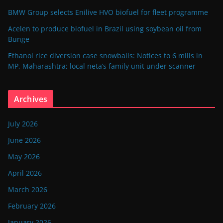
BMW Group selects Enilive HVO biofuel for fleet programme
Acelen to produce biofuel in Brazil using soybean oil from
Bunge
Ethanol rice diversion case snowballs: Notices to 6 mills in
MP, Maharashtra; local neta’s family unit under scanner
Archives
July 2026
June 2026
May 2026
April 2026
March 2026
February 2026
January 2026