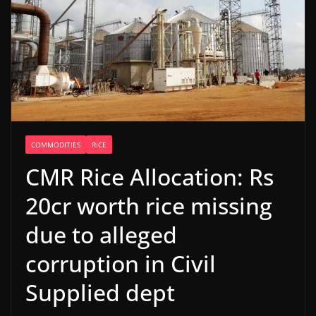
COMMODITIES
RICE
CMR Rice Allocation: Rs
20cr worth rice missing
due to alleged
corruption in Civil
Supplied dept