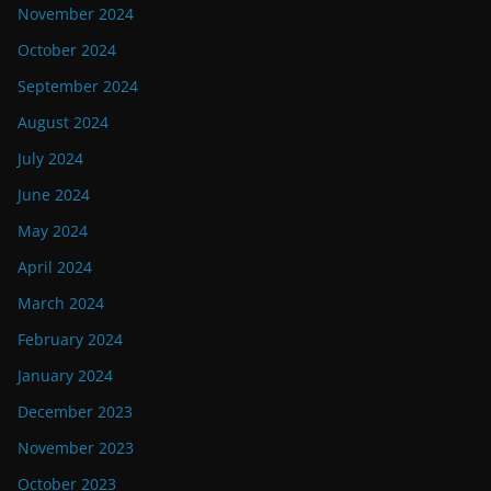
November 2024
October 2024
September 2024
August 2024
July 2024
June 2024
May 2024
April 2024
March 2024
February 2024
January 2024
December 2023
November 2023
October 2023