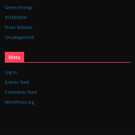
Green Energy
INTERVIEW
Press Release
Uncategorized
Meta
Log in
Entries feed
Comments feed
WordPress.org