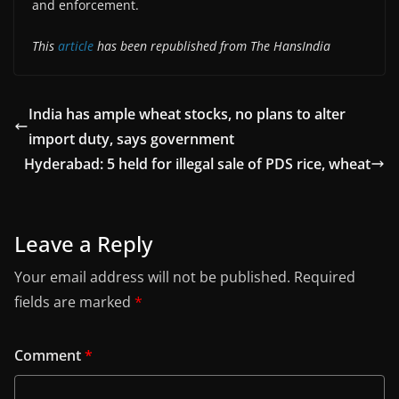
and enforcement.
This
article
has been republished from The HansIndia
India has ample wheat stocks, no plans to alter
import duty, says government
Hyderabad: 5 held for illegal sale of PDS rice, wheat
Leave a Reply
Your email address will not be published.
Required
fields are marked
*
Comment
*