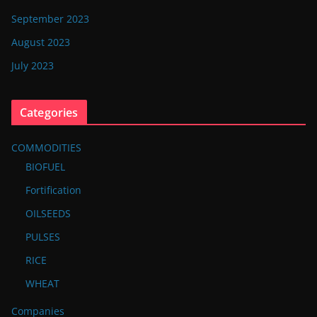
September 2023
August 2023
July 2023
Categories
COMMODITIES
BIOFUEL
Fortification
OILSEEDS
PULSES
RICE
WHEAT
Companies