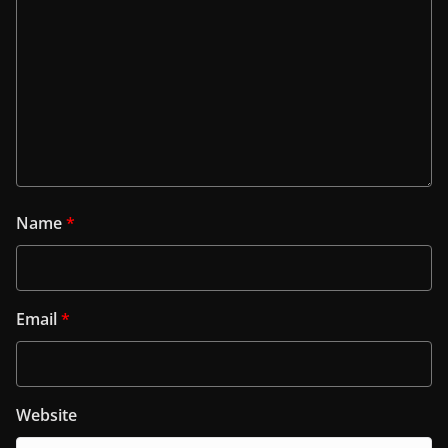
Name
*
Email
*
Website