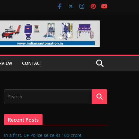
RVIEW
CONTACT
Recent Posts
In a first, UP Police seize Rs 100-crore