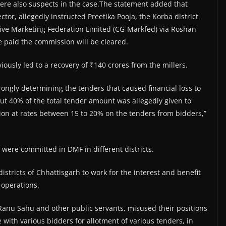
ere also suspects in the case.The statement added that
r, allegedly instructed Preetika Pooja, the Korba district
tive Marketing Federation Limited (CG-Markfed) via Roshan
ve paid the commission will be cleared.
usly led to a recovery of ₹140 crores from the millers.
wrongly determining the tenders that caused financial loss to
ut 40% of the total tender amount was allegedly given to
on at rates between 15 to 20% on the tenders from bidders,”
es were committed in DMF in different districts.
 districts of Chhattisgarh to work for the interest and benefit
 operations.
) Ranu Sahu and other public servants, misused their positions
with various bidders for allotment of various tenders, in