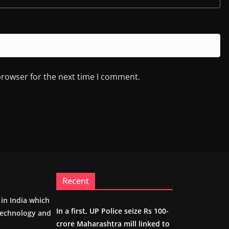
browser for the next time I comment.
Recent
m in India which
In a first, UP Police seize Rs 100-
 technology and
crore Maharashtra mill linked to