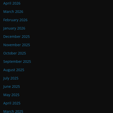
April 2026
March 2026
February 2026
January 2026
December 2025
November 2025
October 2025
September 2025
August 2025
July 2025
June 2025
May 2025
April 2025
March 2025