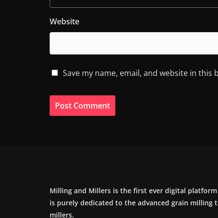
Website
Save my name, email, and website in this 
Milling and Millers is the first ever digital platfor
is purely dedicated to the advanced grain milling
millers.