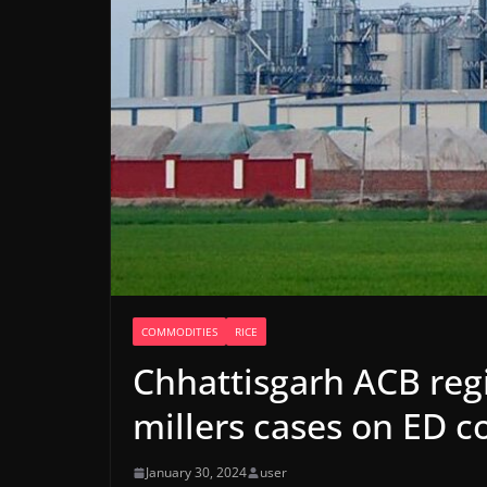
COMMODITIES
RICE
Chhattisgarh ACB regi
millers cases on ED c
January 30, 2024
user