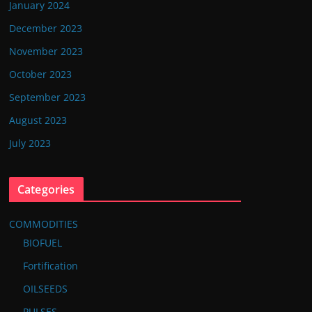
January 2024
December 2023
November 2023
October 2023
September 2023
August 2023
July 2023
Categories
COMMODITIES
BIOFUEL
Fortification
OILSEEDS
PULSES