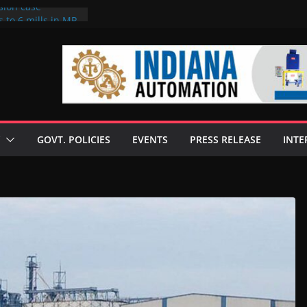
sion case
 to 6 mills in MP,
l neta’s family
er
ce seize Rs 100-
 mill linked to
discusses clean
 technologies
GOVT. POLICIES
EVENTS
PRESS RELEASE
INTE
s Enilive HVO
 programme
biofuel in Brazil
l from Bunge