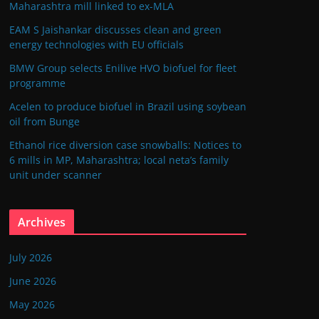
Maharashtra mill linked to ex-MLA
EAM S Jaishankar discusses clean and green
energy technologies with EU officials
BMW Group selects Enilive HVO biofuel for fleet
programme
Acelen to produce biofuel in Brazil using soybean
oil from Bunge
Ethanol rice diversion case snowballs: Notices to
6 mills in MP, Maharashtra; local neta’s family
unit under scanner
Archives
July 2026
June 2026
May 2026