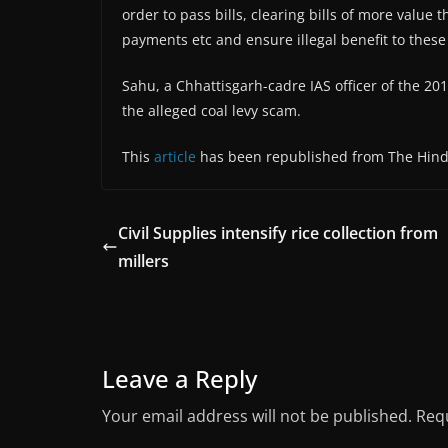
order to pass bills, clearing bills of more value 
payments etc and ensure illegal benefit to thes
Sahu, a Chhattisgarh-cadre IAS officer of the 201
the alleged coal levy scam.
This
article
has been republished from The Hin
Civil Supplies intensify rice collection from
millers
Leave a Reply
Your email address will not be published.
Requ