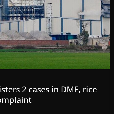
sters 2 cases in DMF, rice
omplaint