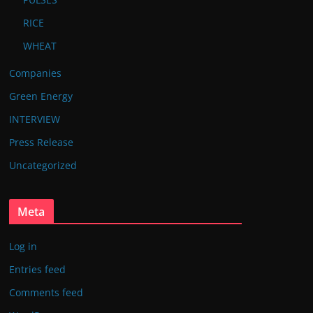
RICE
WHEAT
Companies
Green Energy
INTERVIEW
Press Release
Uncategorized
Meta
Log in
Entries feed
Comments feed