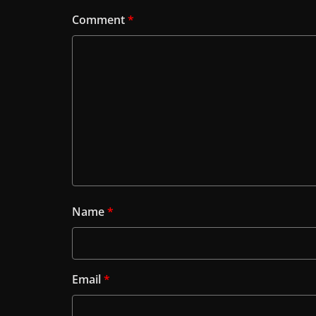
Comment
*
Name
*
Email
*