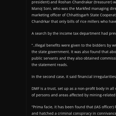
president) and Roshan Chandrakar (treasurer) w
Manoj Soni, who was the Markfed managing directo
marketing officer of Chhattisgarh State Coopera
Chandrkar that only bills of rice millers who ha
A search by the income tax department had previo
“..Illegal benefits were given to the bidders by 
the state government. It was also found that abo
public servants and they also obtained commissi
the statement reads.
In the second case, it said financial irregulariti
DMF is a trust, set up as a non-profit body in all
of persons and areas affected by mining-related
“Prima facie, it has been found that (IAS officer
and hatched a criminal conspiracy in connivance 