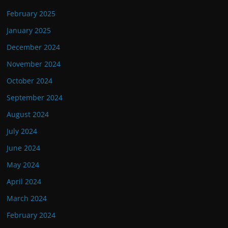
February 2025
January 2025
December 2024
November 2024
October 2024
September 2024
August 2024
July 2024
June 2024
May 2024
April 2024
March 2024
February 2024