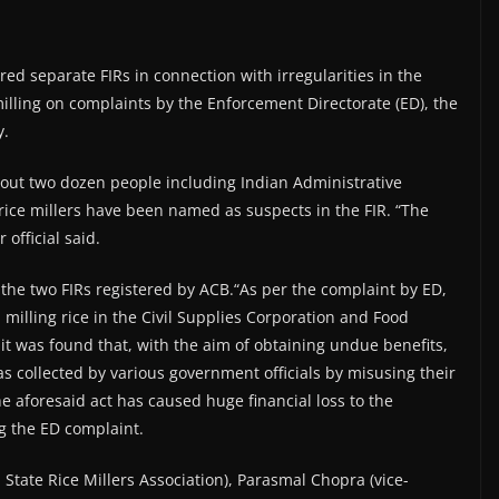
ed separate FIRs in connection with irregularities in the
lling on complaints by the Enforcement Directorate (ED), the
y.
bout two dozen people including Indian Administrative
 rice millers have been named as suspects in the FIR. “The
 official said.
he two FIRs registered by ACB.“As per the complaint by ED,
 milling rice in the Civil Supplies Corporation and Food
, it was found that, with the aim of obtaining undue benefits,
 collected by various government officials by misusing their
The aforesaid act has caused huge financial loss to the
g the ED complaint.
 State Rice Millers Association), Parasmal Chopra (vice-