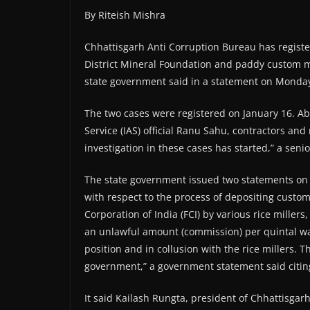
By Riteish Mishra
Chhattisgarh Anti Corruption Bureau has register
District Mineral Foundation and paddy custom mi
state government said in a statement on Monda
The two cases were registered on January 16. A
Service (IAS) official Ranu Sahu, contractors and
investigation in these cases has started,” a senior
The state government issued two statements on t
with respect to the process of depositing custom
Corporation of India (FCI) by various rice millers
an unlawful amount (commission) per quintal was
position and in collusion with the rice millers. 
government,” a government statement said citin
It said Kailash Rungta, president of Chhattisgarh