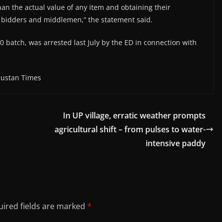
than the actual value of any item and obtaining their
e bidders and middlemen,” the statement said.
0 batch, was arrested last July by the ED in connection with
dustan Times
In UP village, erratic weather prompts
agricultural shift – from pulses to water-
intensive paddy
ired fields are marked
*