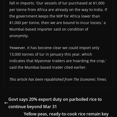
fall in imports. ‘Our vessels of tur purchased at $1,000
per tonne from Africa are already on the way to India. If
the government keeps the MIP for Africa lower than
$1,000 per tonne, then we are bound to incur losses,’ a
Mumbai-based importer said on condition of
anonymity.
‘However, it has become clear we could import only
13,000 tonnes of tur in January this year, which
indicates that Myanmar traders are hoarding the crop,’
said the Mumbai-based trader cited earlier.
This article has been republished from The Economic Times.
Govt says 20% export duty on parboiled rice to
continue beyond Mar 31
Yellow peas, ready-to-cook rice remain key