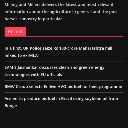
Milling and Millers delivers the latest and most relevant
information about the agriculture in general and the post-
harvest industry in particular.
Recent
In a first, UP Police seize Rs 100-crore Maharashtra mill
linked to ex-MLA
EAM S Jaishankar discusses clean and green energy
technologies with EU officials
BMW Group selects Enilive HVO biofuel for fleet programme
Acelen to produce biofuel in Brazil using soybean oil from
Bunge