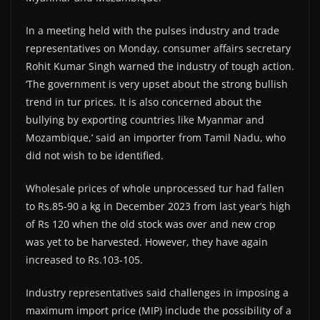
In a meeting held with the pulses industry and trade
representatives on Monday, consumer affairs secretary
Rohit Kumar Singh warned the industry of tough action.
‘The government is very upset about the strong bullish
trend in tur prices. It is also concerned about the
bullying by exporting countries like Myanmar and
Mozambique,’ said an importer from Tamil Nadu, who
did not wish to be identified.
Wholesale prices of whole unprocessed tur had fallen
to Rs.85-90 a kg in December 2023 from last year’s high
of Rs 120 when the old stock was over and new crop
was yet to be harvested. However, they have again
increased to Rs.103-105.
Industry representatives said challenges in imposing a
maximum import price (MIP) include the possibility of a