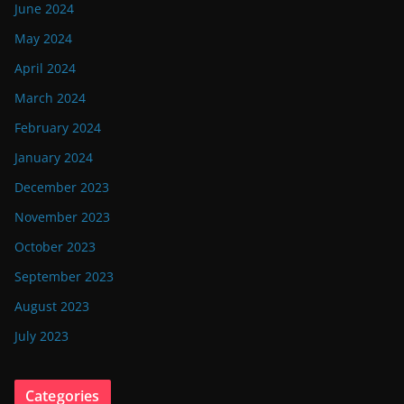
June 2024
May 2024
April 2024
March 2024
February 2024
January 2024
December 2023
November 2023
October 2023
September 2023
August 2023
July 2023
Categories