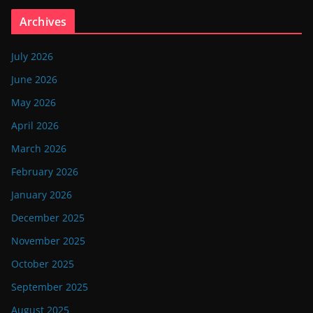
Archives
July 2026
June 2026
May 2026
April 2026
March 2026
February 2026
January 2026
December 2025
November 2025
October 2025
September 2025
August 2025