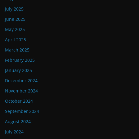
July 2025
June 2025
May 2025
April 2025
March 2025
February 2025
January 2025
December 2024
November 2024
October 2024
September 2024
August 2024
July 2024