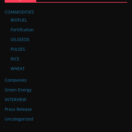
COMMODITIES
BIOFUEL
Fortification
OILSEEDS
PULSES
RICE
WHEAT
Companies
Green Energy
INTERVIEW
Press Release
Uncategorized