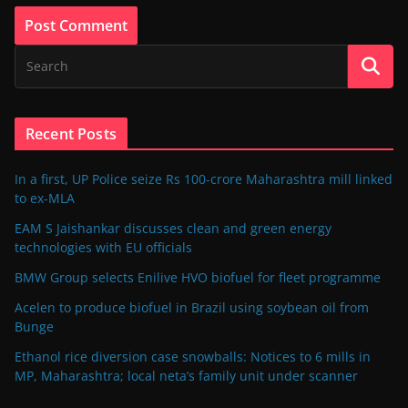
Recent Posts
In a first, UP Police seize Rs 100-crore Maharashtra mill linked
to ex-MLA
EAM S Jaishankar discusses clean and green energy
technologies with EU officials
BMW Group selects Enilive HVO biofuel for fleet programme
Acelen to produce biofuel in Brazil using soybean oil from
Bunge
Ethanol rice diversion case snowballs: Notices to 6 mills in
MP, Maharashtra; local neta’s family unit under scanner