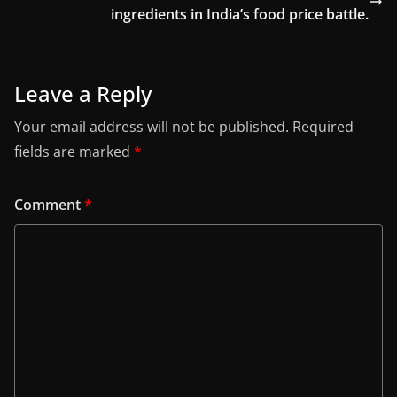
ingredients in India’s food price battle.
Leave a Reply
Your email address will not be published.
Required
fields are marked
*
Comment
*