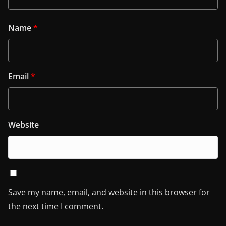
Name
*
Email
*
Website
Save my name, email, and website in this browser for
the next time I comment.