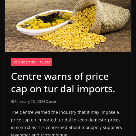
COMMODITIES
PULSES
Centre warns of price
cap on tur dal imports.
February 23, 2024
user
The Centre warned the industry that it may impose a
price cap on imported tur dal to keep domestic prices
in control as it is concerned about monopoly suppliers
Myanmar and Mozambique.