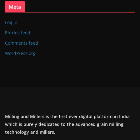
Meta
Log in
Entries feed
Comments feed
WordPress.org
Milling and Millers is the first ever digital platform in India
which is purely dedicated to the advanced grain milling
technology and millers.