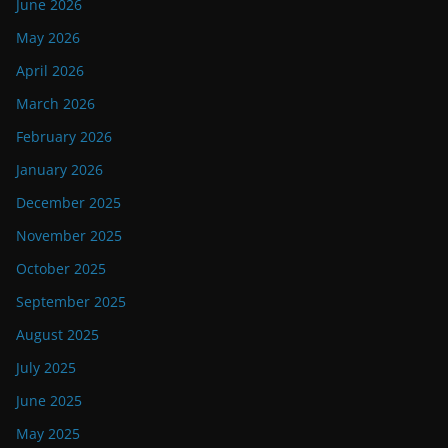
June 2026
May 2026
April 2026
March 2026
February 2026
January 2026
December 2025
November 2025
October 2025
September 2025
August 2025
July 2025
June 2025
May 2025