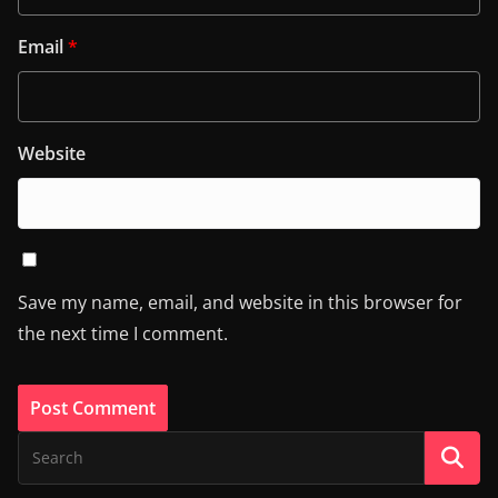
Email
*
Website
Save my name, email, and website in this browser for
the next time I comment.