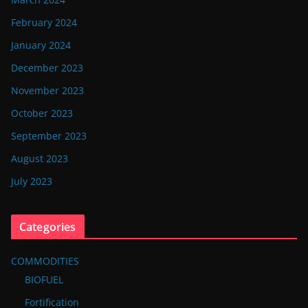
February 2024
January 2024
December 2023
November 2023
October 2023
September 2023
August 2023
July 2023
Categories
COMMODITIES
BIOFUEL
Fortification