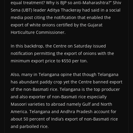
equal treatment? Why is BJP so anti-Maharashtra?” Shiv
Sena (UBT) leader Aditya Thackeray had said in a social
media post citing the notification that enabled the
export of white onions certified by the Gujarat
Horticulture Commissioner.
In this backdrop, the Centre on Saturday issued
notification permitting the export of onions with the
minimum export price to $550 per ton.
Also, many in Telangana opine that though Telangana
has abundant paddy crop yet the Centre banned export
of the non-Basmati rice. Telangana is the top producer
and also exporter of non-Basmati rice especially
Masoori varieties to abroad namely Gulf and North
America. Telangana and Andhra Pradesh account for
about 50 percent of India’s export of non-Basmati rice
and parboiled rice.