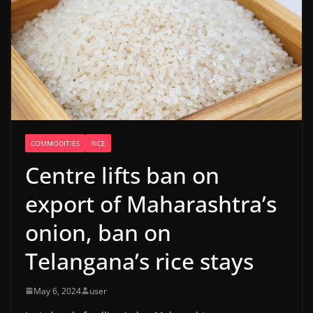
COMMODITIES
RICE
Centre lifts ban on
export of Maharashtra’s
onion, ban on
Telangana’s rice stays
May 6, 2024
user