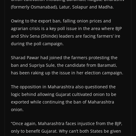
(formerly Osmanabad), Latur, Solapur and Madha.
Owing to the export ban, falling onion prices and
agrarian crisis is a key poll issue in the area where BJP
and Shiv Sena (Shinde) leaders are facing farmers’ ire
during the poll campaign.
Sharad Pawar had joined the farmers protesting the
ban and Supriya Sule, the candidate from Baramati,
has been raking up the issue in her election campaign.
The opposition in Maharashtra also questioned the
logic behind allowing Gujarat cultivated onion to be
exported while continuing the ban of Maharashtra
onion.
“Once again, Maharashtra faces injustice from the BJP,
only to benefit Gujarat. Why can’t both States be given