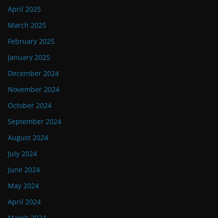
April 2025
March 2025
February 2025
January 2025
December 2024
November 2024
October 2024
September 2024
August 2024
July 2024
June 2024
May 2024
April 2024
March 2024