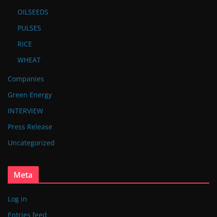
OILSEEDS
PULSES
RICE
WHEAT
Companies
Green Energy
INTERVIEW
Press Release
Uncategorized
Meta
Log in
Entries feed