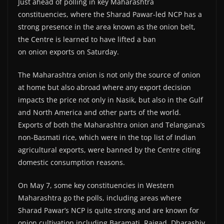
Just ahead of polling in key Maharashtra
constituencies, where the Sharad Pawar-led NCP has a
strong presence in the area known as the onion belt,
the Centre is learned to have lifted a ban
on onion exports on Saturday.
The Maharashtra onion is not only the source of onion
at home but also abroad where any export decision
impacts the price not only in Nasik, but also in the Gulf
and North America and other parts of the world.
Exports of both the Maharashtra onion and Telangana’s
non-Basmati rice, which were in the top list of Indian
agricultural exports, were banned by the Centre citing
domestic consumption reasons.
On May 7, some key constituencies in Western
Maharashtra go the polls, including areas where
Sharad Pawar’s NCP is quite strong and are known for
onion cultivation including Baramati, Raigad, Dharashiv