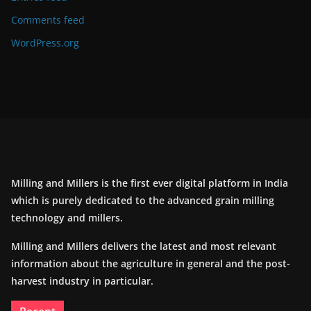
Comments feed
WordPress.org
Milling and Millers is the first ever digital platform in India
which is purely dedicated to the advanced grain milling
technology and millers.
Milling and Millers delivers the latest and most relevant
information about the agriculture in general and the post-
harvest industry in particular.