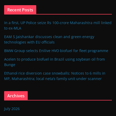
Recent Posts
In a first, UP Police seize Rs 100-crore Maharashtra mill linked
to ex-MLA
EAM S Jaishankar discusses clean and green energy
technologies with EU officials
BMW Group selects Enilive HVO biofuel for fleet programme
Acelen to produce biofuel in Brazil using soybean oil from
Bunge
Ethanol rice diversion case snowballs: Notices to 6 mills in
MP, Maharashtra; local neta’s family unit under scanner
Archives
July 2026