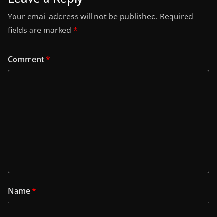
Your email address will not be published.
Required
fields are marked
*
Comment
*
Name
*