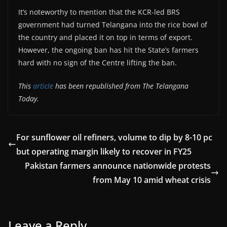
It’s noteworthy to mention that the KCR-led BRS
government had turned Telangana into the rice bowl of
the country and placed it on top in terms of export.
However, the ongoing ban has hit the State’s farmers
hard with no sign of the Centre lifting the ban.
This
article
has been republished from The Telangana
Today.
For sunflower oil refiners, volume to dip by 8-10 pc
but operating margin likely to recover in FY25
Pakistan farmers announce nationwide protests
from May 10 amid wheat crisis
Leave a Reply