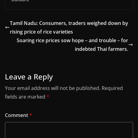
Tamil Nadu: Consumers, traders weighed down by
rising price of rice varieties
Soaring rice prices sow hope – and trouble – for
indebted Thai farmers.
Leave a Reply
Your email address will not be published.
Required
fields are marked
*
Comment
*