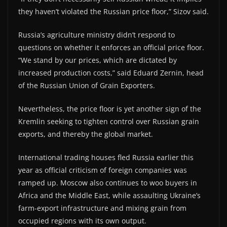
they haven’t violated the Russian price floor,” Sizov said.
Russia’s agriculture ministry didn’t respond to
questions on whether it enforces an official price floor.
“We stand by our prices, which are dictated by
increased production costs,” said Eduard Zernin, head
of the Russian Union of Grain Exporters.
Nevertheless, the price floor is yet another sign of the
Kremlin seeking to tighten control over Russian grain
exports, and thereby the global market.
International trading houses fled Russia earlier this
year as official criticism of foreign companies was
ramped up. Moscow also continues to woo buyers in
Africa and the Middle East, while assaulting Ukraine’s
farm-export infrastructure and mixing grain from
occupied regions with its own output.