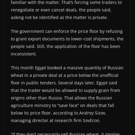
familiar with the matter. That’s forcing some traders to
renegotiate or even cancel deals, the people said,
asking not be identified as the matter is private.
The government can enforce the price floor by refusing
to grant export documents to lower-cost shipments, the
people said. Still, the application of the floor has been
inconsistent.
This month Egypt booked a massive quantity of Russian
wheat in a private deal at a price below the unofficial
floor in public tenders. Several days later, Egypt said
that the trader would be allowed to supply grain from
origins other than Russia. That allows the Russian
agriculture ministry to “save face” on deals that fall
below its price floor, according to Andrey Sizov,
managing director at research firm SovEcon.
“If they don’t necessarily sell Russian wheat, it implies