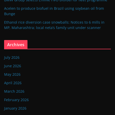
Acelen to produce biofuel in Brazil using soybean oil from
Bunge
Ethanol rice diversion case snowballs: Notices to 6 mills in
MP, Maharashtra; local neta’s family unit under scanner
Archives
July 2026
June 2026
May 2026
April 2026
March 2026
February 2026
January 2026