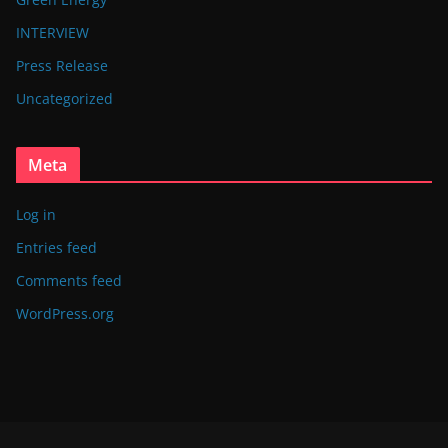
INTERVIEW
Press Release
Uncategorized
Meta
Log in
Entries feed
Comments feed
WordPress.org