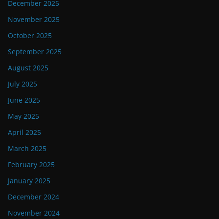
December 2025
November 2025
October 2025
September 2025
August 2025
July 2025
June 2025
May 2025
April 2025
March 2025
February 2025
January 2025
December 2024
November 2024