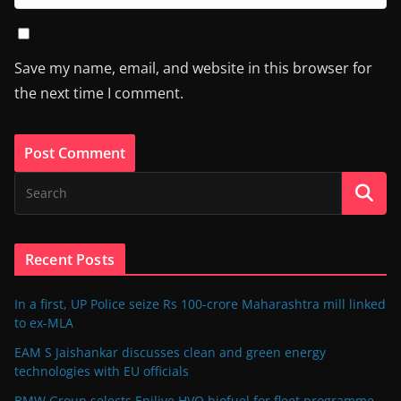
Save my name, email, and website in this browser for
the next time I comment.
Recent Posts
In a first, UP Police seize Rs 100-crore Maharashtra mill linked
to ex-MLA
EAM S Jaishankar discusses clean and green energy
technologies with EU officials
BMW Group selects Enilive HVO biofuel for fleet programme