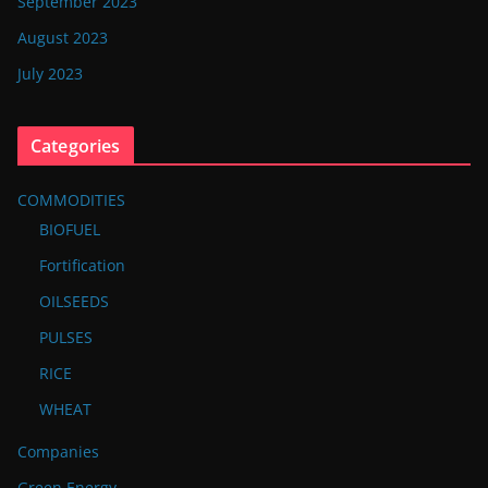
September 2023
August 2023
July 2023
Categories
COMMODITIES
BIOFUEL
Fortification
OILSEEDS
PULSES
RICE
WHEAT
Companies
Green Energy