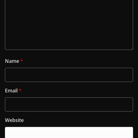
Name
*
Email
*
Website