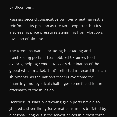
By Bloomberg
Russia’s second consecutive bumper wheat harvest is
reinforcing its position as the No. 1 exporter, but it’s
also easing price pressures stemming from Moscow’s
invasion of Ukraine.
The Kremlin’s war — including blockading and
bombarding ports — has hobbled Ukraine’s food
exports, helping cement Russia’s domination of the
global wheat market. That’s reflected in record Russian
shipments, as the nation’s traders overcome the
financing and logistical challenges some faced in the
aftermath of the invasion.
However, Russia’s overflowing grain ports have also
yielded a silver lining for wheat consumers buffeted by
a cost-of-living crisis: the lowest prices in almost three