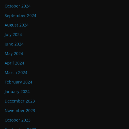
October 2024
September 2024
August 2024
July 2024
June 2024
May 2024
April 2024
March 2024
February 2024
January 2024
December 2023
November 2023
October 2023