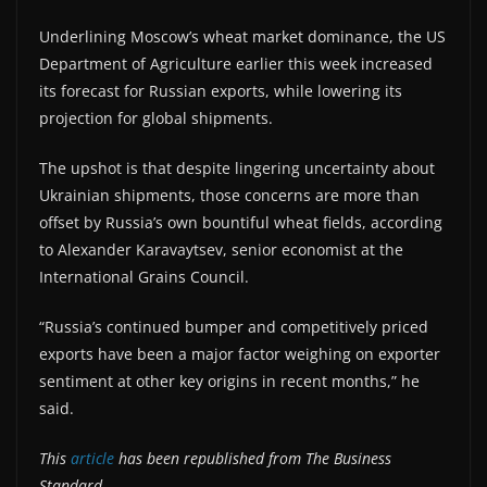
Underlining Moscow’s wheat market dominance, the US
Department of Agriculture earlier this week increased
its forecast for Russian exports, while lowering its
projection for global shipments.
The upshot is that despite lingering uncertainty about
Ukrainian shipments, those concerns are more than
offset by Russia’s own bountiful wheat fields, according
to Alexander Karavaytsev, senior economist at the
International Grains Council.
“Russia’s continued bumper and competitively priced
exports have been a major factor weighing on exporter
sentiment at other key origins in recent months,” he
said.
This
article
has been republished from The Business
Standard