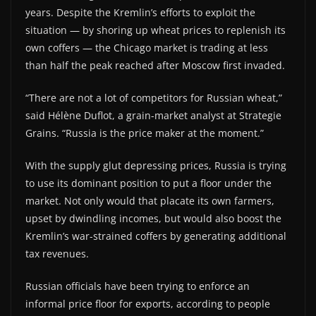
years. Despite the Kremlin’s efforts to exploit the
situation — by shoring up wheat prices to replenish its
own coffers — the Chicago market is trading at less
than half the peak reached after Moscow first invaded.
“There are not a lot of competitors for Russian wheat,”
said Hélène Duflot, a grain-market analyst at Strategie
Grains. “Russia is the price maker at the moment.”
With the supply glut depressing prices, Russia is trying
to use its dominant position to put a floor under the
market. Not only would that placate its own farmers,
upset by dwindling incomes, but would also boost the
Kremlin’s war-strained coffers by generating additional
tax revenues.
Russian officials have been trying to enforce an
informal price floor for exports, according to people