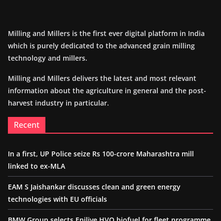
Milling and Millers is the first ever digital platform in India
which is purely dedicated to the advanced grain milling
technology and millers.
Milling and Millers delivers the latest and most relevant
information about the agriculture in general and the post-
harvest industry in particular.
Recent
In a first, UP Police seize Rs 100-crore Maharashtra mill
linked to ex-MLA
EAM S Jaishankar discusses clean and green energy
technologies with EU officials
BMW Group selects Enilive HVO biofuel for fleet programme