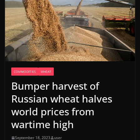
COMMODITIES
WHEAT
Bumper harvest of
Russian wheat halves
world prices from
wartime high
September 18, 2023
user