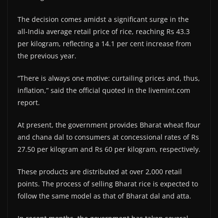
The decision comes amidst a significant surge in the
all-India average retail price of rice, reaching Rs 43.3
per kilogram, reflecting a 14.1 per cent increase from
the previous year.
“There is always one motive: curtailing prices and, thus,
inflation,” said the official quoted in the livemint.com
report.
At present, the government provides Bharat wheat flour
and chana dal to consumers at concessional rates of Rs
27.50 per kilogram and Rs 60 per kilogram, respectively.
These products are distributed at over 2,000 retail
points. The process of selling Bharat rice is expected to
follow the same model as that of Bharat dal and atta.