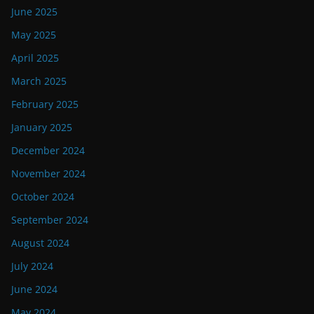
June 2025
May 2025
April 2025
March 2025
February 2025
January 2025
December 2024
November 2024
October 2024
September 2024
August 2024
July 2024
June 2024
May 2024