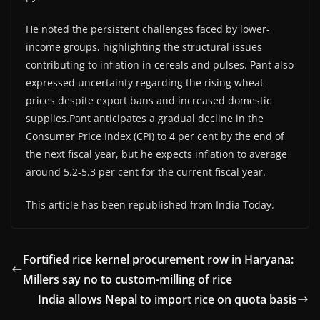
He noted the persistent challenges faced by lower-
income groups, highlighting the structural issues
contributing to inflation in cereals and pulses. Pant also
expressed uncertainty regarding the rising wheat
prices despite export bans and increased domestic
supplies.Pant anticipates a gradual decline in the
Consumer Price Index (CPI) to 4 per cent by the end of
the next fiscal year, but he expects inflation to average
around 5.2-5.3 per cent for the current fiscal year.
This article has been republished from India Today.
Fortified rice kernel procurement row in Haryana:
Millers say no to custom-milling of rice
India allows Nepal to import rice on quota basis