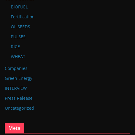
BIOFUEL
Fortification
OILSEEDS
PULSES
RICE
WHEAT
Companies
Green Energy
INTERVIEW
Press Release
Uncategorized
Meta