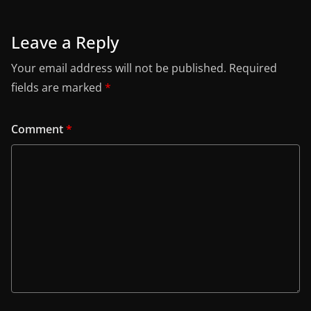
Leave a Reply
Your email address will not be published.
Required
fields are marked
*
Comment
*