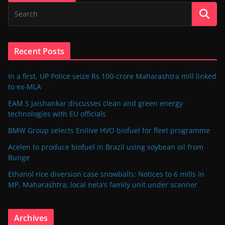
Recent Posts
In a first, UP Police seize Rs 100-crore Maharashtra mill linked
to ex-MLA
EAM S Jaishankar discusses clean and green energy
technologies with EU officials
BMW Group selects Enilive HVO biofuel for fleet programme
Acelen to produce biofuel in Brazil using soybean oil from
Bunge
Ethanol rice diversion case snowballs: Notices to 6 mills in
MP, Maharashtra; local neta’s family unit under scanner
Archives