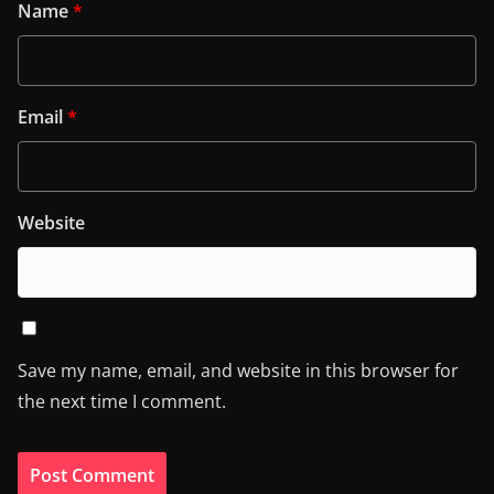
Name
*
Email
*
Website
Save my name, email, and website in this browser for
the next time I comment.