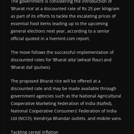
The government is considering the introduction of
‘Bharat rice’ at a discounted rate of Rs 25 per kilogram
as part of its efforts to tackle the escalating prices of
essential food items leading up to the upcoming
general elections next year, according to a senior
official quoted in a livemint.com report.
The move follows the successful implementation of
discounted rates for ‘Bharat atta’ (wheat flour) and
‘Bharat dal’ (pulses).
The proposed Bharat rice will be offered at a
discounted rate and may be made available through
government agencies such as the National Agricultural
Cooperative Marketing Federation of India (Nafed),
National Cooperative Consumers’ Federation of India
Ltd (NCCF), Kendriya Bhandar outlets, and mobile vans.
Tackling cereal inflation