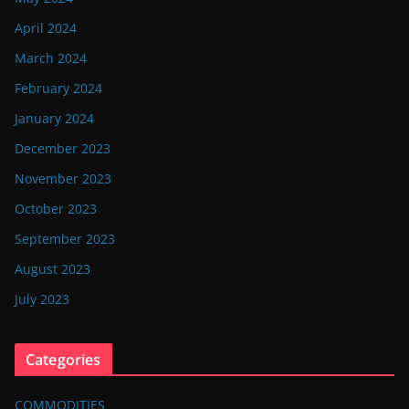
April 2024
March 2024
February 2024
January 2024
December 2023
November 2023
October 2023
September 2023
August 2023
July 2023
Categories
COMMODITIES