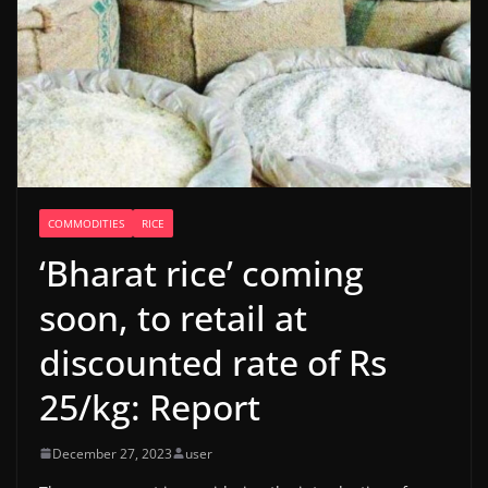
COMMODITIES
RICE
‘Bharat rice’ coming
soon, to retail at
discounted rate of Rs
25/kg: Report
December 27, 2023
user