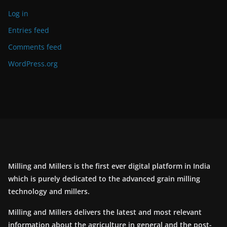
Log in
Entries feed
Comments feed
WordPress.org
Milling and Millers is the first ever digital platform in India
which is purely dedicated to the advanced grain milling
technology and millers.
Milling and Millers delivers the latest and most relevant
information about the agriculture in general and the post-