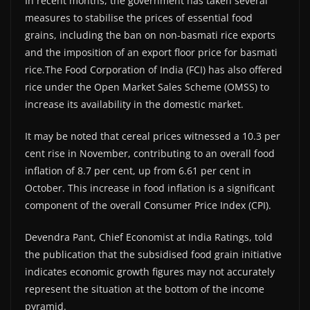
In recent months, the government has taken several
measures to stabilise the prices of essential food
grains, including the ban on non-basmati rice exports
and the imposition of an export floor price for basmati
rice.The Food Corporation of India (FCI) has also offered
rice under the Open Market Sales Scheme (OMSS) to
increase its availability in the domestic market.
It may be noted that cereal prices witnessed a 10.3 per
cent rise in November, contributing to an overall food
inflation of 8.7 per cent, up from 6.61 per cent in
October. This increase in food inflation is a significant
component of the overall Consumer Price Index (CPI).
Devendra Pant, Chief Economist at India Ratings, told
the publication that the subsidised food grain initiative
indicates economic growth figures may not accurately
represent the situation at the bottom of the income
pyramid.