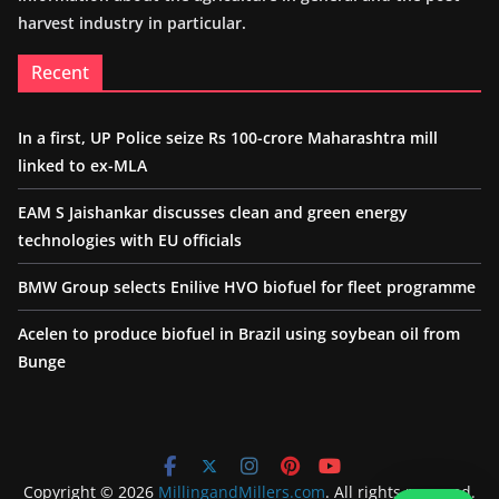
harvest industry in particular.
Recent
In a first, UP Police seize Rs 100-crore Maharashtra mill
linked to ex-MLA
EAM S Jaishankar discusses clean and green energy
technologies with EU officials
BMW Group selects Enilive HVO biofuel for fleet programme
Acelen to produce biofuel in Brazil using soybean oil from
Bunge
Copyright © 2026
MillingandMillers.com
. All rights reserved.