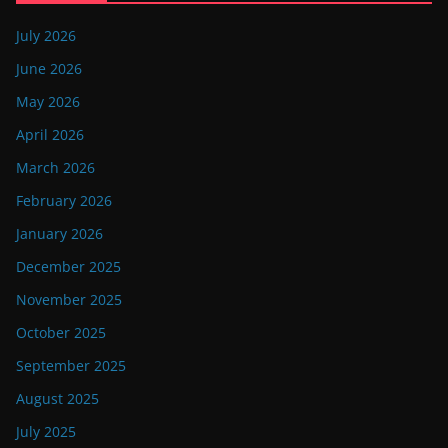
July 2026
June 2026
May 2026
April 2026
March 2026
February 2026
January 2026
December 2025
November 2025
October 2025
September 2025
August 2025
July 2025