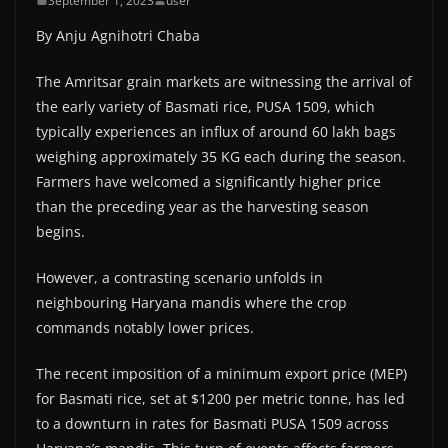
September 1, 2023
user
By Anju Agnihotri Chaba
The Amritsar grain markets are witnessing the arrival of
the early variety of Basmati rice, PUSA 1509, which
typically experiences an influx of around 60 lakh bags
weighing approximately 35 KG each during the season.
Farmers have welcomed a significantly higher price
than the preceding year as the harvesting season
begins.
However, a contrasting scenario unfolds in
neighbouring Haryana mandis where the crop
commands notably lower prices.
The recent imposition of a minimum export price (MEP)
for Basmati rice, set at $1200 per metric tonne, has led
to a downturn in rates for Basmati PUSA 1509 across