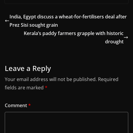
India, Egypt discuss a wheat-for-fertilisers deal after
Prez Sisi sought grain
Kerala’s paddy farmers grapple with historic
drought
Leave a Reply
Your email address will not be published.
Required
fields are marked
*
Comment
*