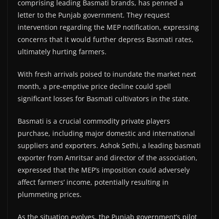
comprising leading Basmati brands, has penned a
letter to the Punjab government. They request
intervention regarding the MEP notification, expressing
concerns that it would further depress Basmati rates,
ultimately hurting farmers.
With fresh arrivals poised to inundate the market next
month, a pre-emptive price decline could spell
significant losses for Basmati cultivators in the state.
Basmati is a crucial commodity private players
purchase, including major domestic and international
suppliers and exporters. Ashok Sethi, a leading basmati
exporter from Amritsar and director of the association,
expressed that the MEP’s imposition could adversely
affect farmers’ income, potentially resulting in
plummeting prices.
As the situation evolves, the Punjab government’s pilot