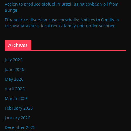
Acelen to produce biofuel in Brazil using soybean oil from
Bunge
Ethanol rice diversion case snowballs: Notices to 6 mills in
MP, Maharashtra; local neta’s family unit under scanner
Archives
July 2026
June 2026
May 2026
April 2026
March 2026
February 2026
January 2026
December 2025