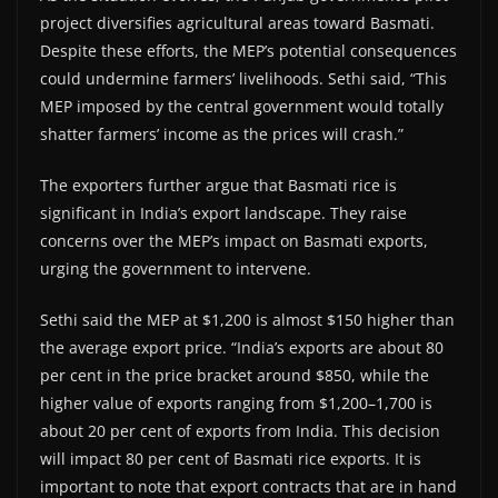
project diversifies agricultural areas toward Basmati.
Despite these efforts, the MEP’s potential consequences
could undermine farmers’ livelihoods. Sethi said, “This
MEP imposed by the central government would totally
shatter farmers’ income as the prices will crash.”
The exporters further argue that Basmati rice is
significant in India’s export landscape. They raise
concerns over the MEP’s impact on Basmati exports,
urging the government to intervene.
Sethi said the MEP at $1,200 is almost $150 higher than
the average export price. “India’s exports are about 80
per cent in the price bracket around $850, while the
higher value of exports ranging from $1,200–1,700 is
about 20 per cent of exports from India. This decision
will impact 80 per cent of Basmati rice exports. It is
important to note that export contracts that are in hand