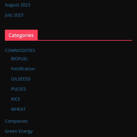
August 2023
July 2023
Categories
COMMODITIES
BIOFUEL
Fortification
OILSEEDS
PULSES
RICE
WHEAT
Companies
Green Energy