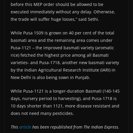
before this MEP order should be allowed to be
executed immediately without any delay. Otherwise,
the trade will suffer huge losses,” said Sethi.
While Pusa 1509 is grown on 40 per cent of the total
basmati area and the remaining area comes under
Pusa-1121 – the improved basmati variety (aromatic
rice) fetched the highest price among all Basmati
varieties- and Pusa-1718, another new basmati variety
by the Indian Agricultural Research Institute (IARI) in
New Delhi is also being sown in Punjab.
While Pusa-1121 is a longer-duration Basmati (140-145
days, nursery period to harvesting), and Pusa-1718 is
10 days shorter than 1121, more disease resistant and
does not need many pesticides.
This
article
has been republished from The Indian Express.