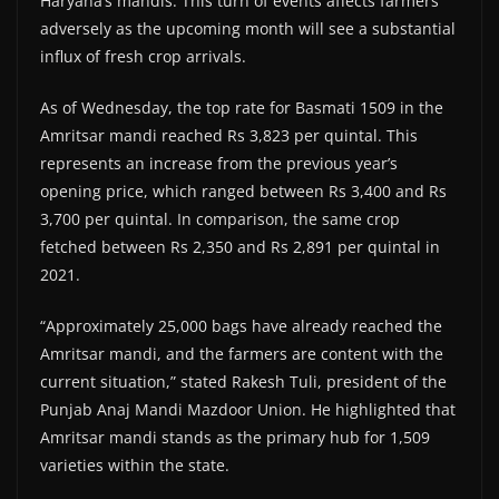
Haryana’s mandis. This turn of events affects farmers
adversely as the upcoming month will see a substantial
influx of fresh crop arrivals.
As of Wednesday, the top rate for Basmati 1509 in the
Amritsar mandi reached Rs 3,823 per quintal. This
represents an increase from the previous year’s
opening price, which ranged between Rs 3,400 and Rs
3,700 per quintal. In comparison, the same crop
fetched between Rs 2,350 and Rs 2,891 per quintal in
2021.
“Approximately 25,000 bags have already reached the
Amritsar mandi, and the farmers are content with the
current situation,” stated Rakesh Tuli, president of the
Punjab Anaj Mandi Mazdoor Union. He highlighted that
Amritsar mandi stands as the primary hub for 1,509
varieties within the state.