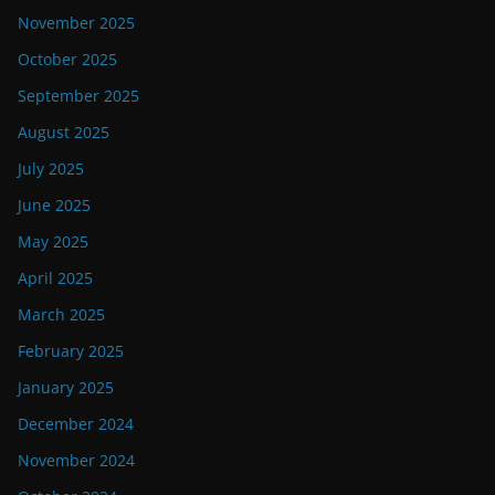
November 2025
October 2025
September 2025
August 2025
July 2025
June 2025
May 2025
April 2025
March 2025
February 2025
January 2025
December 2024
November 2024