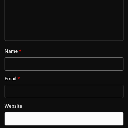
Name
*
Email
*
Website