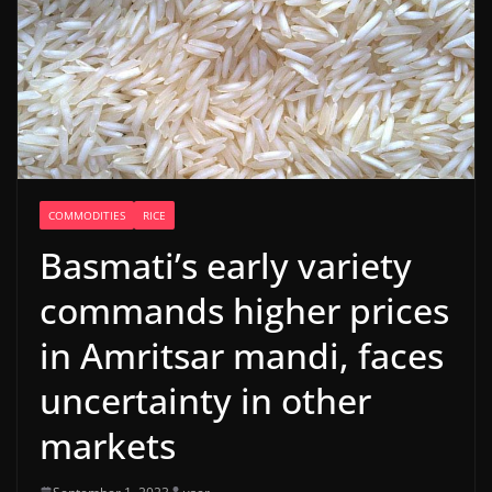
COMMODITIES
RICE
Basmati’s early variety
commands higher prices
in Amritsar mandi, faces
uncertainty in other
markets