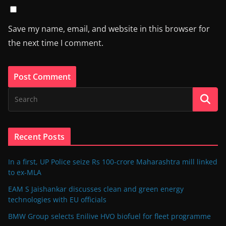
Save my name, email, and website in this browser for
the next time I comment.
Recent Posts
In a first, UP Police seize Rs 100-crore Maharashtra mill linked
to ex-MLA
EAM S Jaishankar discusses clean and green energy
technologies with EU officials
BMW Group selects Enilive HVO biofuel for fleet programme