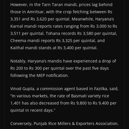
However, in the Tarn Taran mandi, prices lag behind
those in Amritsar, with the crop fetching between Rs
3,351 and Rs 3,620 per quintal. Meanwhile, Haryana’s
Karnal mandi reports rates ranging from Rs 3,000 to Rs
3,511 per quintal, Tohana records Rs 3,580 per quintal,
Cheema mandi reports Rs 3,325 per quintal, and
Kaithal mandi stands at Rs 3,400 per quintal.
Notably, Haryana’s mandis have experienced a drop of
Rs 200 to Rs 300 per quintal over the past five days
following the MEP notification.
Vinod Gupta, a commission agent based in Fazilka, said,
“In various markets, the rate of Basmati variety rice
1,401 has also decreased from Rs 9,800 to Rs 9,400 per
quintal in recent days.”
Conversely, Punjab Rice Millers & Exporters Association,