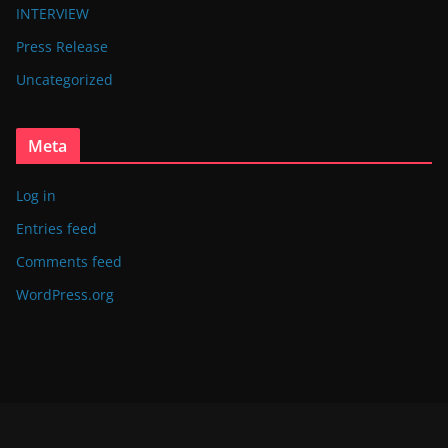
INTERVIEW
Press Release
Uncategorized
Meta
Log in
Entries feed
Comments feed
WordPress.org