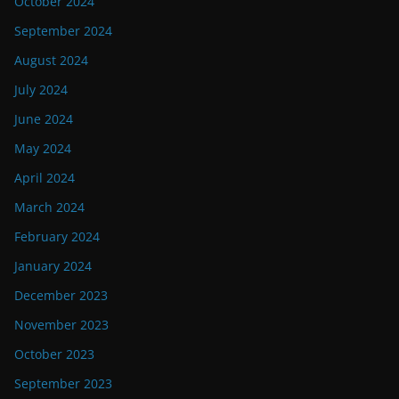
October 2024
September 2024
August 2024
July 2024
June 2024
May 2024
April 2024
March 2024
February 2024
January 2024
December 2023
November 2023
October 2023
September 2023