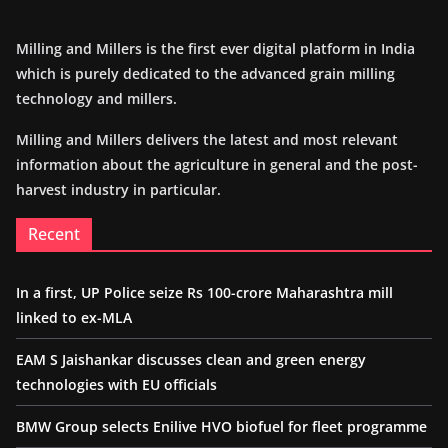
Milling and Millers is the first ever digital platform in India
which is purely dedicated to the advanced grain milling
technology and millers.
Milling and Millers delivers the latest and most relevant
information about the agriculture in general and the post-
harvest industry in particular.
Recent
In a first, UP Police seize Rs 100-crore Maharashtra mill
linked to ex-MLA
EAM S Jaishankar discusses clean and green energy
technologies with EU officials
BMW Group selects Enilive HVO biofuel for fleet programme