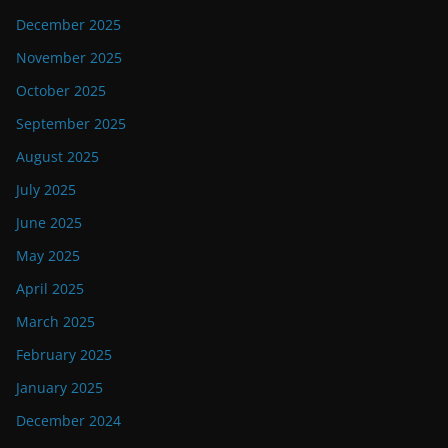
December 2025
November 2025
October 2025
September 2025
August 2025
July 2025
June 2025
May 2025
April 2025
March 2025
February 2025
January 2025
December 2024