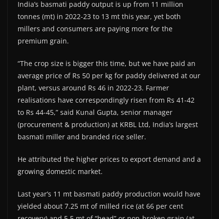
India’s basmati paddy output is up from 11 million
tonnes (mt) in 2022-23 to 13 mt this year, yet both
millers and consumers are paying more for the
premium grain.
“The crop size is bigger this time, but we have paid an
average price of Rs 50 per kg for paddy delivered at our
plant, versus around Rs 46 in 2022-23. Farmer
realisations have correspondingly risen from Rs 41-42
to Rs 44-45,” said Kunal Gupta, senior manager
(procurement & production) at KRBL Ltd, India’s largest
basmati miller and branded rice seller.
He attributed the higher prices to export demand and a
growing domestic market.
Last year’s 11 mt basmati paddy production would have
yielded about 7.25 mt of milled rice (at 66 per cent
recovery) and 5.5 mt of “head” or non-broken grain (at