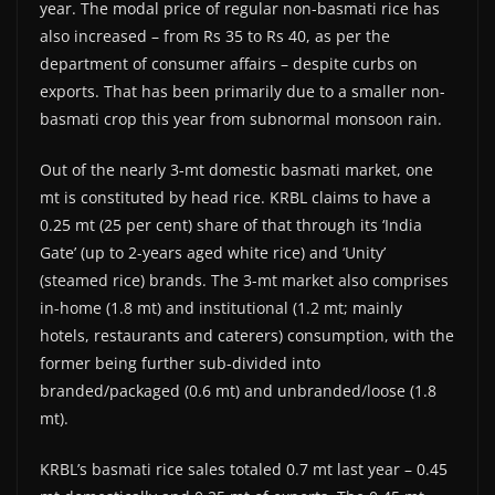
year. The modal price of regular non-basmati rice has
also increased – from Rs 35 to Rs 40, as per the
department of consumer affairs – despite curbs on
exports. That has been primarily due to a smaller non-
basmati crop this year from subnormal monsoon rain.
Out of the nearly 3-mt domestic basmati market, one
mt is constituted by head rice. KRBL claims to have a
0.25 mt (25 per cent) share of that through its ‘India
Gate’ (up to 2-years aged white rice) and ‘Unity’
(steamed rice) brands. The 3-mt market also comprises
in-home (1.8 mt) and institutional (1.2 mt; mainly
hotels, restaurants and caterers) consumption, with the
former being further sub-divided into
branded/packaged (0.6 mt) and unbranded/loose (1.8
mt).
KRBL’s basmati rice sales totaled 0.7 mt last year – 0.45