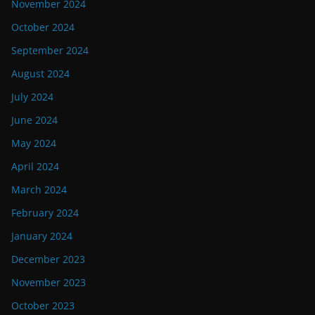
November 2024
October 2024
September 2024
August 2024
July 2024
June 2024
May 2024
April 2024
March 2024
February 2024
January 2024
December 2023
November 2023
October 2023