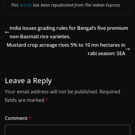
This
article
has been republished from The Indian Express.
India issues grading rules for Bengal’s five premium
non-Basmati rice varieties.
Mustard crop acreage rises 5% to 10 mn hectares in
rabi season: SEA
Leave a Reply
Your email address will not be published.
Required
fields are marked
*
Comment
*