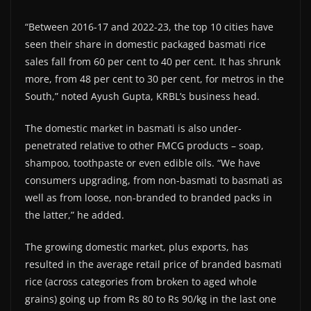
“Between 2016-17 and 2022-23, the top 10 cities have
seen their share in domestic packaged basmati rice
sales fall from 60 per cent to 40 per cent. It has shrunk
more, from 48 per cent to 30 per cent, for metros in the
South,” noted Ayush Gupta, KRBL’s business head.
The domestic market in basmati is also under-
penetrated relative to other FMCG products – soap,
shampoo, toothpaste or even edible oils. “We have
consumers upgrading, from non-basmati to basmati as
well as from loose, non-branded to branded packs in
the latter,” he added.
The growing domestic market, plus exports, has
resulted in the average retail price of branded basmati
rice (across categories from broken to aged whole
grains) going up from Rs 80 to Rs 90/kg in the last one