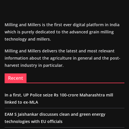
Milling and Millers is the first ever digital platform in India
which is purely dedicated to the advanced grain milling
technology and millers.
Milling and Millers delivers the latest and most relevant
information about the agriculture in general and the post-
harvest industry in particular.
Recent
In a first, UP Police seize Rs 100-crore Maharashtra mill
linked to ex-MLA
EAM S Jaishankar discusses clean and green energy
technologies with EU officials