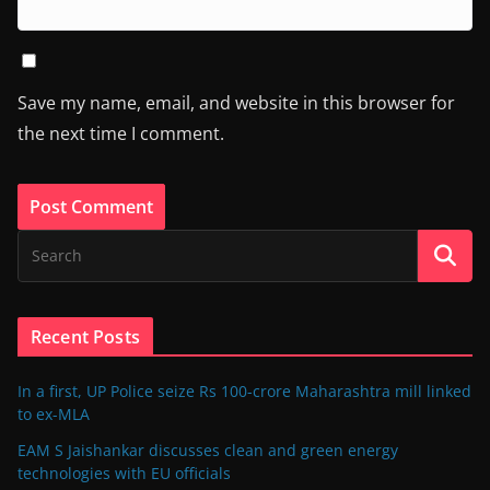
Save my name, email, and website in this browser for
the next time I comment.
Recent Posts
In a first, UP Police seize Rs 100-crore Maharashtra mill linked
to ex-MLA
EAM S Jaishankar discusses clean and green energy
technologies with EU officials