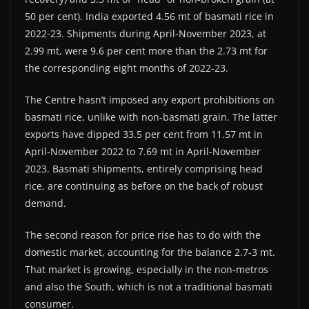
50 per cent). India exported 4.56 mt of basmati rice in
2022-23. Shipments during April-November 2023, at
2.99 mt, were 9.6 per cent more than the 2.73 mt for
the corresponding eight months of 2022-23.
The Centre hasn’t imposed any export prohibitions on
basmati rice, unlike with non-basmati grain. The latter
exports have dipped 33.5 per cent from 11.57 mt in
April-November 2022 to 7.69 mt in April-November
2023. Basmati shipments, entirely comprising head
rice, are continuing as before on the back of robust
demand.
The second reason for price rise has to do with the
domestic market, accounting for the balance 2.7-3 mt.
That market is growing, especially in the non-metros
and also the South, which is not a traditional basmati
consumer.