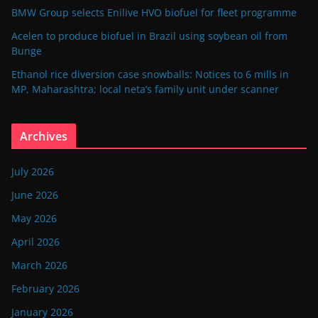
BMW Group selects Enilive HVO biofuel for fleet programme
Acelen to produce biofuel in Brazil using soybean oil from
Bunge
Ethanol rice diversion case snowballs: Notices to 6 mills in
MP, Maharashtra; local neta’s family unit under scanner
Archives
July 2026
June 2026
May 2026
April 2026
March 2026
February 2026
January 2026