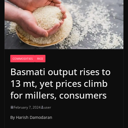
COMMODITIES
RICE
Basmati output rises to
13 mt, yet prices climb
for millers, consumers
February 7, 2024
user
By Harish Damodaran