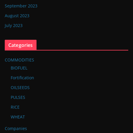
September 2023
August 2023
July 2023
Categories
COMMODITIES
BIOFUEL
Fortification
OILSEEDS
PULSES
RICE
WHEAT
Companies