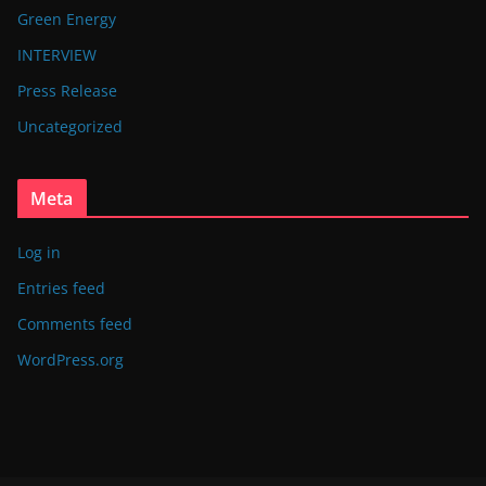
Green Energy
INTERVIEW
Press Release
Uncategorized
Meta
Log in
Entries feed
Comments feed
WordPress.org