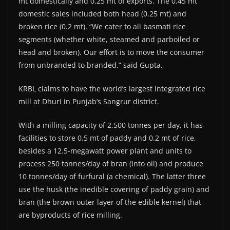
mt domestically and 0.25 mt of exports. The 0.45 mt
domestic sales included both head (0.25 mt) and
broken rice (0.2 mt). “We cater to all basmati rice
segments (whether white, steamed and parboiled or
head and broken). Our effort is to move the consumer
from unbranded to branded,” said Gupta.
KRBL claims to have the world’s largest integrated rice
mill at Dhuri in Punjab’s Sangrur district.
With a milling capacity of 2,500 tonnes per day, it has
facilities to store 0.5 mt of paddy and 0.2 mt of rice,
besides a 12.5-megawatt power plant and units to
process 250 tonnes/day of bran (into oil) and produce
10 tonnes/day of furfural (a chemical). The latter three
use the husk (the inedible covering of paddy grain) and
bran (the brown outer layer of the edible kernel) that
are byproducts of rice milling.