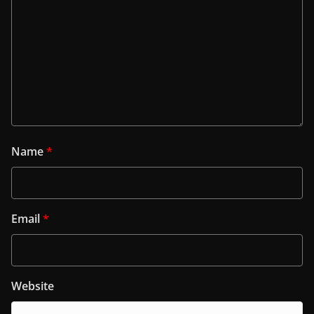
Name
*
Email
*
Website