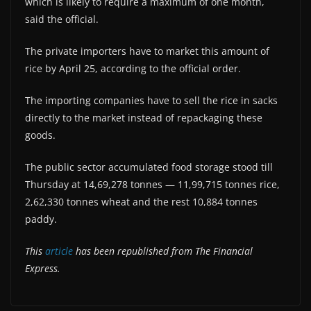
which is likely to require a maximum of one month,
said the official.
The private importers have to market this amount of
rice by April 25, according to the official order.
The importing companies have to sell the rice in sacks
directly to the market instead of repackaging these
goods.
The public sector accumulated food storage stood till
Thursday at 14,69,278 tonnes — 11,99,715 tonnes rice,
2,62,330 tonnes wheat and the rest 10,884 tonnes
paddy.
This
article
has been republished from The Financial
Express.