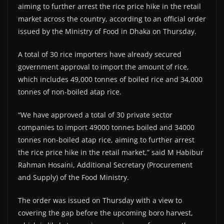
aiming to further arrest the rice price hike in the retail
market across the country, according to an official order
issued by the Ministry of Food in Dhaka on Thursday.
A total of 30 rice importers have already secured
government approval to import the amount of rice,
which includes 49,000 tonnes of boiled rice and 34,000
tonnes of non-boiled atap rice.
“We have approved a total of 30 private sector
companies to import 49000 tonnes boiled and 34000
tonnes non-boiled atap rice, aiming to further arrest
the rice price hike in the retail market,” said M Habibur
Rahman Hosaini, Additional Secretary (Procurement
and Supply) of the Food Ministry.
The order was issued on Thursday with a view to
covering the gap before the upcoming boro harvest,