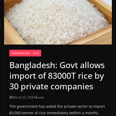
COMMODITIES
RICE
Bangladesh: Govt allows
import of 83000T rice by
30 private companies
March 22, 2024
user
The government has asked the private sector to import
83,000 tonnes of rice immediately (within a month),