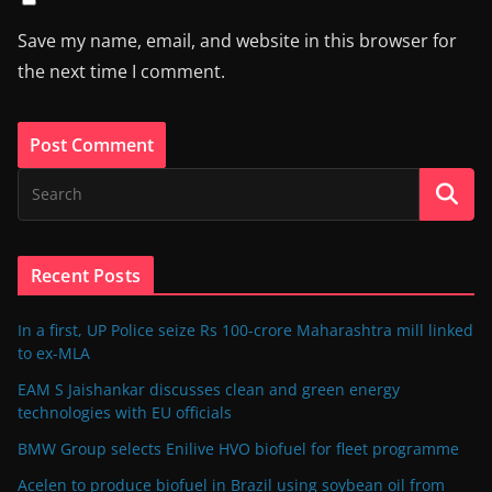
Save my name, email, and website in this browser for
the next time I comment.
Recent Posts
In a first, UP Police seize Rs 100-crore Maharashtra mill linked
to ex-MLA
EAM S Jaishankar discusses clean and green energy
technologies with EU officials
BMW Group selects Enilive HVO biofuel for fleet programme
Acelen to produce biofuel in Brazil using soybean oil from