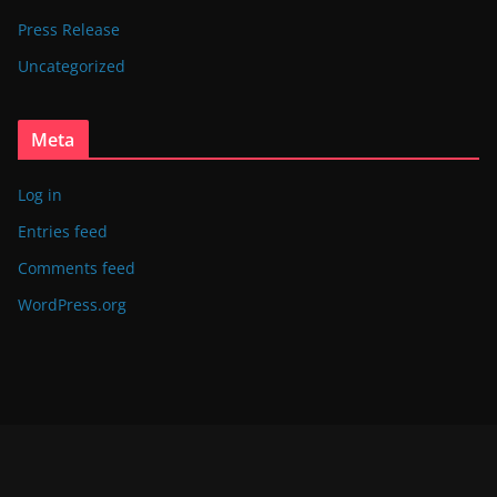
Press Release
Uncategorized
Meta
Log in
Entries feed
Comments feed
WordPress.org