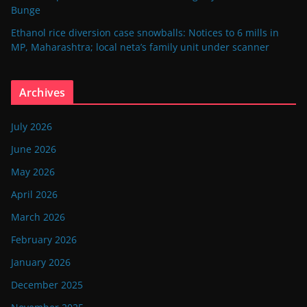
Bunge
Ethanol rice diversion case snowballs: Notices to 6 mills in
MP, Maharashtra; local neta’s family unit under scanner
Archives
July 2026
June 2026
May 2026
April 2026
March 2026
February 2026
January 2026
December 2025