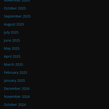
November 2025
October 2025
September 2025
August 2025
July 2025
June 2025
May 2025
April 2025
March 2025
February 2025
January 2025
December 2024
November 2024
October 2024