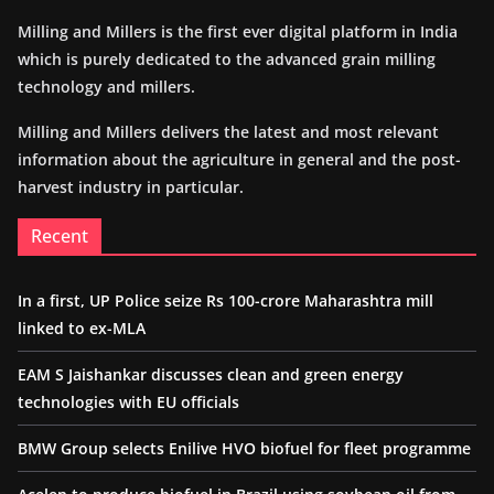
Milling and Millers is the first ever digital platform in India
which is purely dedicated to the advanced grain milling
technology and millers.
Milling and Millers delivers the latest and most relevant
information about the agriculture in general and the post-
harvest industry in particular.
Recent
In a first, UP Police seize Rs 100-crore Maharashtra mill
linked to ex-MLA
EAM S Jaishankar discusses clean and green energy
technologies with EU officials
BMW Group selects Enilive HVO biofuel for fleet programme