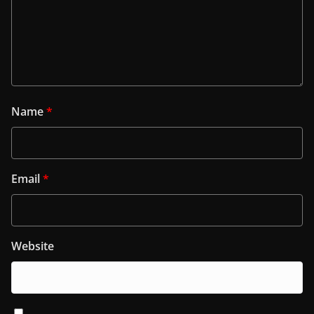
Name
*
Email
*
Website