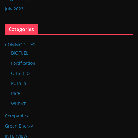
July 2023
Categories
COMMODITIES
BIOFUEL
Fortification
OILSEEDS
PULSES
RICE
WHEAT
Companies
Green Energy
INTERVIEW