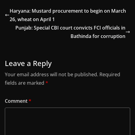
Haryana: Mustard procurement to begin on March
26, wheat on April 1
Punjab: Special CBI court convicts FCI officials in
Bathinda for corruption
Leave a Reply
Your email address will not be published.
Required
fields are marked
*
Comment
*