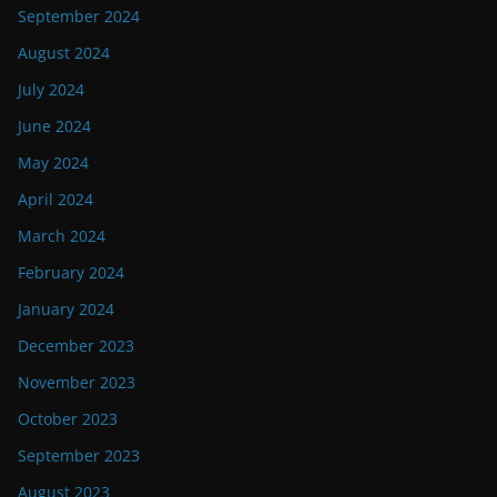
September 2024
August 2024
July 2024
June 2024
May 2024
April 2024
March 2024
February 2024
January 2024
December 2023
November 2023
October 2023
September 2023
August 2023