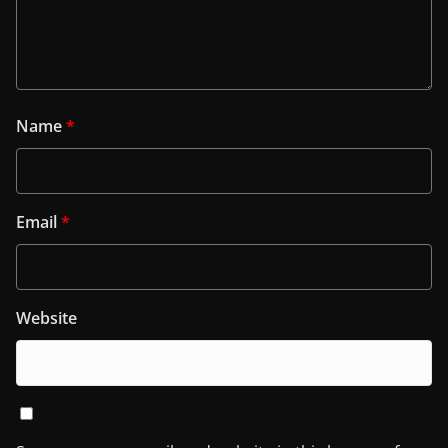
Name
*
Email
*
Website