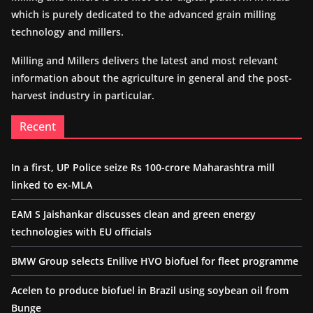
which is purely dedicated to the advanced grain milling
technology and millers.
Milling and Millers delivers the latest and most relevant
information about the agriculture in general and the post-
harvest industry in particular.
Recent
In a first, UP Police seize Rs 100-crore Maharashtra mill
linked to ex-MLA
EAM S Jaishankar discusses clean and green energy
technologies with EU officials
BMW Group selects Enilive HVO biofuel for fleet programme
Acelen to produce biofuel in Brazil using soybean oil from
Bunge