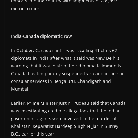
imports into the country with shipments of 485,492
metric tonnes.
India-Canada diplomatic row
In October, Canada said it was recalling 41 of its 62
diplomats in India after what it said was New Delhi’s
warning that it would strip their diplomatic immunity.
Canada has temporarily suspended visa and in-person
consular services in Bengaluru, Chandigarh and
Mumbai.
Earlier, Prime Minister Justin Trudeau said that Canada
was investigating credible allegations that the Indian
government agents were involved in the murder of
Khalistani separatist Hardeep Singh Nijjar in Surrey,
B.C., earlier this year.