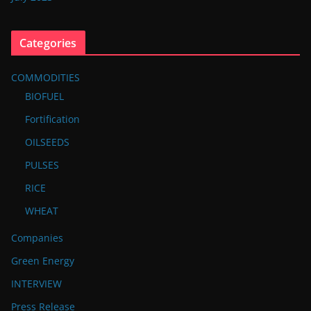
Categories
COMMODITIES
BIOFUEL
Fortification
OILSEEDS
PULSES
RICE
WHEAT
Companies
Green Energy
INTERVIEW
Press Release