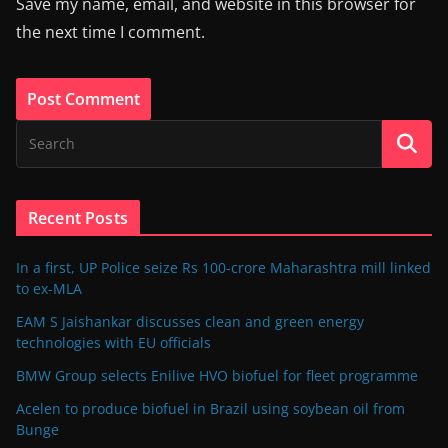
Save my name, email, and website in this browser for
the next time I comment.
Recent Posts
In a first, UP Police seize Rs 100-crore Maharashtra mill linked
to ex-MLA
EAM S Jaishankar discusses clean and green energy
technologies with EU officials
BMW Group selects Enilive HVO biofuel for fleet programme
Acelen to produce biofuel in Brazil using soybean oil from
Bunge