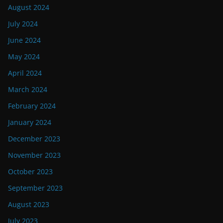
August 2024
July 2024
June 2024
May 2024
April 2024
March 2024
February 2024
January 2024
December 2023
November 2023
October 2023
September 2023
August 2023
July 2023