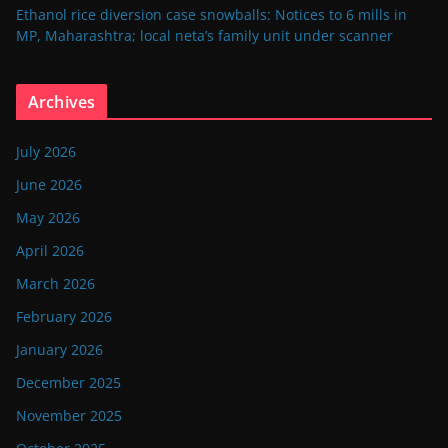
Ethanol rice diversion case snowballs: Notices to 6 mills in
MP, Maharashtra; local neta’s family unit under scanner
Archives
July 2026
June 2026
May 2026
April 2026
March 2026
February 2026
January 2026
December 2025
November 2025