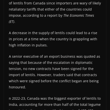
of lentils from Canada since importers are wary of likely
retaliatory tariffs that either of the countries could
impose, according to a report by
The Economic Times
(ET)
.
A decrease in the supply of lentils could lead to a rise
in prices at a time when the country is grappling with
high inflation in pulses.
A senior executive of an export business was quoted as
saying that because of the escalation in diplomatic
tension, no new contracts have been signed for the
import of lentils. However, traders said that contracts
which were signed before the conflict began are being
honoured.
n 2022-23, Canada was the biggest exporter of lentils to
India, accounting for more than half of the total legume