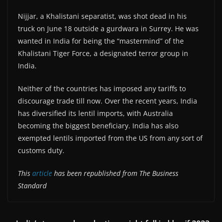
Nijjar, a Khalistani separatist, was shot dead in his
truck on June 18 outside a gurdwara in Surrey. He was
wanted in India for being the “mastermind” of the
Khalistani Tiger Force, a designated terror group in
India.
Neither of the countries has imposed any tariffs to
discourage trade till now. Over the recent years, India
has diversified its lentil imports, with Australia
becoming the biggest beneficiary. India has also
exempted lentils imported from the US from any sort of
customs duty.
This
article
has been republished from The Business
Standard