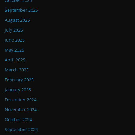
October 2025
September 2025
August 2025
July 2025
June 2025
May 2025
April 2025
March 2025
February 2025
January 2025
December 2024
November 2024
October 2024
September 2024