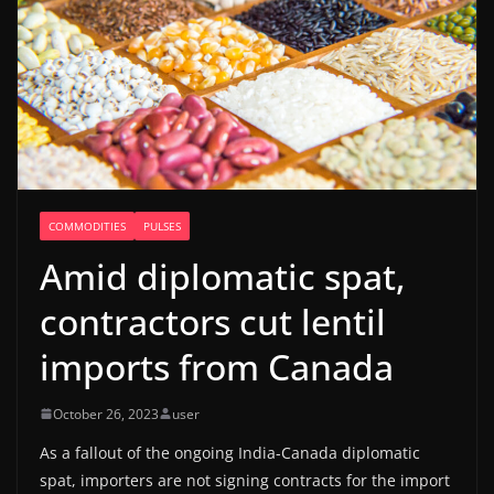
COMMODITIES
PULSES
Amid diplomatic spat,
contractors cut lentil
imports from Canada
October 26, 2023
user
As a fallout of the ongoing India-Canada diplomatic
spat, importers are not signing contracts for the import