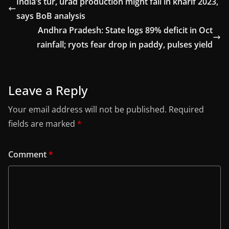
India’s tur, urad production might fall in kharif 2023,
says BoB analysis
Andhra Pradesh: State logs 89% deficit in Oct
rainfall; ryots fear drop in paddy, pulses yield
Leave a Reply
Your email address will not be published.
Required
fields are marked
*
Comment
*