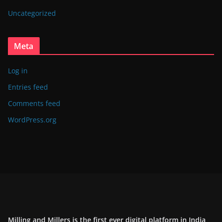
Uncategorized
Meta
Log in
Entries feed
Comments feed
WordPress.org
Milling and Millers is the first ever digital platform in India