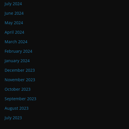
July 2024
June 2024
May 2024
April 2024
March 2024
February 2024
January 2024
December 2023
November 2023
October 2023
September 2023
August 2023
July 2023