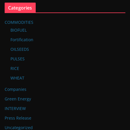
Categories
COMMODITIES
BIOFUEL
Fortification
OILSEEDS
PULSES
RICE
WHEAT
Companies
Green Energy
INTERVIEW
Press Release
Uncategorized