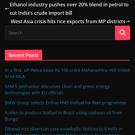
Ethanol industry pushes over 20% blend in petrol to
cut India’s crude import bill
West Asia crisis hits rice exports from MP districts
Recent Posts
In a first, UP Police seize Rs 100-crore Maharashtra mill linked
to ex-MLA
EAM S Jaishankar discusses clean and green energy
technologies with EU officials
BMW Group selects Enilive HVO biofuel for fleet programme
Acelen to produce biofuel in Brazil using soybean oil from
Bunge
Ethanol rice diversion case snowballs: Notices to 6 mills in