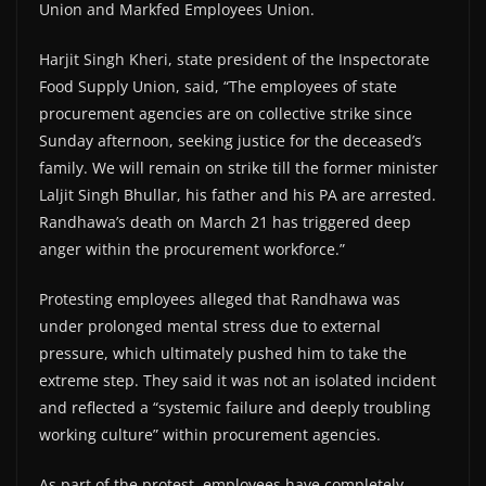
Union and Markfed Employees Union.
Harjit Singh Kheri, state president of the Inspectorate
Food Supply Union, said, “The employees of state
procurement agencies are on collective strike since
Sunday afternoon, seeking justice for the deceased’s
family. We will remain on strike till the former minister
Laljit Singh Bhullar, his father and his PA are arrested.
Randhawa’s death on March 21 has triggered deep
anger within the procurement workforce.”
Protesting employees alleged that Randhawa was
under prolonged mental stress due to external
pressure, which ultimately pushed him to take the
extreme step. They said it was not an isolated incident
and reflected a “systemic failure and deeply troubling
working culture” within procurement agencies.
As part of the protest, employees have completely