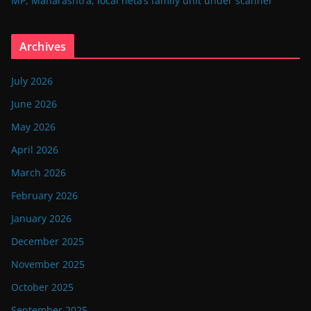
MP, Maharashtra; local neta’s family unit under scanner
Archives
July 2026
June 2026
May 2026
April 2026
March 2026
February 2026
January 2026
December 2025
November 2025
October 2025
September 2025