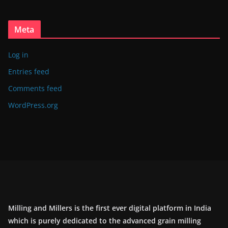
Meta
Log in
Entries feed
Comments feed
WordPress.org
Milling and Millers is the first ever digital platform in India
which is purely dedicated to the advanced grain milling