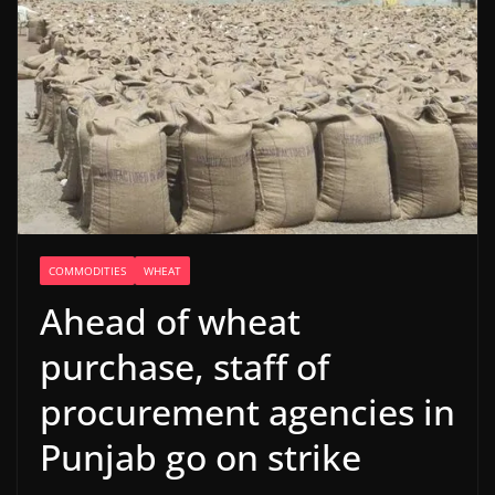
COMMODITIES
WHEAT
Ahead of wheat
purchase, staff of
procurement agencies in
Punjab go on strike