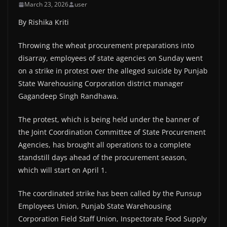
March 23, 2026
user
By Rishika Kriti
Throwing the wheat procurement preparations into
disarray, employees of state agencies on Sunday went
on a strike in protest over the alleged suicide by Punjab
State Warehousing Corporation district manager
Gagandeep Singh Randhawa.
The protest, which is being held under the banner of
the Joint Coordination Committee of State Procurement
Agencies, has brought all operations to a complete
standstill days ahead of the procurement season,
which will start on April 1.
The coordinated strike has been called by the Punsup
Employees Union, Punjab State Warehousing
Corporation Field Staff Union, Inspectorate Food Supply