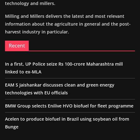
technology and millers.
Milling and Millers delivers the latest and most relevant
information about the agriculture in general and the post-
harvest industry in particular.
Recent
In a first, UP Police seize Rs 100-crore Maharashtra mill
linked to ex-MLA
EAM S Jaishankar discusses clean and green energy
technologies with EU officials
BMW Group selects Enilive HVO biofuel for fleet programme
Acelen to produce biofuel in Brazil using soybean oil from
Bunge