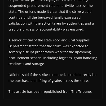
suspended procurement-related activities across the
state. The unions made it clear that the strike would
continue until the bereaved family expressed
satisfaction with the action taken by authorities and a
credible process of accountability was ensured.
A senior official of the state Food and Civil Supplies
Department stated that the strike was expected to
severely disrupt preparatory work for the upcoming
procurement season, including logistics, grain handling
readiness and storage.
Officials said if the strike continued, it could directly hit
the purchase and lifting of grains across the state.
This article has been republished from The Tribune.