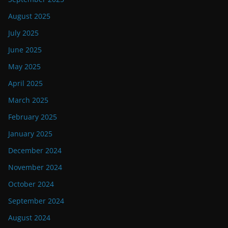
August 2025
July 2025
June 2025
May 2025
April 2025
March 2025
February 2025
January 2025
December 2024
November 2024
October 2024
September 2024
August 2024