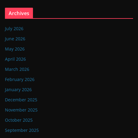
Archives
July 2026
June 2026
May 2026
April 2026
March 2026
February 2026
January 2026
December 2025
November 2025
October 2025
September 2025