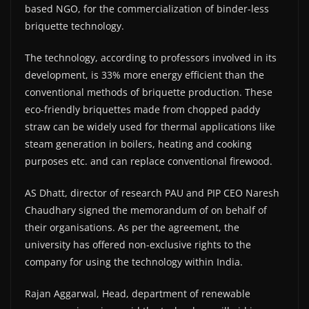
based NGO, for the commercialization of binder-less
briquette technology.
The technology, according to professors involved in its
development, is 33% more energy efficient than the
conventional methods of briquette production. These
eco-friendly briquettes made from chopped paddy
straw can be widely used for thermal applications like
steam generation in boilers, heating and cooking
purposes etc. and can replace conventional firewood.
AS Dhatt, director of research PAU and PIP CEO Naresh
Chaudhary signed the memorandum of on behalf of
their organisations. As per the agreement, the
university has offered non-exclusive rights to the
company for using the technology within India.
Rajan Aggarwal, Head, department of renewable