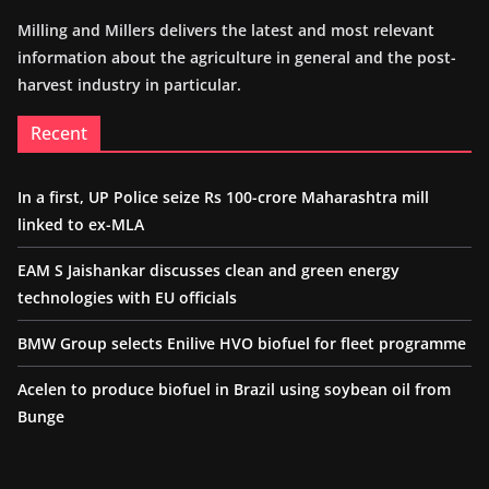
Milling and Millers delivers the latest and most relevant
information about the agriculture in general and the post-
harvest industry in particular.
Recent
In a first, UP Police seize Rs 100-crore Maharashtra mill
linked to ex-MLA
EAM S Jaishankar discusses clean and green energy
technologies with EU officials
BMW Group selects Enilive HVO biofuel for fleet programme
Acelen to produce biofuel in Brazil using soybean oil from
Bunge