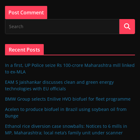
Recent Posts
In a first, UP Police seize Rs 100-crore Maharashtra mill linked
to ex-MLA
EAM S Jaishankar discusses clean and green energy
technologies with EU officials
BMW Group selects Enilive HVO biofuel for fleet programme
Acelen to produce biofuel in Brazil using soybean oil from
Bunge
Ethanol rice diversion case snowballs: Notices to 6 mills in
MP, Maharashtra; local neta’s family unit under scanner