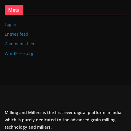
Meta
Log in
Entries feed
Comments feed
WordPress.org
Milling and Millers is the first ever digital platform in India
which is purely dedicated to the advanced grain milling
technology and millers.