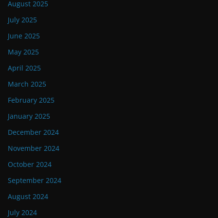
August 2025
July 2025
June 2025
May 2025
April 2025
March 2025
February 2025
January 2025
December 2024
November 2024
October 2024
September 2024
August 2024
July 2024