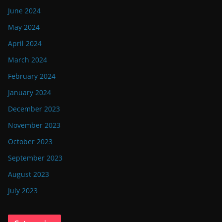
June 2024
May 2024
April 2024
March 2024
February 2024
January 2024
December 2023
November 2023
October 2023
September 2023
August 2023
July 2023