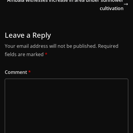
cultivation
Leave a Reply
Your email address will not be published.
Required
fields are marked
*
Comment
*