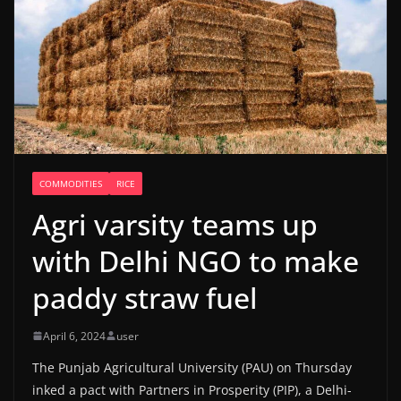
COMMODITIES
RICE
Agri varsity teams up
with Delhi NGO to make
paddy straw fuel
April 6, 2024
user
The Punjab Agricultural University (PAU) on Thursday
inked a pact with Partners in Prosperity (PIP), a Delhi-