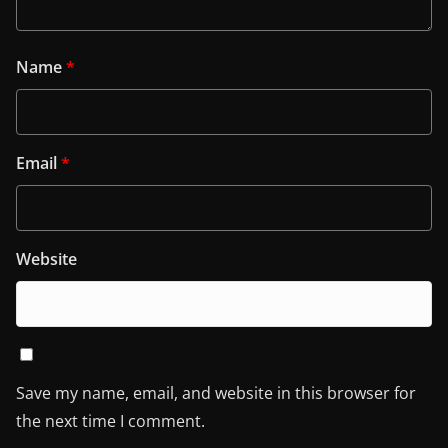
Name
*
Email
*
Website
Save my name, email, and website in this browser for
the next time I comment.