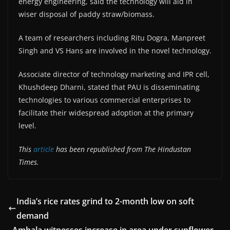
energy engineering, said the technology will aid in
wiser disposal of paddy straw/biomass.
A team of researchers including Ritu Dogra, Manpreet
Singh and VS Hans are involved in the novel technology.
Associate director of technology marketing and IPR cell,
Khushdeep Dharni, stated that PAU is disseminating
technologies to various commercial enterprises to
facilitate their widespread adoption at the primary
level.
This
article
has been republished from The Hindustan
Times.
India’s rice rates grind to 2-month low on soft
demand
Ambala witnesses increase in area under sunflower