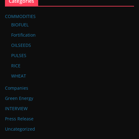
Categories
COMMODITIES
BIOFUEL
Fortification
OILSEEDS
PULSES
RICE
WHEAT
Companies
Green Energy
INTERVIEW
Press Release
Uncategorized