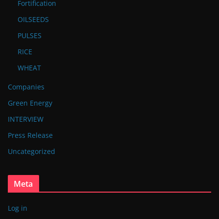
Fortification
OILSEEDS
PULSES
RICE
WHEAT
Companies
Green Energy
INTERVIEW
Press Release
Uncategorized
Meta
Log in