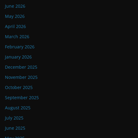
June 2026
May 2026
April 2026
March 2026
February 2026
January 2026
December 2025
November 2025
October 2025
September 2025
August 2025
July 2025
June 2025