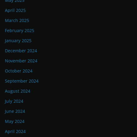
May 2025
April 2025
March 2025
February 2025
January 2025
December 2024
November 2024
October 2024
September 2024
August 2024
July 2024
June 2024
May 2024
April 2024