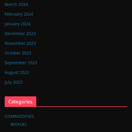
March 2024
February 2024
January 2024
December 2023
November 2023
October 2023
September 2023
August 2023
July 2023
Categories
COMMODITIES
BIOFUEL