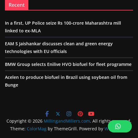
Recent
In a first, UP Police seize Rs 100-crore Maharashtra mill
linked to ex-MLA
EAM S Jaishankar discusses clean and green energy
technologies with EU officials
BMW Group selects Enilive HVO biofuel for fleet programme
Acelen to produce biofuel in Brazil using soybean oil from
Bunge
Copyright © 2026
MillingandMillers.com
. All rights reserved.
Theme:
ColorMag
by ThemeGrill. Powered by
WordPress
.