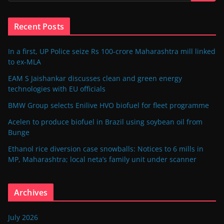
Recent Posts
In a first, UP Police seize Rs 100-crore Maharashtra mill linked
to ex-MLA
EAM S Jaishankar discusses clean and green energy
technologies with EU officials
BMW Group selects Enilive HVO biofuel for fleet programme
Acelen to produce biofuel in Brazil using soybean oil from
Bunge
Ethanol rice diversion case snowballs: Notices to 6 mills in
MP, Maharashtra; local neta’s family unit under scanner
Archives
July 2026