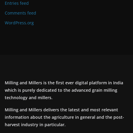
Entries feed
Comments feed
WordPress.org
Milling and Millers is the first ever digital platform in India
which is purely dedicated to the advanced grain milling
technology and millers.
Milling and Millers delivers the latest and most relevant
information about the agriculture in general and the post-
harvest industry in particular.