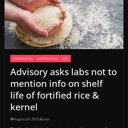
COMMODITIES
FORTIFICATION
RICE
Advisory asks labs not to
mention info on shelf
life of fortified rice &
kernel
August 24, 2023
user