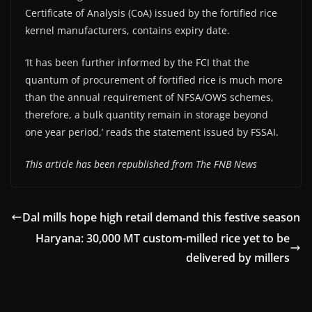
Certificate of Analysis (CoA) issued by the fortified rice
kernel manufacturers, contains expiry date.
‘It has been further informed by the FCI that the
quantum of procurement of fortified rice is much more
than the annual requirement of NFSA/OWS schemes,
therefore, a bulk quantity remain in storage beyond
one year period,’ reads the statement issued by FSSAI.
This article has been republished from The FNB News
Dal mills hope high retail demand this festive season
Haryana: 30,000 MT custom-milled rice yet to be
delivered by millers