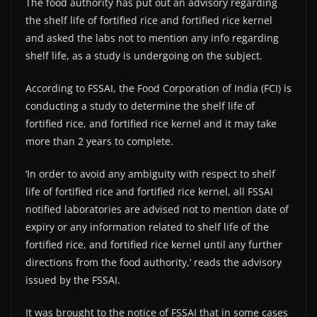
The food authority has put out an advisory regarding
the shelf life of fortified rice and fortified rice kernel
and asked the labs not to mention any info regarding
shelf life, as a study is undergoing on the subject.
According to FSSAI, the Food Corporation of India (FCI) is
conducting a study to determine the shelf life of
fortified rice, and fortified rice kernel and it may take
more than 2 years to complete.
‘In order to avoid any ambiguity with respect to shelf
life of fortified rice and fortified rice kernel, all FSSAI
notified laboratories are advised not to mention date of
expiry or any information related to shelf life of the
fortified rice, and fortified rice kernel until any further
directions from the food authority,’ reads the advisory
issued by the FSSAI.
It was brought to the notice of FSSAI that in some cases