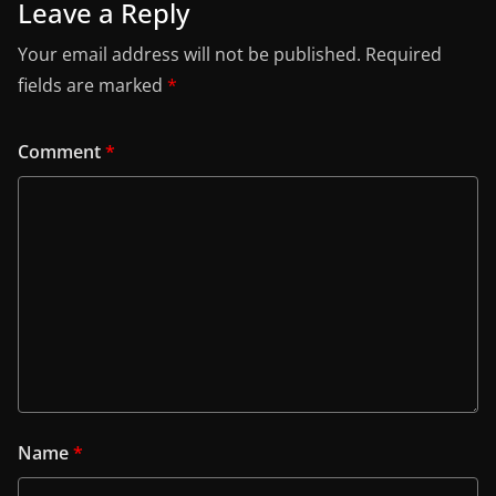
Leave a Reply
Your email address will not be published.
Required
fields are marked
*
Comment
*
Name
*