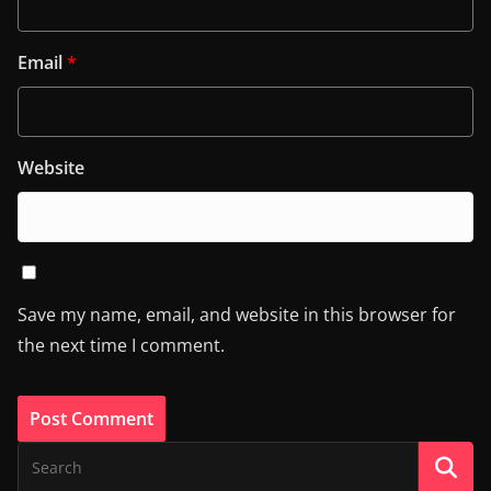
Email
*
Website
Save my name, email, and website in this browser for
the next time I comment.