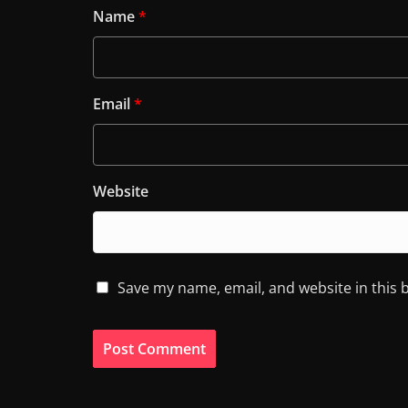
Name
*
Email
*
Website
Save my name, email, and website in this 