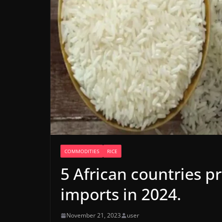
COMMODITIES
RICE
5 African countries pr
imports in 2024.
November 21, 2023
user