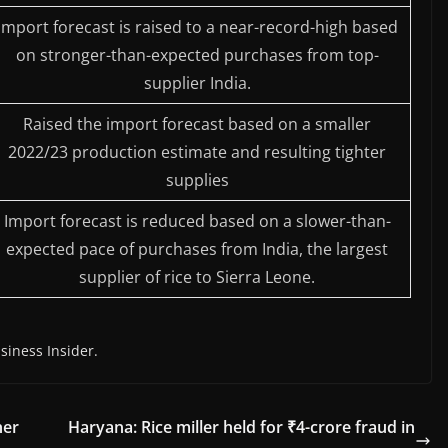
Import forecast is raised to a near-record-high based
on stronger-than-expected purchases from top-
supplier India.
Raised the import forecast based on a smaller
2022/23 production estimate and resulting tighter
supplies
Import forecast is reduced based on a slower-than-
expected pace of purchases from India, the largest
supplier of rice to Sierra Leone.
siness Insider.
her
Haryana: Rice miller held for ₹4-crore fraud in