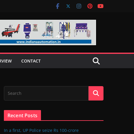
RVIEW
CONTACT
Recent Posts
In a first, UP Police seize Rs 100-crore