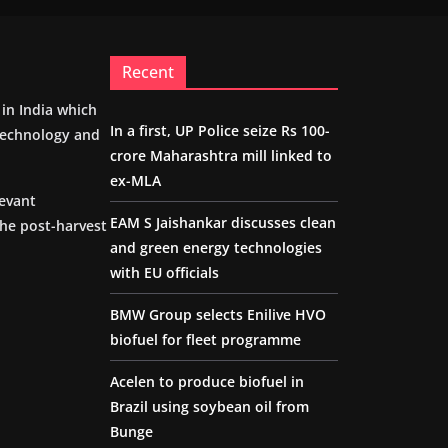
Recent
m in India which
In a first, UP Police seize Rs 100-
 technology and
crore Maharashtra mill linked to
ex-MLA
levant
EAM S Jaishankar discusses clean
the post-harvest
and green energy technologies
with EU officials
BMW Group selects Enilive HVO
biofuel for fleet programme
Acelen to produce biofuel in
Brazil using soybean oil from
Bunge