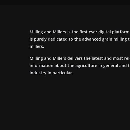
Milling and Millers is the first ever digital platfor
is purely dedicated to the advanced grain milling
millers.
Milling and Millers delivers the latest and most re
information about the agriculture in general and 
industry in particular.