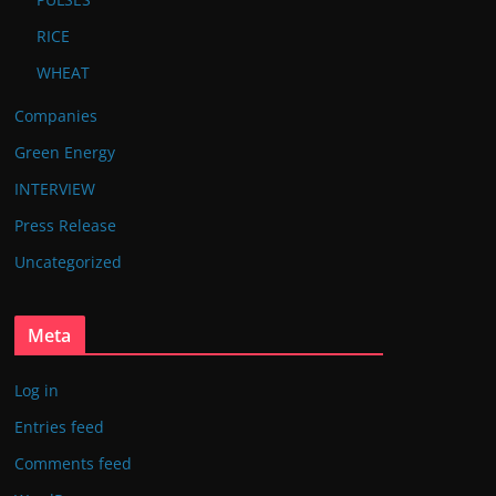
RICE
WHEAT
Companies
Green Energy
INTERVIEW
Press Release
Uncategorized
Meta
Log in
Entries feed
Comments feed