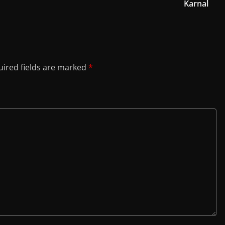
Karnal
ired fields are marked
*