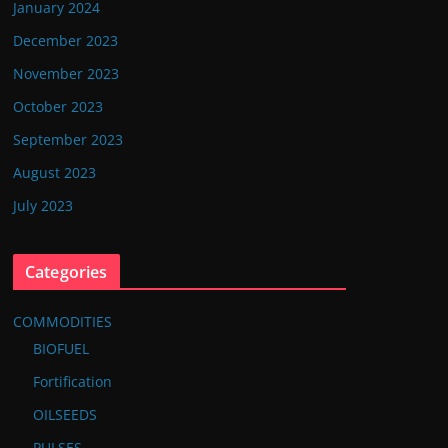
January 2024
December 2023
November 2023
October 2023
September 2023
August 2023
July 2023
Categories
COMMODITIES
BIOFUEL
Fortification
OILSEEDS
PULSES