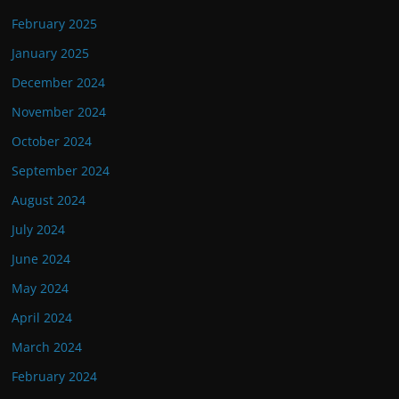
February 2025
January 2025
December 2024
November 2024
October 2024
September 2024
August 2024
July 2024
June 2024
May 2024
April 2024
March 2024
February 2024