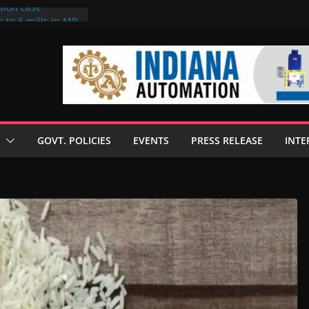
sion case
 to 6 mills in MP,
l neta’s family
er
ce seize Rs 100-
 mill linked to
discusses clean
 technologies
GOVT. POLICIES
EVENTS
PRESS RELEASE
INTE
s Enilive HVO
 programme
biofuel in Brazil
l from Bunge