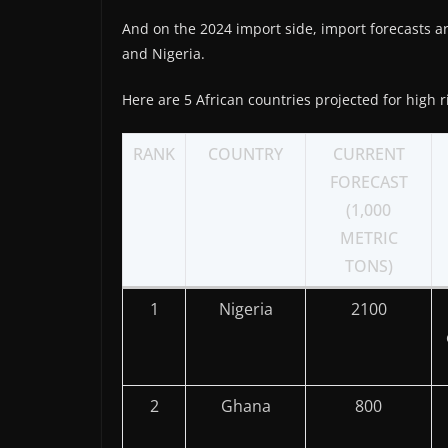
And on the 2024 import side, import forecasts ar
and Nigeria.
Here are 5 African countries projected for high r
RANK
COUNTRY
CURRENT
FORECAST
(1,000
METRIC
TONS)
1
Nigeria
2100
2
Ghana
800