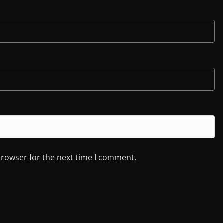
browser for the next time I comment.