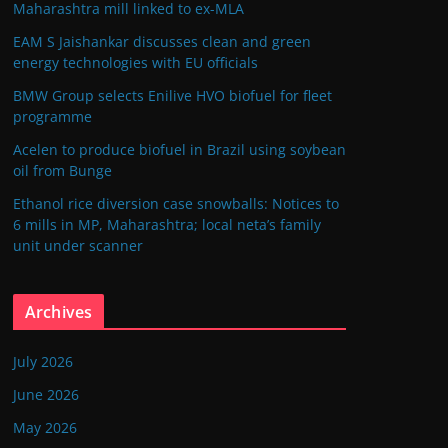
Maharashtra mill linked to ex-MLA
EAM S Jaishankar discusses clean and green
energy technologies with EU officials
BMW Group selects Enilive HVO biofuel for fleet
programme
Acelen to produce biofuel in Brazil using soybean
oil from Bunge
Ethanol rice diversion case snowballs: Notices to
6 mills in MP, Maharashtra; local neta’s family
unit under scanner
Archives
July 2026
June 2026
May 2026