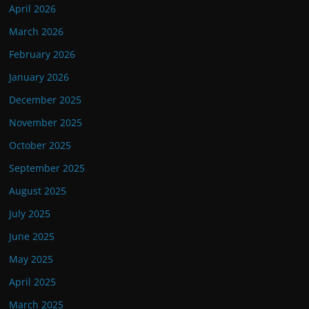
April 2026
March 2026
February 2026
January 2026
December 2025
November 2025
October 2025
September 2025
August 2025
July 2025
June 2025
May 2025
April 2025
March 2025