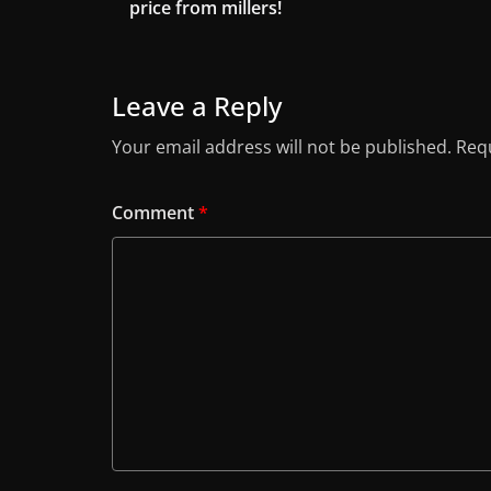
price from millers!
Leave a Reply
Your email address will not be published.
Requ
Comment
*