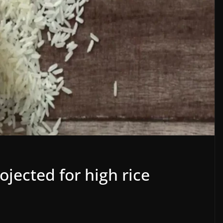
ojected for high rice