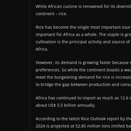
While African cuisine is renowned for its diversi
continent – rice.
Rice has become the single most important sourc
important for Africa as a whole. The staple is gr
cultivation is the principal activity and source 
Africa.
However, its demand is growing faster because 
preferences. So while the continent boasts a weal
meet the burgeoning demand for rice is increasin
to bridge the gap between production and cons
Africa has continued to import as much as 12.6 mi
about US$ 5.5 billion annually.
According to the latest Rice Outlook report by th
2024 is projected at 52.85 million tons (milled b