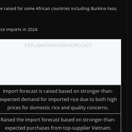
e raised for some African countries including Burkina Faso,
ice imports in 2024:
EXPLANATION FOR FORECAST
Import forecast is raised based on stronger-than-
expected demand for imported rice due to both high
prices for domestic rice and quality concerns.
Raised the import forecast based on stronger-than-
expected purchases from top-supplier Vietnam.