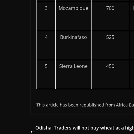
3
Mozambique
700
4
Burkinafaso
525
5
Sierra Leone
450
This article has been republished from Africa Bu
Odisha: Traders will not buy wheat at a hig