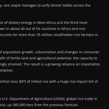
ty, one staple manages to unify dinner tables across the
e of dietary energy in West Africa and the third most
own in about 40 out of 54 countries in Africa and rice
of income for more than 35 million smallholder rice farmers in
of population growth, urbanization and changes in consumer
th of fertile land and agricultural potential, the capacity to
gly strained. The result is a growing reliance on importation
umption.
llion tons (MT) of milled rice with a huge rice import bill of
e U.S. Department of Agriculture (USDA), global rice trade in
asis), up 345,000 tons from the previous forecast.