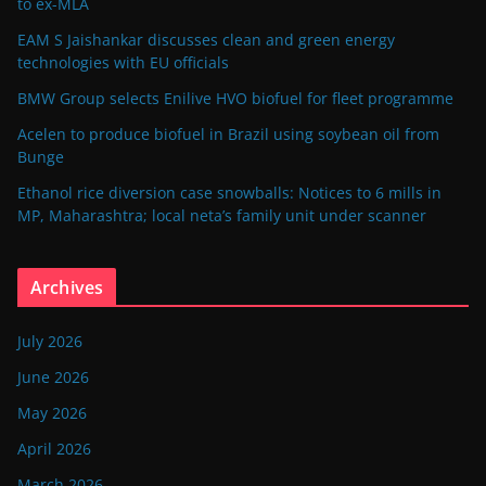
to ex-MLA
EAM S Jaishankar discusses clean and green energy
technologies with EU officials
BMW Group selects Enilive HVO biofuel for fleet programme
Acelen to produce biofuel in Brazil using soybean oil from
Bunge
Ethanol rice diversion case snowballs: Notices to 6 mills in
MP, Maharashtra; local neta’s family unit under scanner
Archives
July 2026
June 2026
May 2026
April 2026
March 2026