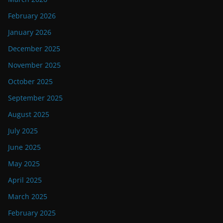
February 2026
January 2026
December 2025
November 2025
October 2025
September 2025
August 2025
July 2025
June 2025
May 2025
April 2025
March 2025
February 2025