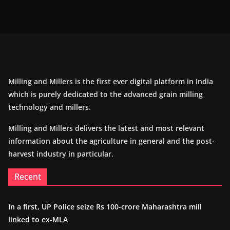
Milling and Millers is the first ever digital platform in India
which is purely dedicated to the advanced grain milling
technology and millers.
Milling and Millers delivers the latest and most relevant
information about the agriculture in general and the post-
harvest industry in particular.
Recent
In a first, UP Police seize Rs 100-crore Maharashtra mill
linked to ex-MLA