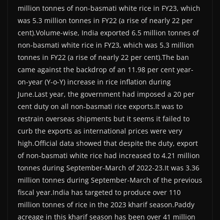
million tonnes of non-basmati white rice in FY23, which
was 5.3 million tonnes in FY22 (a rise of nearly 22 per
cent).Volume-wise, India exported 6.5 million tonnes of
non-basmati white rice in FY23, which was 5.3 million
tonnes in FY22 (a rise of nearly 22 per cent).The ban
came against the backdrop of an 11.98 per cent year-
on-year (Y-o-Y) increase in rice inflation during
June.Last year, the government had imposed a 20 per
cent duty on all non-basmati rice exports.It was to
restrain overseas shipments but it seems it failed to
curb the exports as international prices were very
high.Official data showed that despite the duty, export
of non-basmati white rice had increased to 4.21 million
tonnes during September-March of 2022-23.It was 3.36
million tonnes during September-March of the previous
fiscal year.India has targeted to produce over 110
million tonnes of rice in the 2023 kharif season.Paddy
acreage in this kharif season has been over 41 million