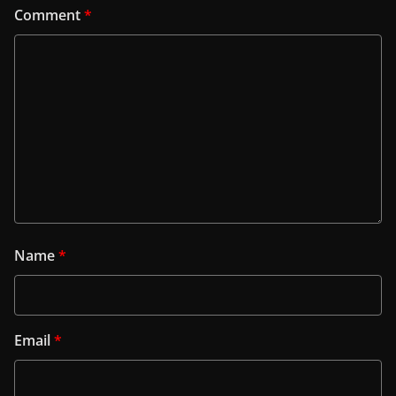
Comment
*
Name
*
Email
*