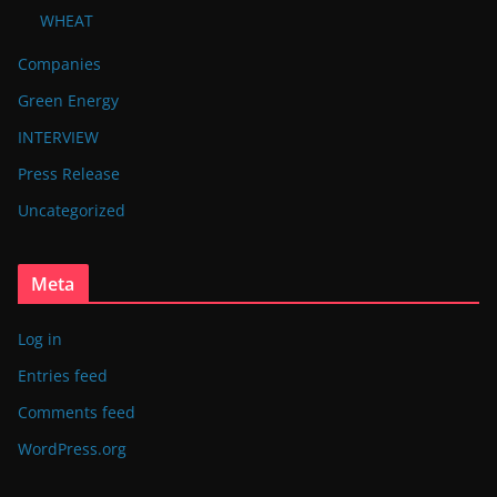
WHEAT
Companies
Green Energy
INTERVIEW
Press Release
Uncategorized
Meta
Log in
Entries feed
Comments feed
WordPress.org