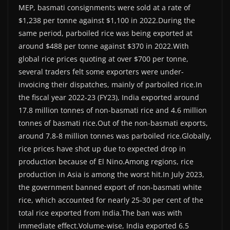
MEP, basmati consignments were sold at a rate of
$1,238 per tonne against $1,100 in 2022.During the
same period, parboiled rice was being exported at
around $488 per tonne against $370 in 2022.With
global rice prices quoting at over $700 per tonne,
several traders felt some exporters were under-
invoicing their dispatches, mainly of parboiled rice.In
the fiscal year 2022-23 (FY23), India exported around
17.8 million tonnes of non-basmati rice and 4.6 million
tonnes of basmati rice.Out of the non-basmati exports,
around 7.8-8 million tonnes was parboiled rice.Globally,
rice prices have shot up due to expected drop in
production because of El Nino.Among regions, rice
production in Asia is among the worst hit.In July 2023,
the government banned export of non-basmati white
rice, which accounted for nearly 25-30 per cent of the
total rice exported from India.The ban was with
immediate effect.Volume-wise, India exported 6.5