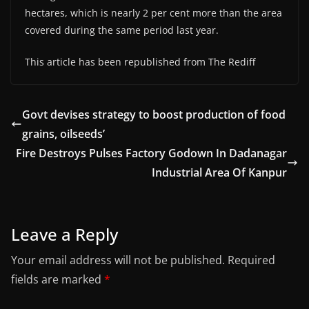
hectares, which is nearly 2 per cent more than the area
covered during the same period last year.
This article has been republished from The Rediff
Govt devises strategy to boost production of food
grains, oilseeds’
Fire Destroys Pulses Factory Godown In Dadanagar
Industrial Area Of Kanpur
Leave a Reply
Your email address will not be published.
Required
fields are marked
*