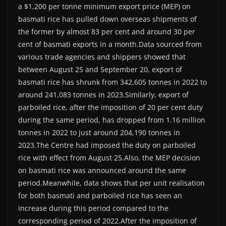
a $1,200 per tonne minimum export price (MEP) on
basmati rice has pulled down overseas shipments of
the former by almost 83 per cent and around 30 per
cent of basmati exports in a month.Data sourced from
various trade agencies and shippers showed that
between August 25 and September 20, export of
basmati rice has shrunk from 342,605 tonnes in 2022 to
around 241,083 tonnes in 2023.Similarly, export of
parboiled rice, after the imposition of 20 per cent duty
during the same period, has dropped from 1.16 million
tonnes in 2022 to just around 204,190 tonnes in
2023.The Centre had imposed the duty on parboiled
rice with effect from August 25.Also, the MEP decision
on basmati rice was announced around the same
period.Meanwhile, data shows that per unit realisation
for both basmati and parboiled rice has seen an
increase during this period compared to the
corresponding period of 2022.After the imposition of