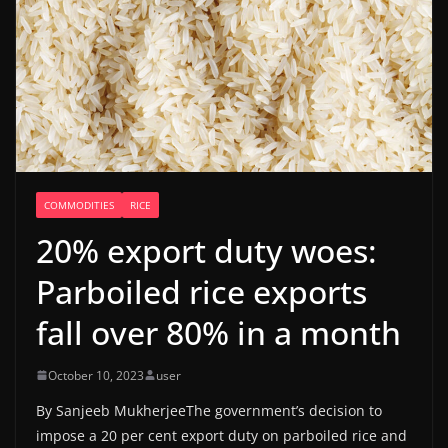
COMMODITIES
RICE
20% export duty woes:
Parboiled rice exports
fall over 80% in a month
October 10, 2023
user
By Sanjeeb MukherjeeThe government’s decision to
impose a 20 per cent export duty on parboiled rice and