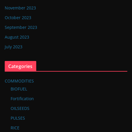
November 2023
October 2023
September 2023
August 2023
July 2023
Categories
COMMODITIES
BIOFUEL
Fortification
OILSEEDS
PULSES
RICE