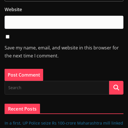
Website
Save my name, email, and website in this browser for
the next time I comment.
Recent Posts
In a first, UP Police seize Rs 100-crore Maharashtra mill linked