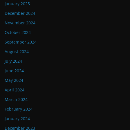
January 2025
December 2024
November 2024
October 2024
September 2024
August 2024
July 2024
June 2024
May 2024
April 2024
March 2024
February 2024
January 2024
December 2023