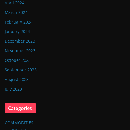
April 2024
March 2024
February 2024
January 2024
December 2023
November 2023
October 2023
September 2023
August 2023
July 2023
Categories
COMMODITIES