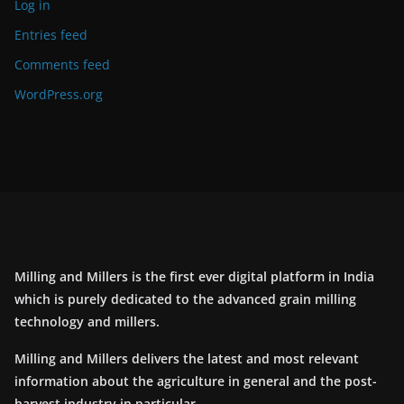
Log in
Entries feed
Comments feed
WordPress.org
Milling and Millers is the first ever digital platform in India
which is purely dedicated to the advanced grain milling
technology and millers.
Milling and Millers delivers the latest and most relevant
information about the agriculture in general and the post-
harvest industry in particular.