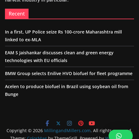
Recent
In a first, UP Police seize Rs 100-crore Maharashtra mill
linked to ex-MLA
EAM S Jaishankar discusses clean and green energy
technologies with EU officials
BMW Group selects Enilive HVO biofuel for fleet programme
Acelen to produce biofuel in Brazil using soybean oil from
Bunge
Copyright © 2026
MillingandMillers.com
. All rights reserved.
Theme:
ColorMag
by ThemeGrill. Powered by
WordPress
.