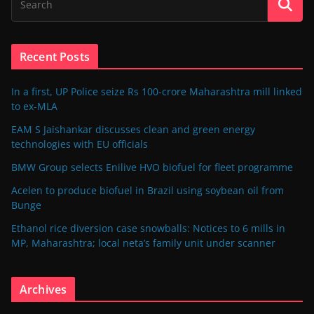
Recent Posts
In a first, UP Police seize Rs 100-crore Maharashtra mill linked
to ex-MLA
EAM S Jaishankar discusses clean and green energy
technologies with EU officials
BMW Group selects Enilive HVO biofuel for fleet programme
Acelen to produce biofuel in Brazil using soybean oil from
Bunge
Ethanol rice diversion case snowballs: Notices to 6 mills in
MP, Maharashtra; local neta’s family unit under scanner
Archives