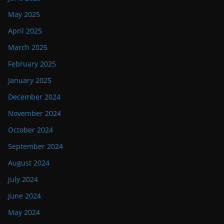
May 2025
April 2025
March 2025
February 2025
January 2025
December 2024
November 2024
October 2024
September 2024
August 2024
July 2024
June 2024
May 2024