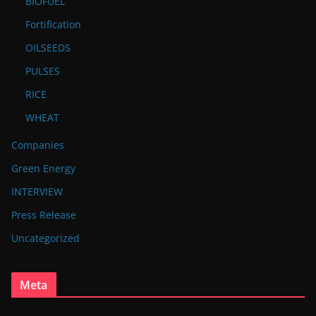
BIOFUEL
Fortification
OILSEEDS
PULSES
RICE
WHEAT
Companies
Green Energy
INTERVIEW
Press Release
Uncategorized
Meta