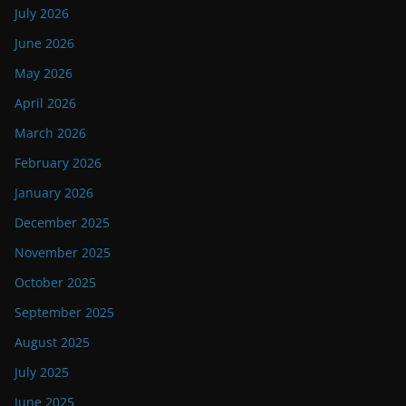
July 2026
June 2026
May 2026
April 2026
March 2026
February 2026
January 2026
December 2025
November 2025
October 2025
September 2025
August 2025
July 2025
June 2025