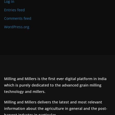
Log in
Entries feed
Comments feed
WordPress.org
Milling and Millers is the first ever digital platform in India
which is purely dedicated to the advanced grain milling
technology and millers.
Milling and Millers delivers the latest and most relevant
information about the agriculture in general and the post-
harvest industry in particular.