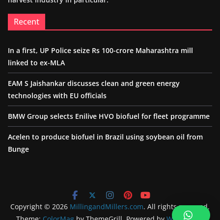
Recent
In a first, UP Police seize Rs 100-crore Maharashtra mill
linked to ex-MLA
EAM S Jaishankar discusses clean and green energy
technologies with EU officials
BMW Group selects Enilive HVO biofuel for fleet programme
Acelen to produce biofuel in Brazil using soybean oil from
Bunge
Copyright © 2026
MillingandMillers.com
. All rights reserved.
Theme:
ColorMag
by ThemeGrill. Powered by
WordPress
.