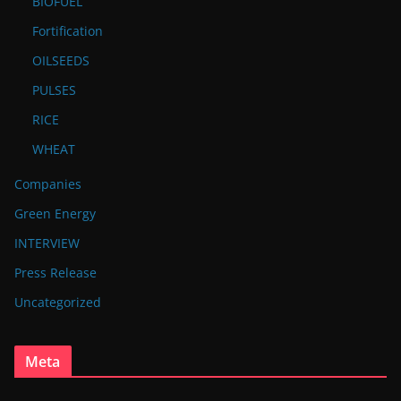
BIOFUEL
Fortification
OILSEEDS
PULSES
RICE
WHEAT
Companies
Green Energy
INTERVIEW
Press Release
Uncategorized
Meta