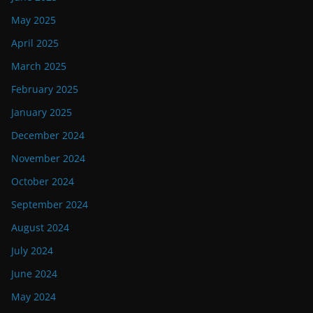
May 2025
April 2025
March 2025
February 2025
January 2025
December 2024
November 2024
October 2024
September 2024
August 2024
July 2024
June 2024
May 2024