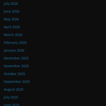
July 2026
June 2026
May 2026
April 2026
March 2026
February 2026
January 2026
December 2025
November 2025
October 2025
September 2025
August 2025
July 2025
June 2025