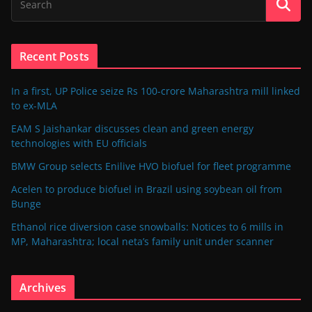
Recent Posts
In a first, UP Police seize Rs 100-crore Maharashtra mill linked
to ex-MLA
EAM S Jaishankar discusses clean and green energy
technologies with EU officials
BMW Group selects Enilive HVO biofuel for fleet programme
Acelen to produce biofuel in Brazil using soybean oil from
Bunge
Ethanol rice diversion case snowballs: Notices to 6 mills in
MP, Maharashtra; local neta’s family unit under scanner
Archives