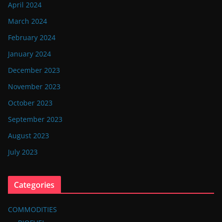
April 2024
March 2024
February 2024
January 2024
December 2023
November 2023
October 2023
September 2023
August 2023
July 2023
Categories
COMMODITIES