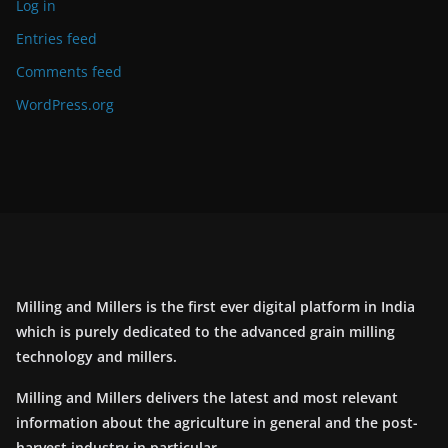
Log in
Entries feed
Comments feed
WordPress.org
Milling and Millers is the first ever digital platform in India
which is purely dedicated to the advanced grain milling
technology and millers.
Milling and Millers delivers the latest and most relevant
information about the agriculture in general and the post-
harvest industry in particular.