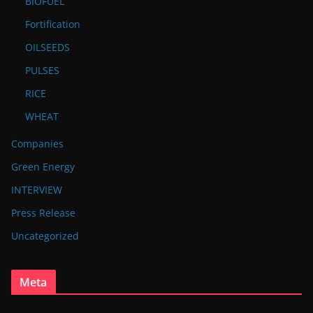
BIOFUEL
Fortification
OILSEEDS
PULSES
RICE
WHEAT
Companies
Green Energy
INTERVIEW
Press Release
Uncategorized
Meta