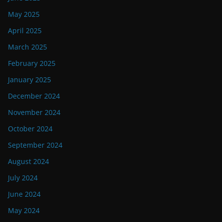
May 2025
April 2025
March 2025
February 2025
January 2025
December 2024
November 2024
October 2024
September 2024
August 2024
July 2024
June 2024
May 2024