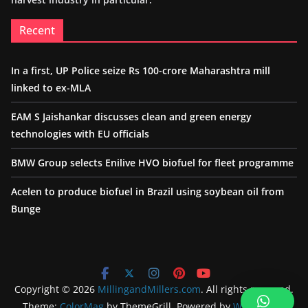
Recent
In a first, UP Police seize Rs 100-crore Maharashtra mill
linked to ex-MLA
EAM S Jaishankar discusses clean and green energy
technologies with EU officials
BMW Group selects Enilive HVO biofuel for fleet programme
Acelen to produce biofuel in Brazil using soybean oil from
Bunge
Copyright © 2026
MillingandMillers.com
. All rights reserved.
Theme:
ColorMag
by ThemeGrill. Powered by
WordPress
.