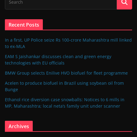
Recent Posts
In a first, UP Police seize Rs 100-crore Maharashtra mill linked
to ex-MLA
EAM S Jaishankar discusses clean and green energy
technologies with EU officials
BMW Group selects Enilive HVO biofuel for fleet programme
Acelen to produce biofuel in Brazil using soybean oil from
Bunge
Ethanol rice diversion case snowballs: Notices to 6 mills in
MP, Maharashtra; local neta’s family unit under scanner
Archives