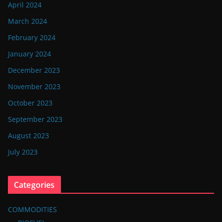
April 2024
March 2024
February 2024
January 2024
December 2023
November 2023
October 2023
September 2023
August 2023
July 2023
Categories
COMMODITIES