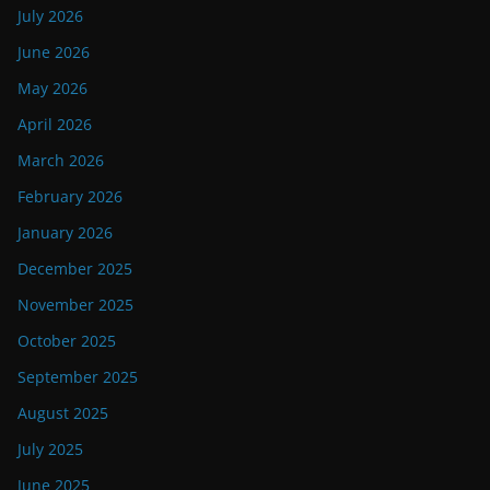
July 2026
June 2026
May 2026
April 2026
March 2026
February 2026
January 2026
December 2025
November 2025
October 2025
September 2025
August 2025
July 2025
June 2025