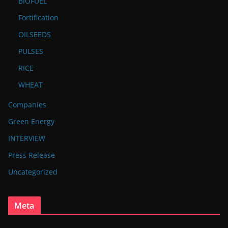
BIOFUEL
Fortification
OILSEEDS
PULSES
RICE
WHEAT
Companies
Green Energy
INTERVIEW
Press Release
Uncategorized
Meta