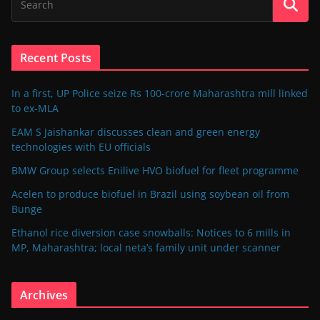
Recent Posts
In a first, UP Police seize Rs 100-crore Maharashtra mill linked
to ex-MLA
EAM S Jaishankar discusses clean and green energy
technologies with EU officials
BMW Group selects Enilive HVO biofuel for fleet programme
Acelen to produce biofuel in Brazil using soybean oil from
Bunge
Ethanol rice diversion case snowballs: Notices to 6 mills in
MP, Maharashtra; local neta’s family unit under scanner
Archives