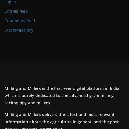
Log in
Entries feed
Comments feed
WordPress.org
Milling and Millers is the first ever digital platform in India
which is purely dedicated to the advanced grain milling
technology and millers.
Milling and Millers delivers the latest and most relevant
information about the agriculture in general and the post-
harvest industry in particular.