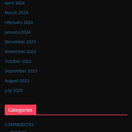
April 2024
March 2024
February 2024
January 2024
December 2023
November 2023
October 2023
September 2023
August 2023
July 2023
Categories
COMMODITIES