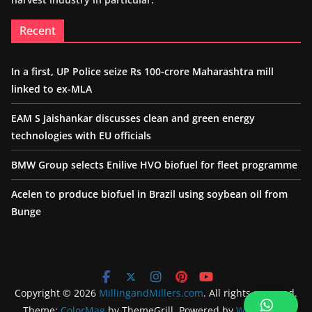
Recent
In a first, UP Police seize Rs 100-crore Maharashtra mill
linked to ex-MLA
EAM S Jaishankar discusses clean and green energy
technologies with EU officials
BMW Group selects Enilive HVO biofuel for fleet programme
Acelen to produce biofuel in Brazil using soybean oil from
Bunge
Copyright © 2026
MillingandMillers.com
. All rights reserved.
Theme:
ColorMag
by ThemeGrill. Powered by
WordPress
.