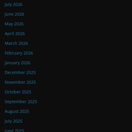
July 2026
June 2026
May 2026
April 2026
March 2026
February 2026
January 2026
December 2025
November 2025
October 2025
September 2025
August 2025
July 2025
June 2025