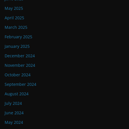
May 2025
April 2025
March 2025
February 2025
January 2025
December 2024
November 2024
October 2024
September 2024
August 2024
July 2024
June 2024
May 2024