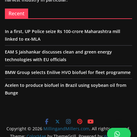
Recent
In a first, UP Police seize Rs 100-crore Maharashtra mill
linked to ex-MLA
EAM S Jaishankar discusses clean and green energy
technologies with EU officials
BMW Group selects Enilive HVO biofuel for fleet programme
Acelen to produce biofuel in Brazil using soybean oil from
Bunge
Copyright © 2026
MillingandMillers.com
. All rights reserved.
Theme:
ColorMag
by ThemeGrill. Powered by
WordPress
.