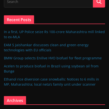
Recent Posts
In a first, UP Police seize Rs 100-crore Maharashtra mill linked
to ex-MLA
EAM S Jaishankar discusses clean and green energy
technologies with EU officials
BMW Group selects Enilive HVO biofuel for fleet programme
Acelen to produce biofuel in Brazil using soybean oil from
Bunge
Ethanol rice diversion case snowballs: Notices to 6 mills in
MP, Maharashtra; local neta’s family unit under scanner
Archives