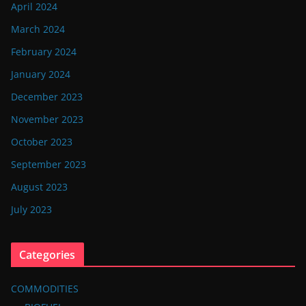
April 2024
March 2024
February 2024
January 2024
December 2023
November 2023
October 2023
September 2023
August 2023
July 2023
Categories
COMMODITIES