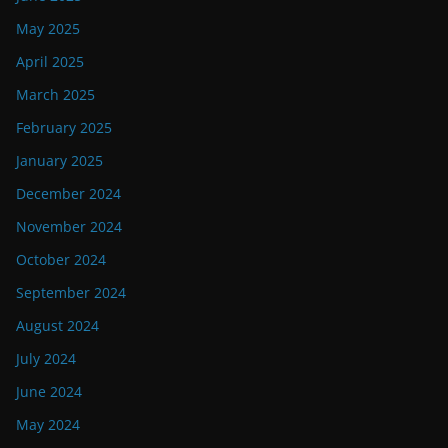
May 2025
April 2025
March 2025
February 2025
January 2025
December 2024
November 2024
October 2024
September 2024
August 2024
July 2024
June 2024
May 2024