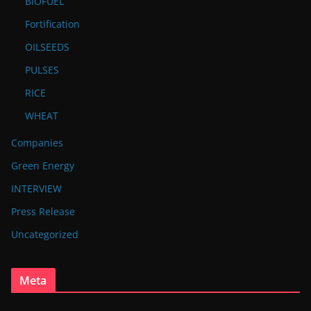
BIOFUEL
Fortification
OILSEEDS
PULSES
RICE
WHEAT
Companies
Green Energy
INTERVIEW
Press Release
Uncategorized
Meta