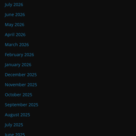
July 2026
June 2026
May 2026
April 2026
March 2026
February 2026
January 2026
December 2025
November 2025
October 2025
September 2025
August 2025
July 2025
June 2025