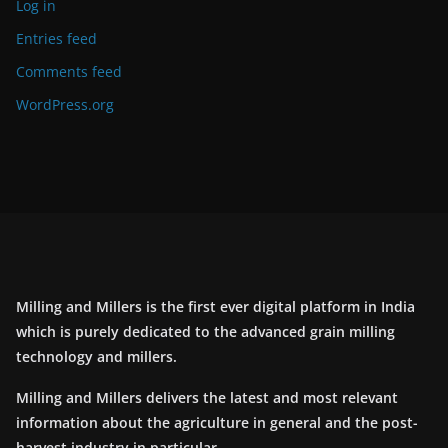
Log in
Entries feed
Comments feed
WordPress.org
Milling and Millers is the first ever digital platform in India
which is purely dedicated to the advanced grain milling
technology and millers.
Milling and Millers delivers the latest and most relevant
information about the agriculture in general and the post-
harvest industry in particular.