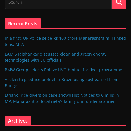
Recent Posts
In a first, UP Police seize Rs 100-crore Maharashtra mill linked
to ex-MLA
EAM S Jaishankar discusses clean and green energy
technologies with EU officials
BMW Group selects Enilive HVO biofuel for fleet programme
Acelen to produce biofuel in Brazil using soybean oil from
Bunge
Ethanol rice diversion case snowballs: Notices to 6 mills in
MP, Maharashtra; local neta’s family unit under scanner
Archives