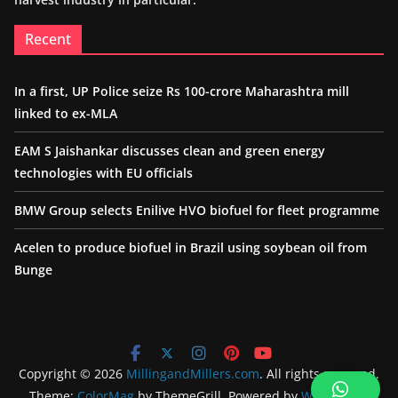
Recent
In a first, UP Police seize Rs 100-crore Maharashtra mill
linked to ex-MLA
EAM S Jaishankar discusses clean and green energy
technologies with EU officials
BMW Group selects Enilive HVO biofuel for fleet programme
Acelen to produce biofuel in Brazil using soybean oil from
Bunge
Copyright © 2026
MillingandMillers.com
. All rights reserved.
Theme:
ColorMag
by ThemeGrill. Powered by
WordPress
.