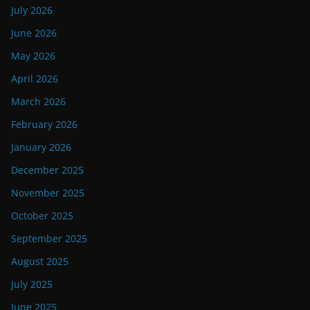
July 2026
June 2026
May 2026
April 2026
March 2026
February 2026
January 2026
December 2025
November 2025
October 2025
September 2025
August 2025
July 2025
June 2025