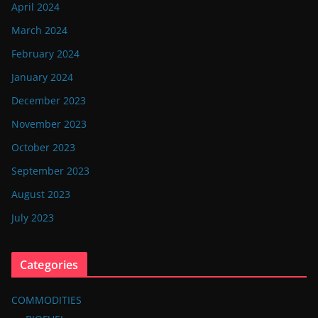
April 2024
March 2024
February 2024
January 2024
December 2023
November 2023
October 2023
September 2023
August 2023
July 2023
Categories
COMMODITIES