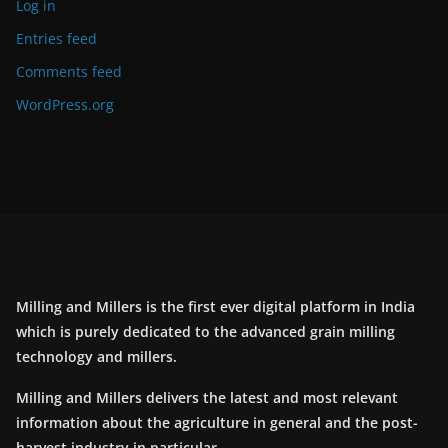
Log in
Entries feed
Comments feed
WordPress.org
Milling and Millers is the first ever digital platform in India
which is purely dedicated to the advanced grain milling
technology and millers.
Milling and Millers delivers the latest and most relevant
information about the agriculture in general and the post-
harvest industry in particular.