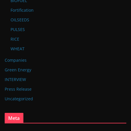
BIOFUEL
Fortification
OILSEEDS
PULSES
RICE
WHEAT
Companies
Green Energy
INTERVIEW
Press Release
Uncategorized
Meta