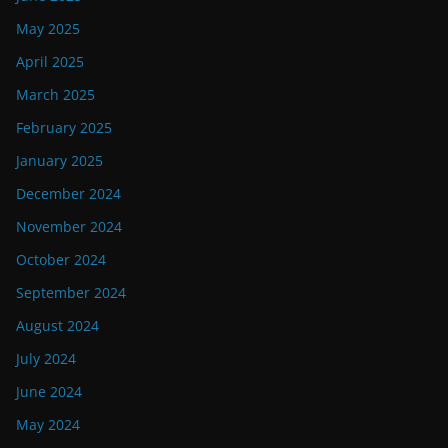
May 2025
April 2025
March 2025
February 2025
January 2025
December 2024
November 2024
October 2024
September 2024
August 2024
July 2024
June 2024
May 2024