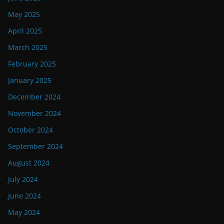
May 2025
April 2025
March 2025
February 2025
January 2025
December 2024
November 2024
October 2024
September 2024
August 2024
July 2024
June 2024
May 2024