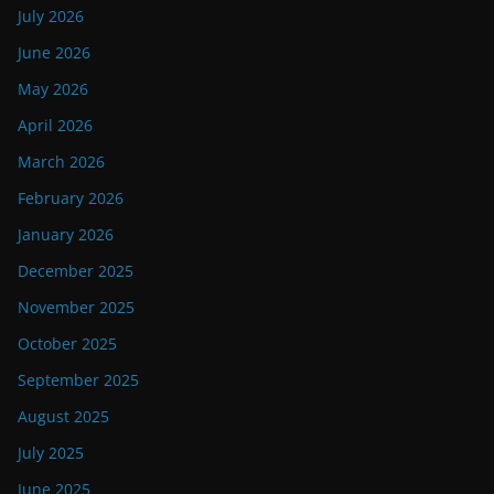
July 2026
June 2026
May 2026
April 2026
March 2026
February 2026
January 2026
December 2025
November 2025
October 2025
September 2025
August 2025
July 2025
June 2025