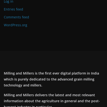
Log in
Entries feed
Comments feed
WordPress.org
Milling and Millers is the first ever digital platform in India
which is purely dedicated to the advanced grain milling
technology and millers.
Milling and Millers delivers the latest and most relevant
information about the agriculture in general and the post-
harvest industry in particular.