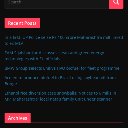
Recent Posts
In a first, UP Police seize Rs 100-crore Maharashtra mill linked
to ex-MLA
EAM S Jaishankar discusses clean and green energy
technologies with EU officials
BMW Group selects Enilive HVO biofuel for fleet programme
Acelen to produce biofuel in Brazil using soybean oil from
Bunge
Ethanol rice diversion case snowballs: Notices to 6 mills in
MP, Maharashtra; local neta’s family unit under scanner
Archives