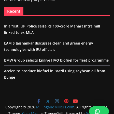
Recent
In a first, UP Police seize Rs 100-crore Maharashtra mill
linked to ex-MLA
EAM S Jaishankar discusses clean and green energy
technologies with EU officials
BMW Group selects Enilive HVO biofuel for fleet programme
Acelen to produce biofuel in Brazil using soybean oil from
Bunge
Copyright © 2026
MillingandMillers.com
. All rights reserved.
Theme:
ColorMag
by ThemeGrill. Powered by
WordPress
.