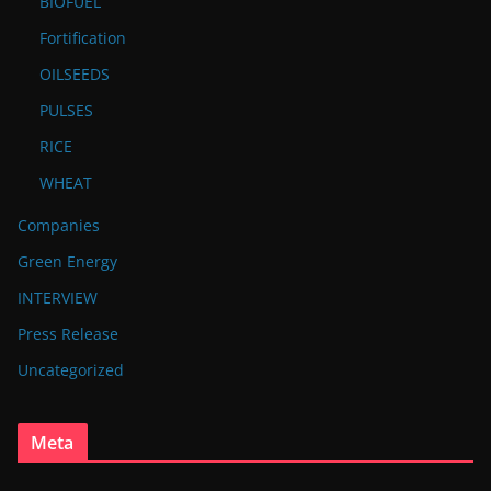
BIOFUEL
Fortification
OILSEEDS
PULSES
RICE
WHEAT
Companies
Green Energy
INTERVIEW
Press Release
Uncategorized
Meta