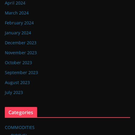
April 2024
March 2024
February 2024
January 2024
December 2023
November 2023
October 2023
September 2023
August 2023
July 2023
Categories
COMMODITIES